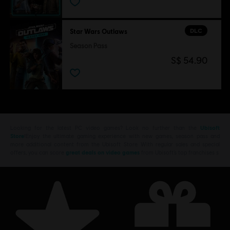
DLC
Star Wars Outlaws
Season Pass
S$ 54.90
Looking for the latest PC video games? Look no further than the
Ubisoft
Store
!Enjoy the ultimate gaming experience with new games, season pass and
more additional content from the Ubisoft Store. With regular sales and special
offers, you can score
great deals on video games
from Ubisoft’s top franchises s