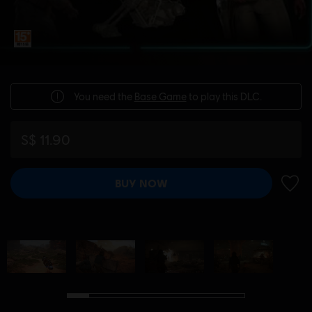
You need the
Base Game
to play this DLC.
S$ 11.90
BUY NOW
ADD 