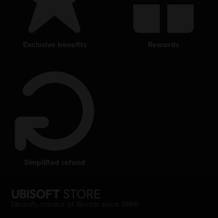
exclusive benefits
rewards
simplified refund
Ubisoft, creator of Worlds since 1986.