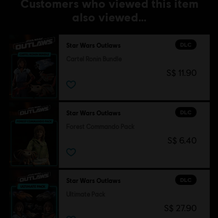
Customers who viewed this item
also viewed…
DLC
Star Wars Outlaws
Cartel Ronin Bundle
S$ 11.90
DLC
Star Wars Outlaws
Forest Commando Pack
S$ 6.40
DLC
Star Wars Outlaws
Ultimate Pack
S$ 27.90