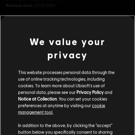
Release date:
21/11/2024
Description:
Invoke respect and fear across the underworld with a
look inspired by one of the galaxies’ most feared bounty hunters.
The Hunter’s Legacy bundle includes cosmetics for Kay and her
blaster, Nix, the speeder, and the Trailblazer.
We value your
Rating :
privacy
view more
Platforms:
PC (Digital), PS5 (Digital), Xbox (Digital)
Genre:
Action/Adventure
,
Open World
,
Shooter
Additional content for this game:
This website processes personal data through the
use of online tracking technologies, including
PC conditions:
You need a Ubisoft account and install the Ubisoft
cookies. To learn more about Ubisoft's use of
Connect application to play this content.
DLC
Star Wars Outlaws
personal data, please see our
Privacy Policy
and
Notice at Collection
. You can set your cookies
Cartel Ronin Bundle
STAR WARS © & ™ 2024 Lucasfilm Ltd. All Rights
preferences at anytime by visiting our
cookie
S$ 11.90
Reserved. Developed by Ubisoft. Ubisoft ™ & © 2024
management tool.
Ubisoft Entertainment. All Rights Reserved.
We think that you are located in
United States
.
In addition to the above, by clicking the “accept”
button below you specifically consent to sharing
DLC
Star Wars Outlaws
Please visit our local Store in order to make your