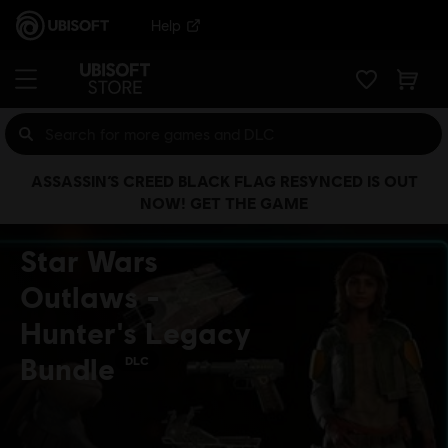
Help
ASSASSIN’S CREED BLACK FLAG RESYNCED IS OUT
NOW! GET THE GAME
Star Wars
Outlaws -
Hunter's Legacy
Bundle
DLC