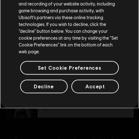
and recording of your website activity, including
Ultimate Pack
purchase.
game browsing and purchase activity, with
S$ 27.90
Ubisoft’s partners via these online tracking
technologies. If you wish to decline, click the
Stay on the current Store
“decline” button below. You can change your
cookie preferences at any time by visiting the “Set
DLC
Star Wars Outlaws
Update your location
Cookie Preferences” link on the bottom of each
Forest Commando Pack
web page.
S$ 6.40
Set Cookie Preferences
DLC
Star Wars Outlaws
Decline
Accept
Season Pass
S$ 54.90