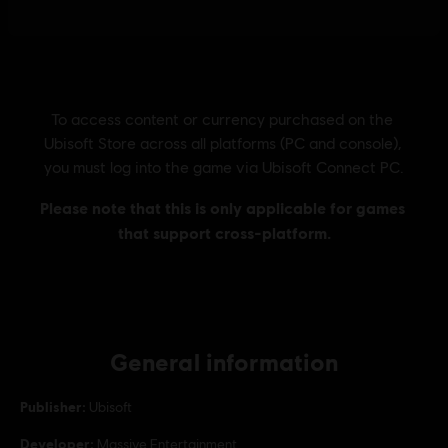
General information
Publisher:
Ubisoft
Developer:
Massive Entertainment