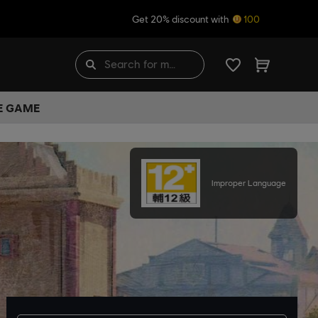
Get 20% discount with
100
HE GAME
Improper Language