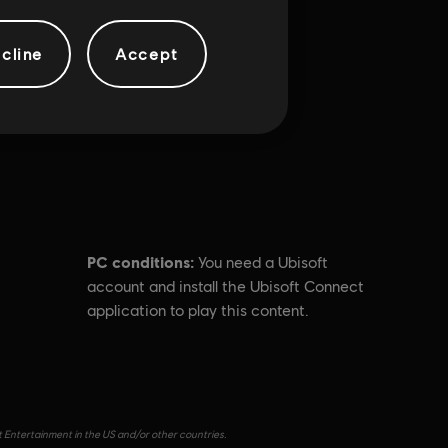
cline
Accept
PC conditions:
You need a Ubisoft
account and install the Ubisoft Connect
application to play this content.
t Entertainment in the US and/or other countries.