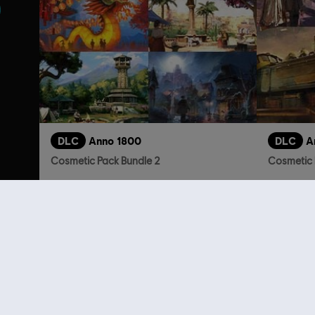
DLC
Anno 1800
DLC
A
Cosmetic Pack Bundle 2
Cosmetic 
S$ 54.90
Customers 