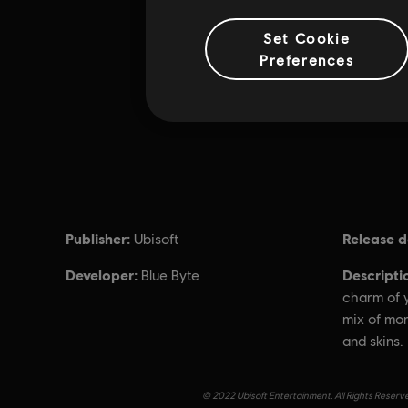
Set Cookie
Preferences
Publisher:
Release d
Ubisoft
Developer:
Descripti
Blue Byte
charm of y
mix of mo
and skins.
© 2022 Ubisoft Entertainment. All Rights Reserve