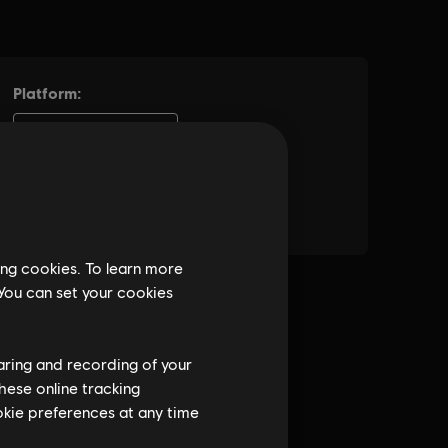
ing cookies. To learn more
 You can set your cookies
haring and recording of your
hese online tracking
ookie preferences at any time