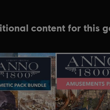
tional content for this 