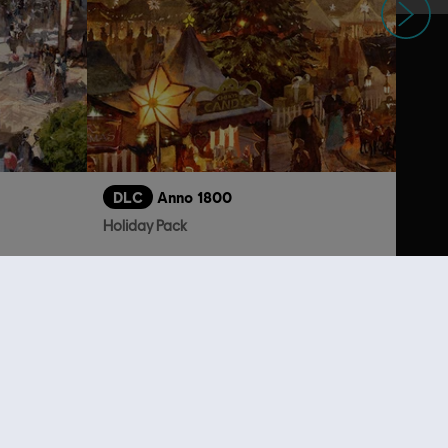
DLC
Anno 1800
Holiday Pack
S$ 6.70
S$ 5.30
lso viewed…