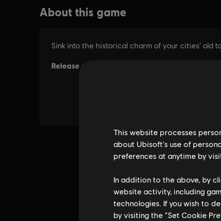
This website processes persona
about Ubisoft's use of persona
preferences at anytime by visi
In addition to the above, by c
website activity, including ga
technologies. If you wish to d
by visiting the “Set Cookie Pr