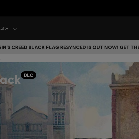
soft+
IN’S CREED BLACK FLAG RESYNCED IS OUT NOW! GET T
k
Pack
DLC