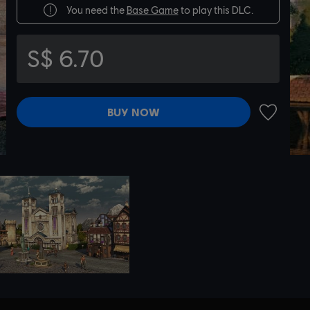
You need the
Base Game
to play this DLC.
S$ 6.70
BUY NOW
ADD TO 