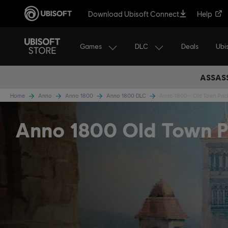
Download Ubisoft Connect
Help
Games
DLC
Ubi
Deals
ASSASS
Home
Anno
Anno 1800
Anno 1800 DLC
Anno 1800 - Old Town Pac
Anno 1800 Old Town 