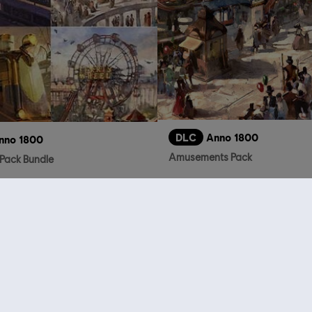
DLC
Anno 1800
nno 1800
Amusements Pack
Pack Bundle
S$ 32.90
who viewed this item a