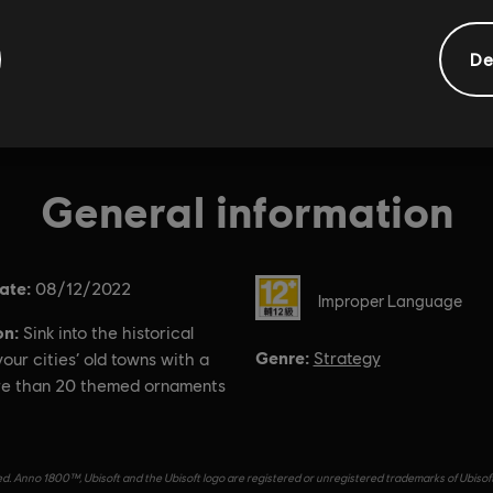
De
General information
ate:
Rating :
08/12/2022
Improper Language
on:
Sink into the historical
Genre:
Strategy
our cities’ old towns with a
re than 20 themed ornaments
d. Anno 1800™, Ubisoft and the Ubisoft logo are registered or unregistered trademarks of Ubisof