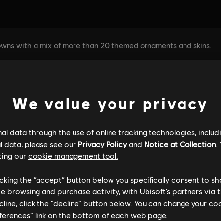
We value your privacy
l data through the use of online tracking technologies, includ
l data, please see our
Privacy Policy
and
Notice at Collection
.
ting our
cookie management tool.
licking the “accept” button below you specifically consent to s
me browsing and purchase activity, with Ubisoft’s partners via t
ecline, click the “decline” button below. You can change your c
eferences” link on the bottom of each web page.