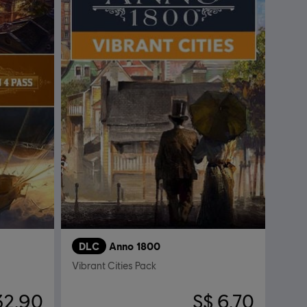
DLC
Anno 1800
Vibrant Cities Pack
32.90
S$ 6.70