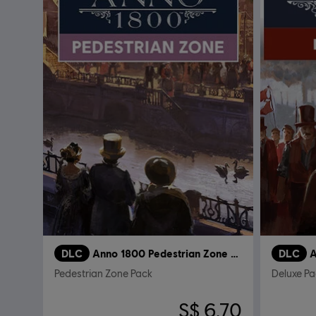
DLC
Anno 1800 Pedestrian Zone Pack
DLC
A
Pedestrian Zone Pack
Deluxe Pa
S$ 6.70