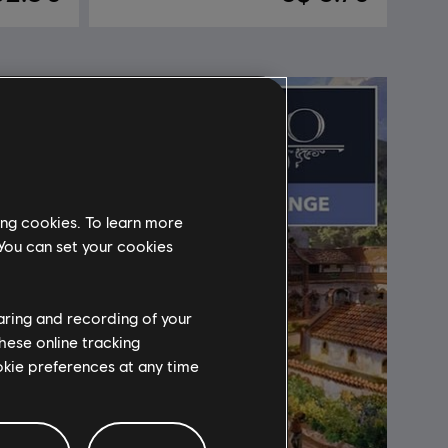
ing cookies. To learn more
 You can set your cookies
haring and recording of your
hese online tracking
ookie preferences at any time