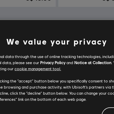
We value your privacy
l data through the use of online tracking technologies, includ
l data, please see our
Privacy Policy
and
Notice at Collection
.
ting our
cookie management tool.
licking the “accept” button below you specifically consent to s
me browsing and purchase activity, with Ubisoft’s partners via t
ecline, click the “decline” button below. You can change your c
eferences” link on the bottom of each web page.