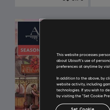
This website processes persona
about Ubisoft's use of persona
preferences at anytime by visi
In addition to the above, by c
website activity, including ga
technologies. If you wish to d
by visiting the “Set Cookie Pr
Set Cookie