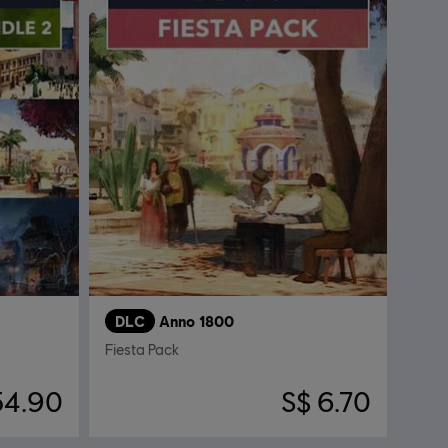
DLC
Anno 1800
Fiesta Pack
54.90
S$ 6.70