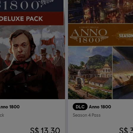
nno 1800
DLC
Anno 1800
ck
Season 4 Pass
S$ 13.30
S$ 