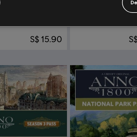
De
nno 1800
DLC
Anno 1800
reasures
Steampunk Pack
S$ 15.90
S$