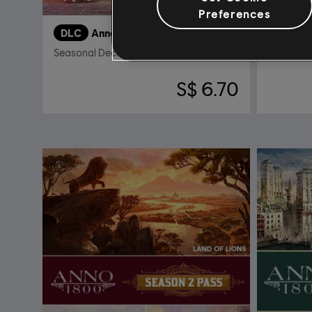
Preferences
DLC
Anno 1800
DLC
A
Seasonal Decorations Pack
Sunken T
S$ 6.70