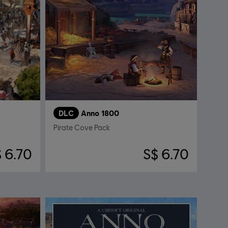
DLC
Anno 1800
Pirate Cove Pack
 6.70
S$ 6.70