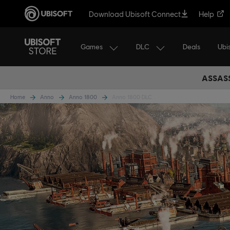
Download Ubisoft Connect
Help
Games
DLC
Ubi
Deals
ASSASS
Home
Anno
Anno 1800
Anno 1800 DLC