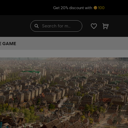
Get 20% discount with
100
HE GAME