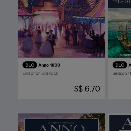
DLC
Anno 1800
DLC
A
End of an Era Pack
Season 1 
S$ 6.70