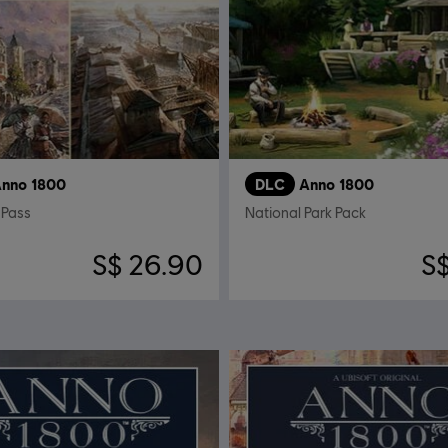
nno 1800
DLC
Anno 1800
 Pass
National Park Pack
S$ 26.90
S$