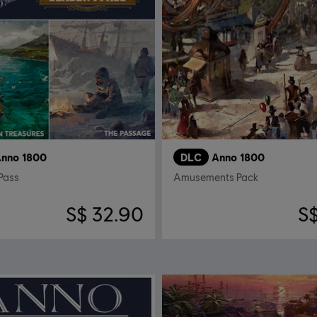
nno 1800
DLC
Anno 1800
Pass
Amusements Pack
S$ 32.90
S$