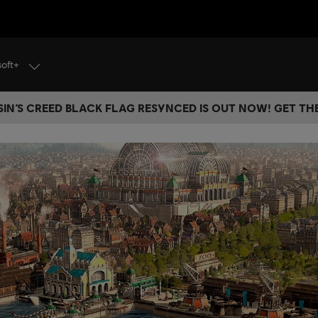
soft+
IN’S CREED BLACK FLAG RESYNCED IS OUT NOW! GET T