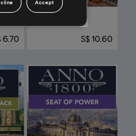
cline
Accept
DLC
Anno 1800
Seeds Of Change
 6.70
S$ 10.60