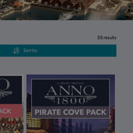
35
results
Sort by