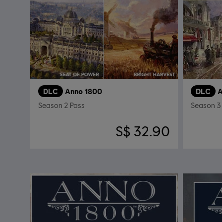
DLC
Anno 1800
DLC
A
Season 2 Pass
Season 3
S$ 32.90