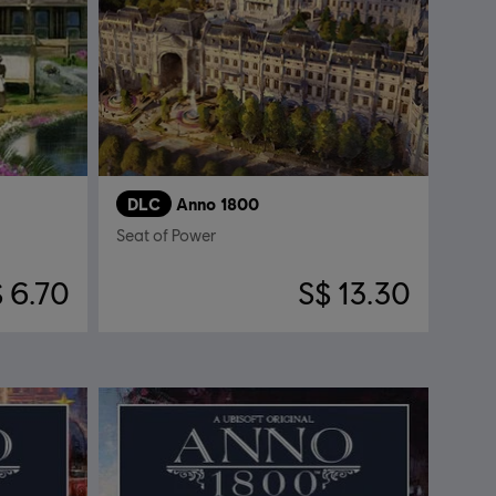
DLC
Anno 1800
Seat of Power
 6.70
S$ 13.30