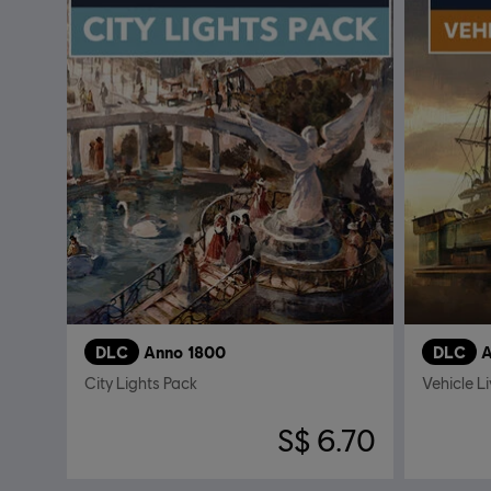
DLC
Anno 1800
DLC
A
City Lights Pack
Vehicle L
S$ 6.70