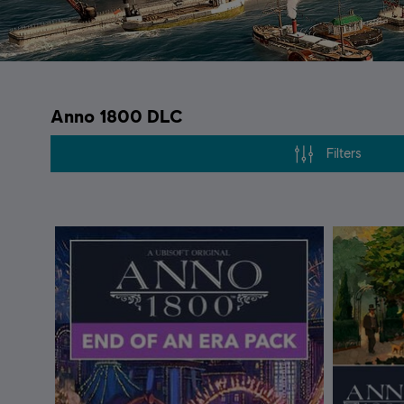
Anno 1800 DLC
Filters