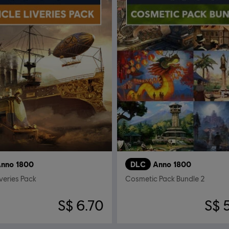
nno 1800
DLC
Anno 1800
iveries Pack
Cosmetic Pack Bundle 2
S$ 6.70
S$ 