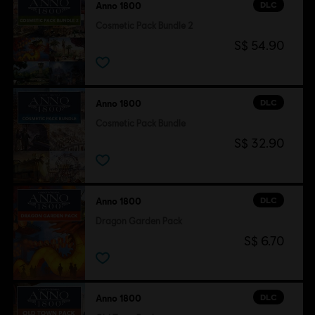
DLC
Anno 1800
Cosmetic Pack Bundle 2
S$ 54.90
DLC
Anno 1800
Cosmetic Pack Bundle
S$ 32.90
DLC
Anno 1800
Dragon Garden Pack
S$ 6.70
DLC
Anno 1800