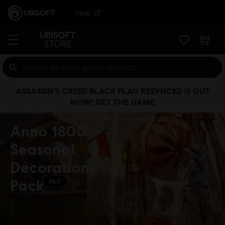
Help
ASSASSIN’S CREED BLACK FLAG RESYNCED IS OUT
NOW! GET THE GAME
Anno 1800
Seasonal
Decorations
Pack
DLC