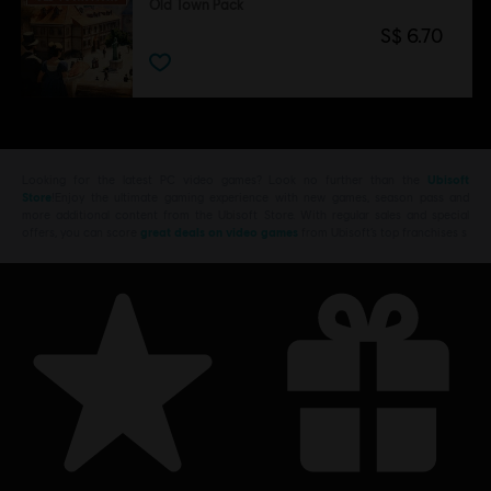
Old Town Pack
S$ 6.70
Looking for the latest PC video games? Look no further than the
Ubisoft
Store
!Enjoy the ultimate gaming experience with new games, season pass and
more additional content from the Ubisoft Store. With regular sales and special
offers, you can score
great deals on video games
from Ubisoft’s top franchises s