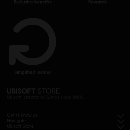
exclusive benefits
rewards
simplified refund
Ubisoft, creator of Worlds since 1986.
Get to know us
Navigate
Ubisoft Store