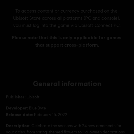
General information
Publisher:
Ubisoft
Developer:
Blue Byte
Release date:
February 15, 2022
Description:
Celebrate the seasons with 24 new ornaments for
your cities, from spring-themed flowers to Halloween decorations.