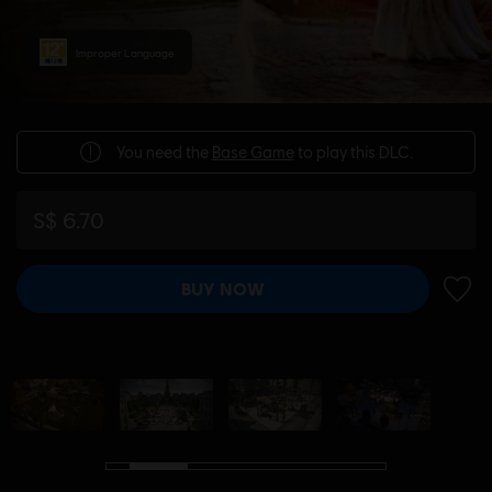
Improper Language
You need the
Base Game
to play this DLC.
S$ 6.70
BUY NOW
ADD 