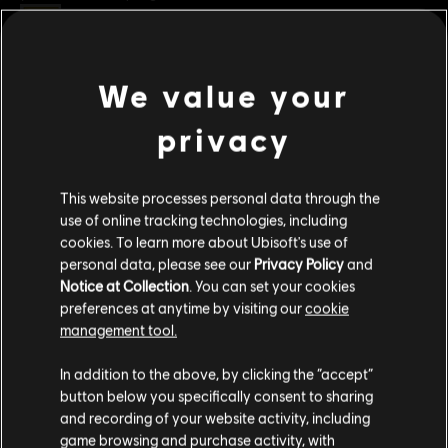
Rating :
Improper Language
Genre:
Strategy
We value your
view more
PC conditions:
You need a Ubisoft account and install the Ubisoft
Connect application to play this content.
privacy
Additional content for this game:
© 2022 Ubisoft Entertainment. All Rights Reserved. Anno 1800™, Ubisoft and the Ubisoft
This website processes personal data through the
logo are registered or unregistered trademarks of Ubisoft Entertainment in the US
DLC
Anno 1800
use of online tracking technologies, including
and/or other countries.
cookies. To learn more about Ubisoft's use of
Cosmetic Pack Bundle 2
personal data, please see our
Privacy Policy
and
S$ 54.90
Notice at Collection
. You can set your cookies
preferences at anytime by visiting our
cookie
management tool.
DLC
Anno 1800
We think that you are located in
United States
.
In addition to the above, by clicking the “accept”
Holiday Pack
button below you specifically consent to sharing
Please visit our local Store in order to make your
S$ 5.30
and recording of your website activity, including
purchase.
game browsing and purchase activity, with