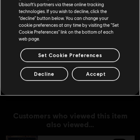
Ubisoft’s partners via these online tracking
technologies. If you wish to decline, click the
DLC
Anno 1800
Stay on the current Store
“decline” button below. You can change your
Cosmetic Pack Bundle
cookie preferences at any time by visiting the “Set
Update your location
S$ 32.90
Cookie Preferences” link on the bottom of each
web page.
Set Cookie Preferences
DLC
Anno 1800
Amusements Pack
Decline
Accept
S$ 6.70
Customers who viewed this item
also viewed…