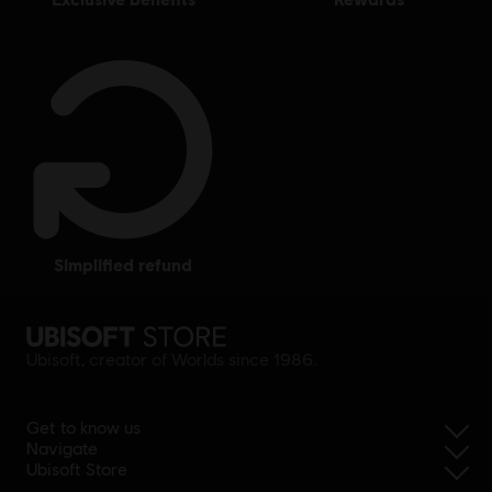
simplified refund
Ubisoft, creator of Worlds since 1986.
Get to know us
Navigate
Ubisoft Store