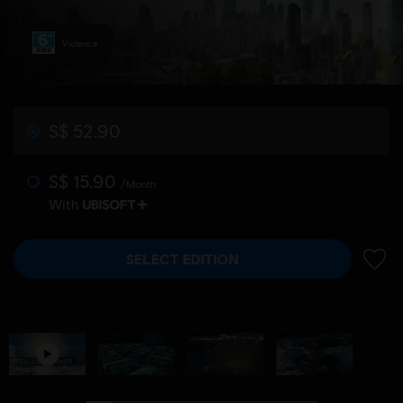
Violence
S$ 52.90
S$ 15.90
/Month
With
SELECT EDITION
ADD 