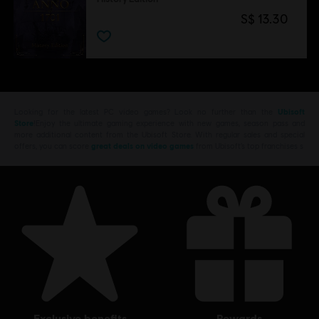
S$ 13.30
Looking for the latest PC video games? Look no further than the
Ubisoft
Store
!Enjoy the ultimate gaming experience with new games, season pass and
more additional content from the Ubisoft Store. With regular sales and special
offers, you can score
great deals on video games
from Ubisoft’s top franchises s
exclusive benefits
rewards