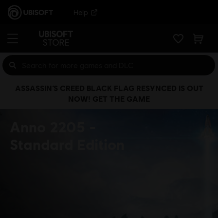
Help
ASSASSIN’S CREED BLACK FLAG RESYNCED IS OUT
NOW! GET THE GAME
Anno 2205
Standard Edition