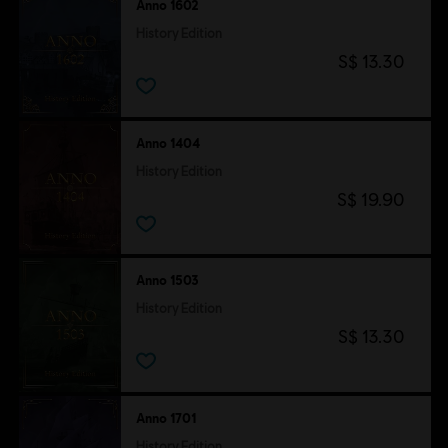
Anno 1602
History Edition
S$ 13.30
Anno 1404
History Edition
S$ 19.90
Anno 1503
History Edition
S$ 13.30
Anno 1701
History Edition