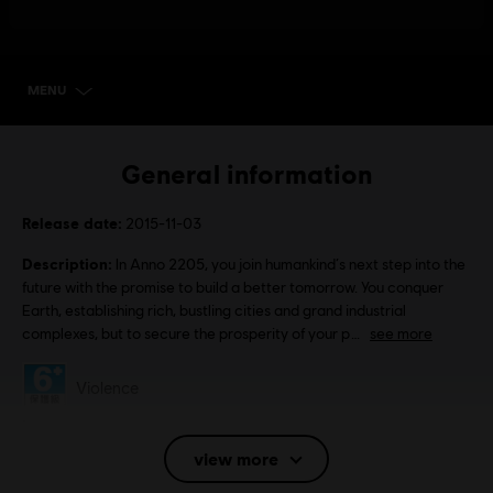
MENU
SELECT EDITION
General information
Release date:
2015-11-03
Description:
In Anno 2205, you join humankind‘s next step into the
future with the promise to build a better tomorrow. You conquer
Earth, establishing rich, bustling cities and grand industrial
complexes, but to secure the prosperity of your p
see more
Rating :
Violence
Language:
English (Audio, Interface, Subtitle)
view more
French (Audio, Interface, Subtitle)