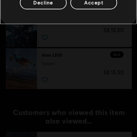
Decline
Accept
DLC
Anno 2205
Orbit
S$ 13.30
DLC
Anno 2205
Tundra
S$ 13.30
Customers who viewed this item
also viewed…