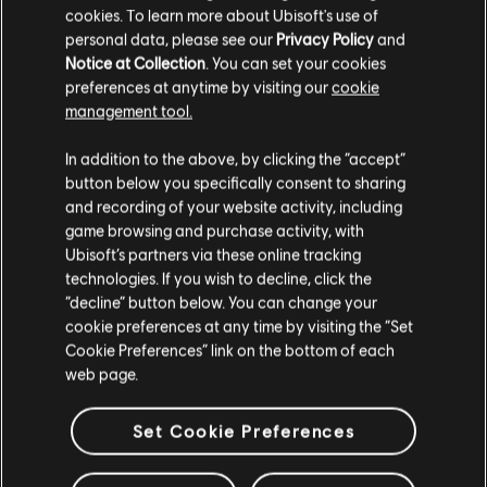
VRAM
1024 MB
cookies. To learn more about Ubisoft's use of
personal data, please see our
Privacy Policy
and
Storage
35 GB available space
Notice at Collection
. You can set your cookies
preferences at anytime by visiting our
cookie
management tool.
We think that you are located in
United States
.
In addition to the above, by clicking the “accept”
Additional content for this game:
button below you specifically consent to sharing
Please visit our local Store in order to make your
and recording of your website activity, including
purchase.
game browsing and purchase activity, with
DLC
Anno 2205
Ubisoft’s partners via these online tracking
Season Pass
technologies. If you wish to decline, click the
S$ 26.90
Stay on the current Store
“decline” button below. You can change your
cookie preferences at any time by visiting the “Set
Update your location
Cookie Preferences” link on the bottom of each
web page.
DLC
Anno 2205
Frontiers
Set Cookie Preferences
S$ 13.30