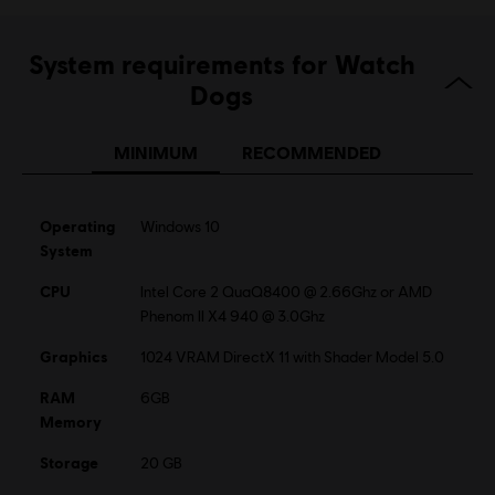
Language:
English (Audio, Interface, Subtitle)
System requirements for Watch
French (Audio, Interface, Subtitle)
see more
Dogs
Platforms:
Language:
PC (Digital), PS4 (Digital), Xbox (Digital), Steam
Genre:
MINIMUM
RECOMMENDED
Action/Adventure
Activation:
Automatically added to your Ubisoft Connect for PC
library for download.
Operating
Windows 10
PC conditions:
You need a Ubisoft account and install the Ubisoft
System
Connect application to play this content.
CPU
Intel Core 2 QuaQ8400 @ 2.66Ghz or AMD
Multiplayer:
Yes
Phenom II X4 940 @ 3.0Ghz
Single player:
Yes
Graphics
1024 VRAM DirectX 11 with Shader Model 5.0
RAM
6GB
Memory
Storage
20 GB