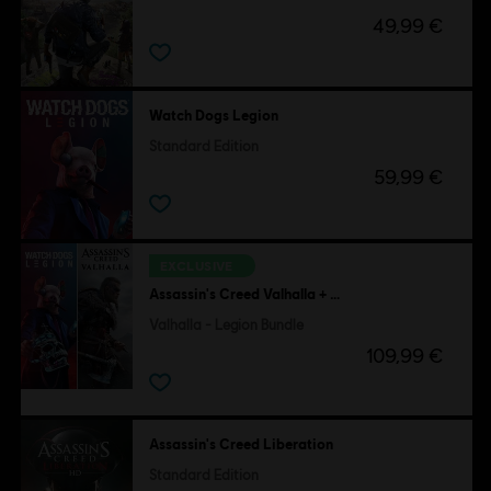
49,99 €
Watch Dogs Legion
Standard Edition
59,99 €
EXCLUSIVE
Assassin's Creed Valhalla + Watch Dogs Legion
Valhalla - Legion Bundle
109,99 €
Assassin's Creed Liberation
Standard Edition