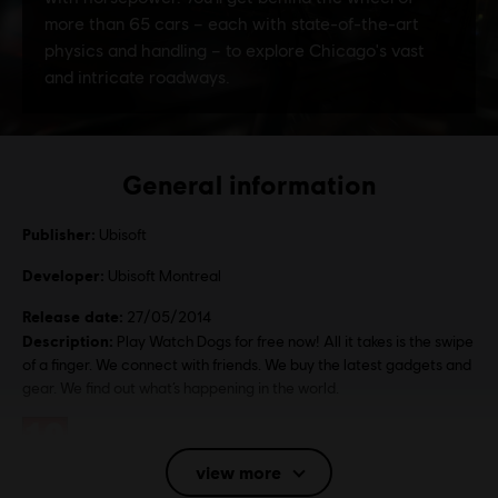
General information
Publisher:
Ubisoft
Developer:
Ubisoft Montreal
Release date:
27/05/2014
Description:
Play Watch Dogs for free now! All it takes is the swipe
of a finger. We connect with friends. We buy the latest gadgets and
gear. We find out what’s happening in the world.
Rating :
Bad Language, Gambling, Violence
view more