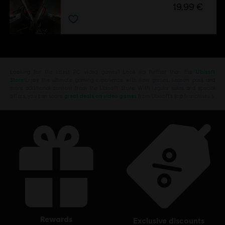
19,99 €
Looking for the latest PC video games? Look no further than the
Ubisoft
Store
!Enjoy the ultimate gaming experience with new games, season pass and
more additional content from the Ubisoft Store. With regular sales and special
offers, you can score
great deals on video games
from Ubisoft’s top franchises s
rewards
exclusive discounts