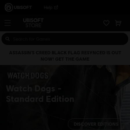
Help
ASSASSIN’S CREED BLACK FLAG RESYNCED IS OUT
NOW! GET THE GAME
Watch Dogs
Standard Edition
DISCOVER EDITIONS