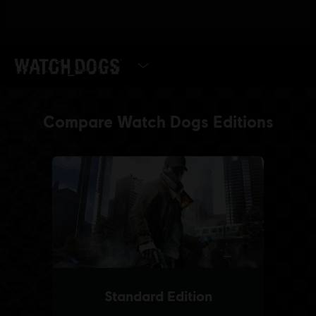
SELECT EDITION