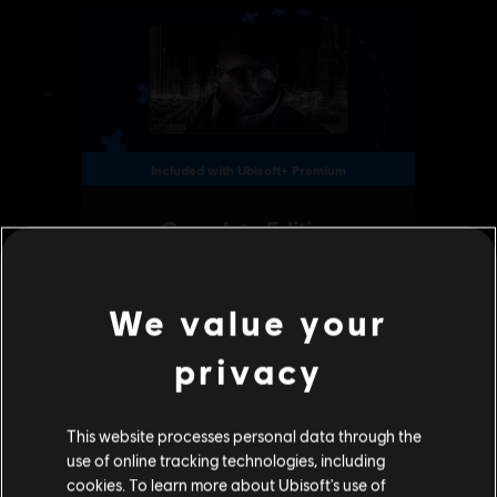
We value your
privacy
This website processes personal data through the
use of online tracking technologies, including
cookies. To learn more about Ubisoft's use of