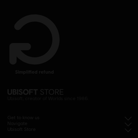
simplified refund
Ubisoft, creator of Worlds since 1986.
Get to know us
Navigate
Ubisoft Store