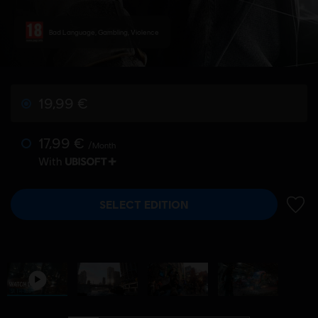
Bad Language, Gambling, Violence
19,99 €
17,99 €
/Month
With
SELECT EDITION
ADD 