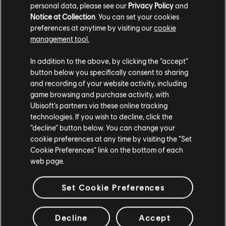
personal data, please see our
Privacy Policy
and
Notice at Collection
. You can set your cookies
preferences at anytime by visiting our
cookie
management tool.
We think that you are located in
United States
.
In addition to the above, by clicking the “accept”
button below you specifically consent to sharing
Please visit our local Store in order to make your
and recording of your website activity, including
purchase.
game browsing and purchase activity, with
Ubisoft’s partners via these online tracking
technologies. If you wish to decline, click the
Stay on the current Store
“decline” button below. You can change your
cookie preferences at any time by visiting the “Set
Update your location
Cookie Preferences” link on the bottom of each
web page.
Set Cookie Preferences
Decline
Accept