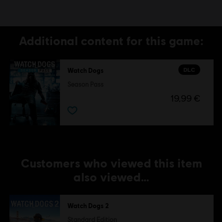
Additional content for this game:
DLC
Watch Dogs
Season Pass
19,99 €
Customers who viewed this item
also viewed…
Watch Dogs 2
Standard Edition