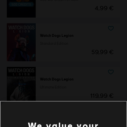
4,99 €
Watch Dogs Legion
Standard Edition
59,99 €
Watch Dogs Legion
Ultimate Edition
119,99 €
We value your
DLC
Watch Dogs: Legion