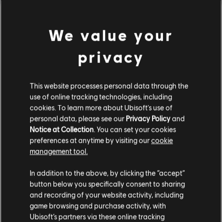
We value your
privacy
This website processes personal data through the
use of online tracking technologies, including
cookies. To learn more about Ubisoft's use of
personal data, please see our
Privacy Policy
and
Notice at Collection
. You can set your cookies
preferences at anytime by visiting our
cookie
management tool.
We think that you are located in
United States
.
In addition to the above, by clicking the “accept”
button below you specifically consent to sharing
Please visit our local Store in order to make your
and recording of your website activity, including
purchase.
game browsing and purchase activity, with
Ubisoft’s partners via these online tracking