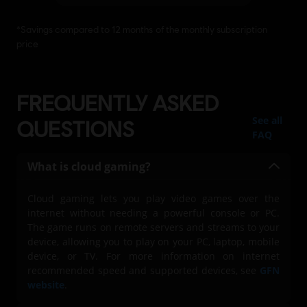
FREQUENTLY ASKED
See all
QUESTIONS
FAQ
What is cloud gaming?
Cloud gaming lets you play video games over the
internet without needing a powerful console or PC.
The game runs on remote servers and streams to your
device, allowing you to play on your PC, laptop, mobile
device, or TV. For more information on internet
recommended speed and supported devices, see
GFN
website
.