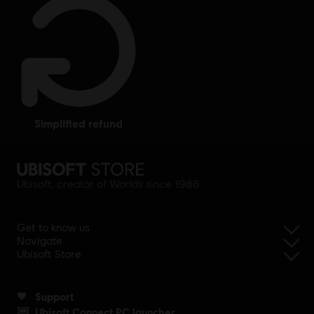
website for price condition.
simplified refund
Ubisoft, creator of Worlds since 1986.
Get to know us
Navigate
Ubisoft Store
Support
Ubisoft Connect PC launcher