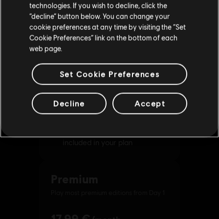
technologies. If you wish to decline, click the
Stay on the current Store
“decline” button below. You can change your
cookie preferences at any time by visiting the “Set
Update your location
Cookie Preferences” link on the bottom of each
web page.
Set Cookie Preferences
Decline
Accept