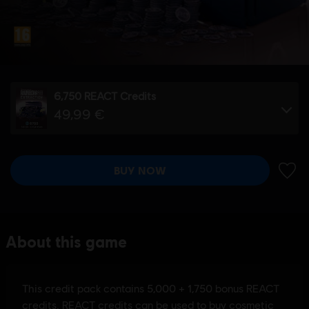
6,750 REACT Credits
49,99 €
BUY NOW
ADD 