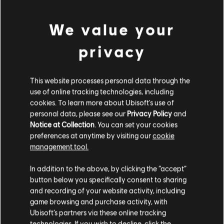
DLC
Tom Clancy’s Rainbow Six Extraction
500 REACT Credits
We value your
4,99 €
privacy
DLC
Tom Clancy’s Rainbow Six Extraction
This website processes personal data through the
use of online tracking technologies, including
1,100 REACT Credits
cookies. To learn more about Ubisoft's use of
9,99 €
personal data, please see our
Privacy Policy
and
Notice at Collection
. You can set your cookies
preferences at anytime by visiting our
cookie
management tool.
DLC
Tom Clancy’s Rainbow Six Extraction
We think that you are located in
United States
.
2,400 REACT Credits
In addition to the above, by clicking the “accept”
19,99 €
button below you specifically consent to sharing
Please visit our local Store in order to make your
and recording of your website activity, including
purchase.
game browsing and purchase activity, with
Ubisoft’s partners via these online tracking
DLC
Tom Clancy’s Rainbow Six Extraction
technologies. If you wish to decline, click the