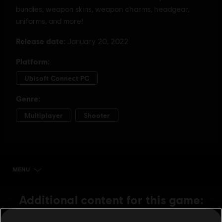
MENU
BUY NOW
Additional content for this game: