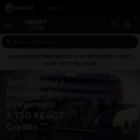
Help
ASSASSIN’S CREED BLACK FLAG RESYNCED IS OUT
NOW! GET THE GAME
Tom Clancy's
Rainbow Six
Extraction:
6,750 REACT
Credits
DLC