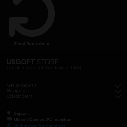
simplified refund
Ubisoft, creator of Worlds since 1986.
Get to know us
Navigate
Ubisoft Store
Support
Ubisoft Connect PC launcher
Withdrawal from contract