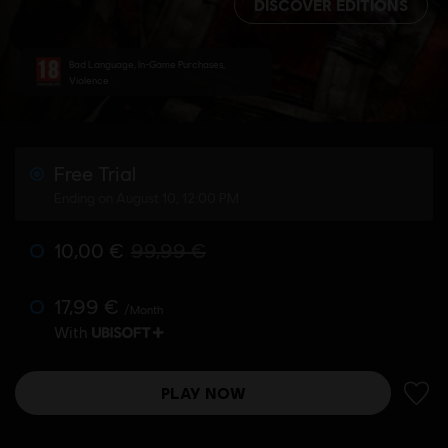
DISCOVER EDITIONS
Bad Language, In-Game Purchases,
Violence
Free Trial
Ending on August 10, 12:00 PM
10,00 €
99,99 €
17,99 €
/Month
With
PLAY NOW
ADD 