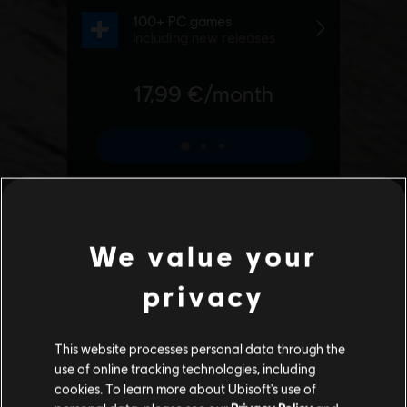
We value your
privacy
This website processes personal data through the
use of online tracking technologies, including
cookies. To learn more about Ubisoft's use of