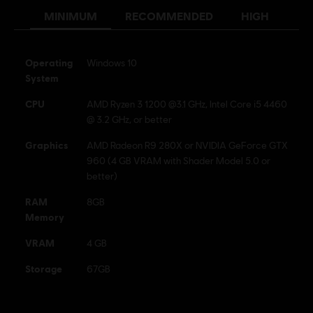
MINIMUM
RECOMMENDED
HIGH
Anti-Cheat software:
BattlEye Anti-Cheat solution is
automatically installed with this game and required to play this
game; you will not be able to launch the game if you uninstalled it.
Operating
Windows 10
Multiplayer:
Yes
System
Single player:
Yes
CPU
AMD Ryzen 3 1200 @3.1 GHz, Intel Core i5 4460
@ 3.2 GHz, or better
© 2019 Ubisoft Entertainment. All Rights Reserved. Tom
Graphics
AMD Radeon R9 280X or NVIDIA GeForce GTX
Clancy’s, Ghost Recon, the Soldier Icon, Ubisoft, and the
960 (4 GB VRAM with Shader Model 5.0 or
Ubisoft logo are registered or unregistered trademarks of
better)
Ubisoft Entertainment in the US and/or other countries.
RAM
8GB
Memory
VRAM
4 GB
Storage
67GB