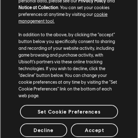
personal data, please see our
Privacy Policy
and
Notice at Collection
. You can set your cookies
preferences at anytime by visiting our
cookie
management tool.
We think that you are located in
United States
.
In addition to the above, by clicking the “accept”
button below you specifically consent to sharing
Please visit our local Store in order to make your
and recording of your website activity, including
purchase.
game browsing and purchase activity, with
Ubisoft’s partners via these online tracking
technologies. If you wish to decline, click the
Stay on the current Store
“decline” button below. You can change your
cookie preferences at any time by visiting the “Set
Update your location
Cookie Preferences” link on the bottom of each
web page.
Set Cookie Preferences
Decline
Accept