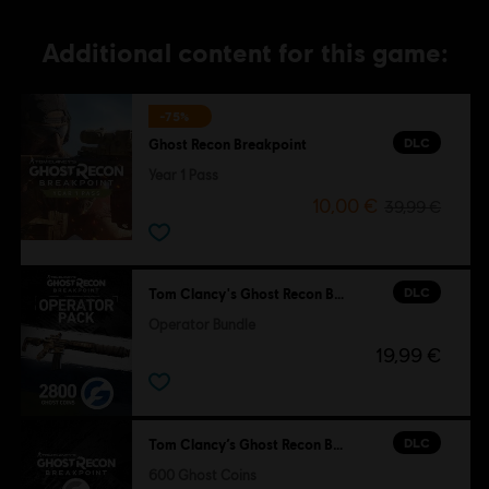
Additional content for this game:
-75%
DLC
Ghost Recon Breakpoint
Year 1 Pass
10,00 €
39,99 €
DLC
Tom Clancy's Ghost Recon Breakpoint
Operator Bundle
19,99 €
DLC
Tom Clancy’s Ghost Recon Breakpoint
600 Ghost Coins