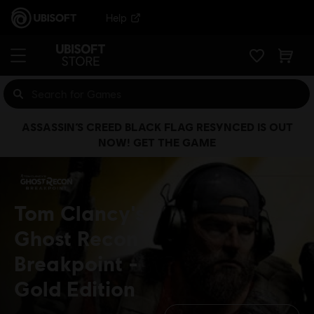
Help
ASSASSIN’S CREED BLACK FLAG RESYNCED IS OUT
NOW! GET THE GAME
Tom Clancy's
Ghost Recon
Breakpoint
Gold Edition