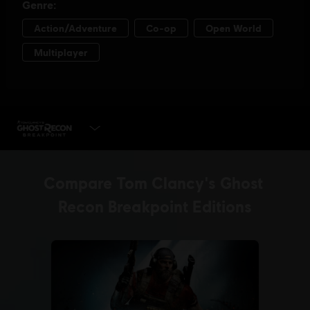
PLAY NOW