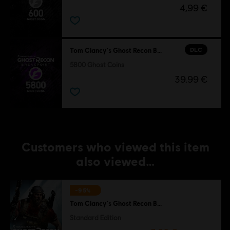
4,99 €
DLC
Tom Clancy's Ghost Recon Breakpoint
5800 Ghost Coins
39,99 €
Customers who viewed this item
also viewed…
-95%
Tom Clancy's Ghost Recon Breakpoint
Standard Edition