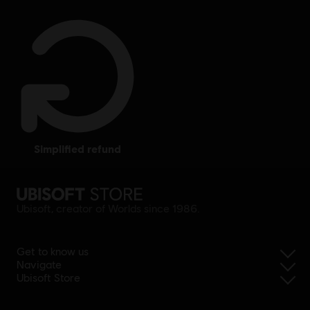
simplified refund
Ubisoft, creator of Worlds since 1986.
Get to know us
Navigate
Ubisoft Store