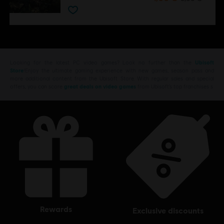
Looking for the latest PC video games? Look no further than the
Ubisoft
Store
!Enjoy the ultimate gaming experience with new games, season pass and
more additional content from the Ubisoft Store. With regular sales and special
offers, you can score
great deals on video games
from Ubisoft’s top franchises s
rewards
exclusive discounts