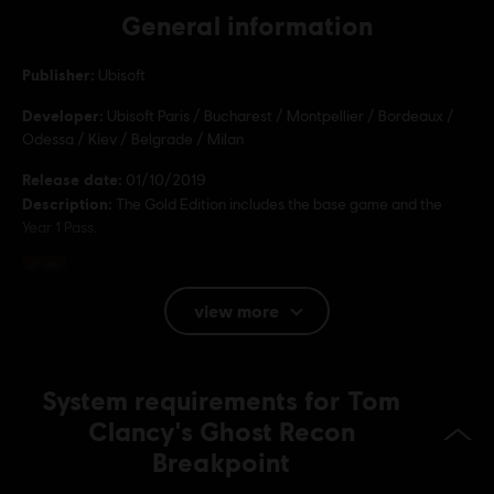
General information
Publisher:
Ubisoft
Developer:
Ubisoft Paris / Bucharest / Montpellier / Bordeaux /
Odessa / Kiev / Belgrade / Milan
Release date:
01/10/2019
Description:
The Gold Edition includes the base game and the
Year 1 Pass.
Rating :
Bad Language, In-Game Purchases, Violence
view more
Language:
English (Audio, Interface, Subtitle)
System requirements for Tom
French (Audio, Interface, Subtitle)
see more
Clancy's Ghost Recon
Platforms:
Language:
PC (Digital), PS4 (Digital), Xbox (Digital), Steam
Breakpoint
Genre:
Action/Adventure
,
Co-op
,
Open World
,
Multiplayer