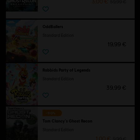
3,00 €
59,99 €
OddBallers
Standard Edition
19,99 €
Rabbids Party of Legends
Standard Edition
39,99 €
-90%
Tom Clancy's Ghost Recon
Standard Edition
1,00 €
9,99 €