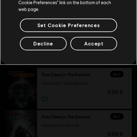
Cookie Preferences” link on the bottom of each
6,99 €
web page.
Set Cookie Preferences
Decline
Accept
Customers who viewed this item
also viewed…
DLC
Tom Clancy’s The Division
Expansion I: Underground
9,99 €
DLC
Tom Clancy’s The Division
Expansion II: Survival
9,99 €