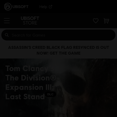
Help
ASSASSIN’S CREED BLACK FLAG RESYNCED IS OUT
NOW! GET THE GAME
Tom Clancy’s
The Division®
Expansion III:
Last Stand
DLC