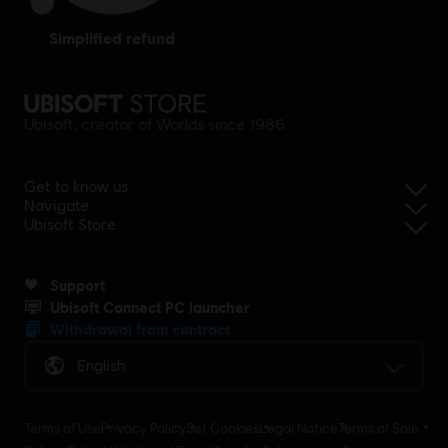
simplified refund
Ubisoft, creator of Worlds since 1986.
Get to know us
Navigate
Ubisoft Store
Support
Ubisoft Connect PC launcher
Withdrawal from contract
English
Terms of Use
Privacy Policy
Set Cookies
Legal Notice
Terms of Sale