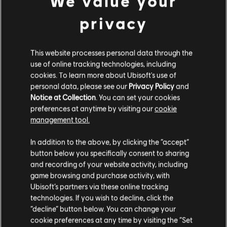
We value your
DLC
Tom Clancy’s The Division
and/or other countries.
privacy
Expansion I: Underground
9,99 €
This website processes personal data through the
use of online tracking technologies, including
DLC
Tom Clancy’s The Division
cookies. To learn more about Ubisoft's use of
personal data, please see our
Privacy Policy
and
Expansion II: Survival
Notice at Collection
. You can set your cookies
9,99 €
preferences at anytime by visiting our
cookie
management tool.
We think that you are located in
United States
.
In addition to the above, by clicking the “accept”
DLC
Tom Clancy's The Division
button below you specifically consent to sharing
Please visit our local Store in order to make your
Season Pass
and recording of your website activity, including
purchase.
19,99 €
game browsing and purchase activity, with
Ubisoft’s partners via these online tracking
technologies. If you wish to decline, click the
Stay on the current Store
“decline” button below. You can change your
DLC
Tom Clancy's The Division
cookie preferences at any time by visiting the “Set
Update your location
Parade Pack