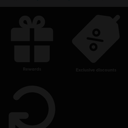
rewards
exclusive discounts