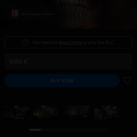
Bad Language, Violence
You need the
Base Game
to play this DLC.
9,99 €
BUY NOW
ADD 