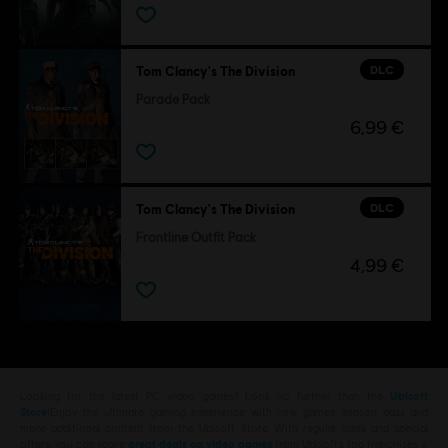
DLC
Tom Clancy's The Division
Parade Pack
6,99 €
DLC
Tom Clancy's The Division
Frontline Outfit Pack
4,99 €
Looking for the latest PC video games? Look no further than the
Ubisoft
Store
!Enjoy the ultimate gaming experience with new games, season pass and
more additional content from the Ubisoft Store. With regular sales and special
offers, you can score
great deals on video games
from Ubisoft’s top franchises s