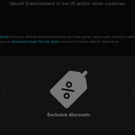
Ubisoft Entertainment in the US and/or other countries.
 Store
! Enjoy the ultimate gaming experience with new games, season pass and more additio
 such as
Assassin’s Creed
,
Far Cry
,
Anno
and more. Formerly Uplay & Uplay Store.
exclusive discounts