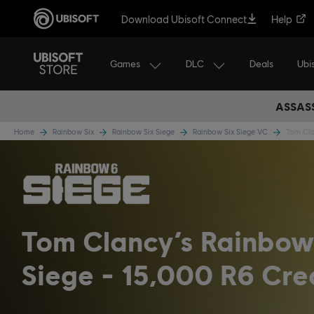
Download Ubisoft Connect
Help
Games
DLC
Ubi
Deals
ASSASS
Home
Rainbow Six
Rainbow Six Siege
Rainbow Six Siege VC
Tom Cla
Tom Clancy’s Rainbow
Siege - 15,000 R6 Cre