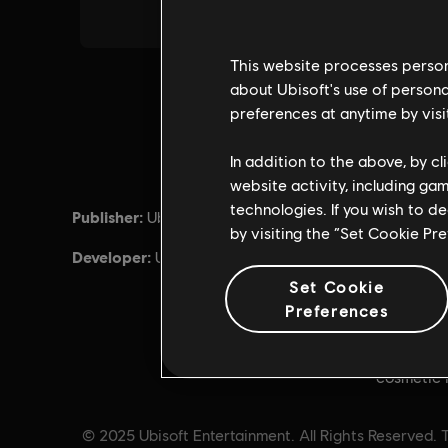
This website processes persona
about Ubisoft's use of persona
preferences at anytime by visi
In addition to the above, by c
website activity, including ga
technologies. If you wish to d
Publisher:
Release d
Ubisoft
by visiting the “Set Cookie Pr
Developer:
Descripti
Ubisoft Montreal
for Tom Cl
Set Cookie
Credits a
Preferences
can be us
such as th
cosmetic 
© 2025 Ubisoft Entertainment. All Rights Reserved. T