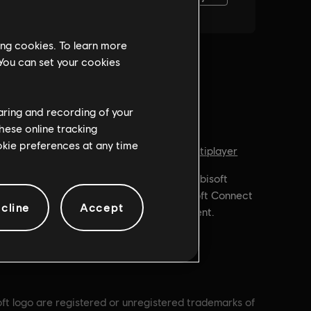
ing cookies. To learn more
 You can set your cookies
haring and recording of your
hese online tracking
ookie preferences at any time
Genre:
, In-Game
Shooter
,
Co-op
,
Multiplayer
id Random
PC conditions:
You need a Ubisoft
account and install the Ubisoft Connect
cline
Accept
application to play this content.
oft logo are registered or unregistered trademarks of