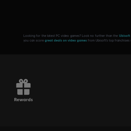
Looking for the latest PC video games? Look no further than the
Ubisoft
you can score
great deals on video games
from Ubisoft’s top franchises
rewards