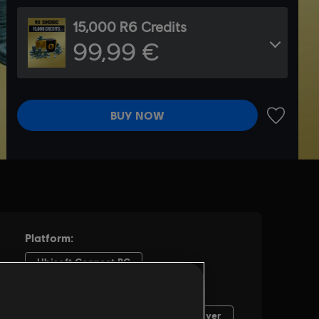
15,000 R6 Credits
99,99 €
BUY NOW
ADD TO 