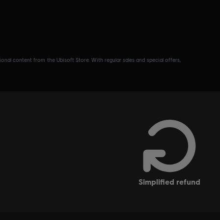
nal content from the Ubisoft Store. With regular sales and special offers,
simplified refund