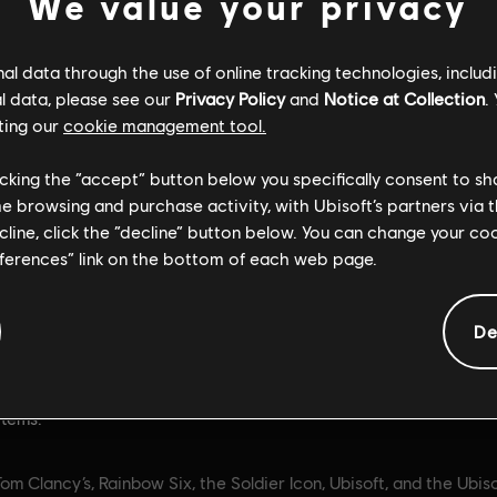
We value your privacy
l data through the use of online tracking technologies, includ
l data, please see our
Privacy Policy
and
Notice at Collection
.
ting our
cookie management tool.
General information
licking the “accept” button below you specifically consent to s
me browsing and purchase activity, with Ubisoft’s partners via t
ecline, click the “decline” button below. You can change your c
ate:
Rating :
10/06/2025
Bad Language, Violence
eferences” link on the bottom of each web page.
Purchases (includes Pa
on:
Get 15,000 in-game credits
Items)
ancy’s Rainbow Six Siege. R6
De
Platforms:
PC (Digital)
re an in-game currency that
ed to obtain in-game content
e Battle Pass, Operators, and
items.
om Clancy’s, Rainbow Six, the Soldier Icon, Ubisoft, and the Ubis