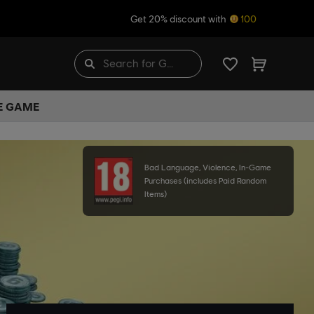
Get 20% discount with
100
HE GAME
Bad Language, Violence, In-Game
Purchases (includes Paid Random
Items)