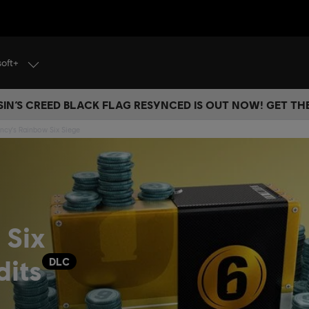
soft+
IN’S CREED BLACK FLAG RESYNCED IS OUT NOW! GET T
ncy's Rainbow Six Siege
 Six
dits
DLC