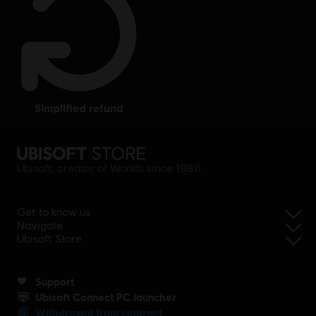
simplified refund
Ubisoft, creator of Worlds since 1986.
Get to know us
Navigate
Ubisoft Store
Support
Ubisoft Connect PC launcher
Withdrawal from contract