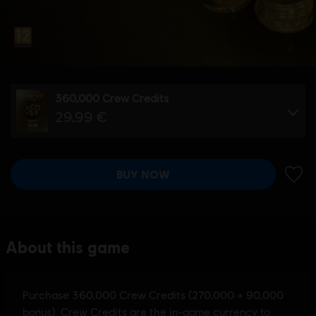
360,000 Crew Credits
29,99 €
BUY NOW
ADD 