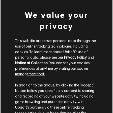
DLC
The Crew Motorfest
45,000 Crew Credits
We value your
4,99 €
privacy
DLC
The Crew Motorfest
This website processes personal data through the
use of online tracking technologies, including
220,000 Crew Credits
cookies. To learn more about Ubisoft's use of
19,99 €
personal data, please see our
Privacy Policy
and
Notice at Collection
. You can set your cookies
preferences at anytime by visiting our
cookie
management tool.
DLC
The Crew Motorfest
We think that you are located in
United States
.
100,000 Crew Credits
In addition to the above, by clicking the “accept”
9,99 €
button below you specifically consent to sharing
Please visit our local Store in order to make your
and recording of your website activity, including
purchase.
game browsing and purchase activity, with
Ubisoft’s partners via these online tracking
DLC
The Crew Motorfest
technologies. If you wish to decline, click the