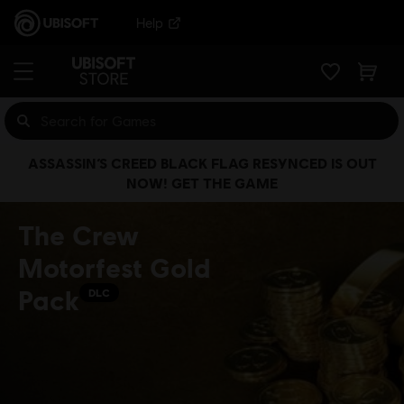
Help
ASSASSIN’S CREED BLACK FLAG RESYNCED IS OUT
NOW! GET THE GAME
The Crew
Motorfest Gold
Pack
DLC