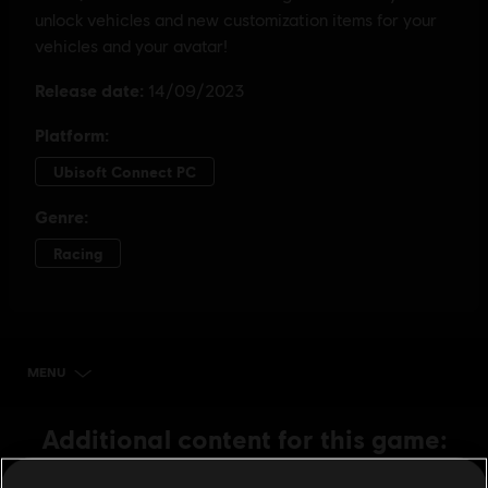
MENU
BUY NOW
Additional content for this game: