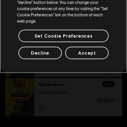
Stay on the current Store
“decline” button below. You can change your
DLC
Skull and Bones
cookie preferences at any time by visiting the “Set
Update your location
3,000 Gold Coins
Cookie Preferences” link on the bottom of each
web page.
24,99 €
Set Cookie Preferences
DLC
Skull and Bones
Decline
Accept
500 Gold Coins
4,99 €
DLC
Skull and Bones
4,900 Gold Coins
39,99 €