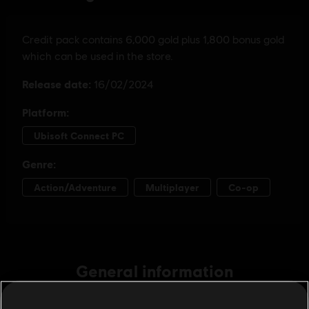
General information
Publisher:
Ubisoft