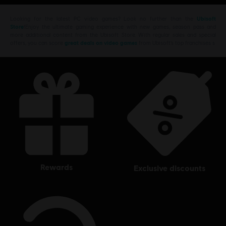
Looking for the latest PC video games? Look no further than the
Ubisoft
Store
!Enjoy the ultimate gaming experience with new games, season pass and
more additional content from the Ubisoft Store. With regular sales and special
offers, you can score
great deals on video games
from Ubisoft’s top franchises s
rewards
exclusive discounts