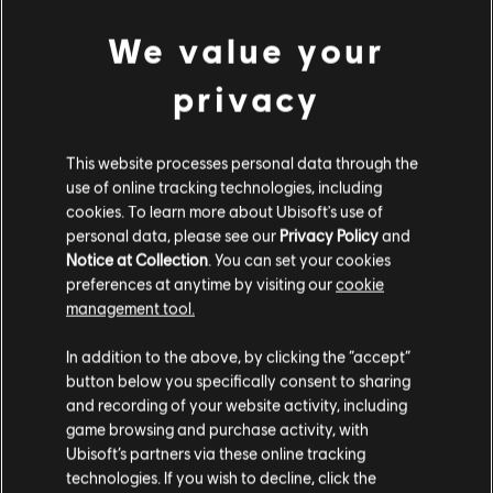
Developer:
Ubisoft Singapore
We value your
Release date:
16/02/2024
privacy
Description:
Credit pack contains 6,000 gold plus 1,800 bonus
gold which can be used in the store.
Rating :
Bad Language, Drugs, In-Game Purchases, Violence
This website processes personal data through the
use of online tracking technologies, including
cookies. To learn more about Ubisoft's use of
Platforms:
PC (Digital)
view more
personal data, please see our
Privacy Policy
and
Genre:
Action/Adventure
,
Multiplayer
,
Co-op
Notice at Collection
. You can set your cookies
preferences at anytime by visiting our
cookie
Additional content for this game:
management tool.
© 2024 Ubisoft Entertainment. All Rights Reserved. Skull and Bones, Ubisoft, and the
We think that you are located in
United States
.
Ubisoft logo are registered or unregistered trademarks of Ubisoft Entertainment in the
In addition to the above, by clicking the “accept”
DLC
Skull and Bones
US and/or other countries.
button below you specifically consent to sharing
Please visit our local Store in order to make your
1,100 Gold Coins
and recording of your website activity, including
purchase.
9,99 €
game browsing and purchase activity, with
Ubisoft’s partners via these online tracking
technologies. If you wish to decline, click the