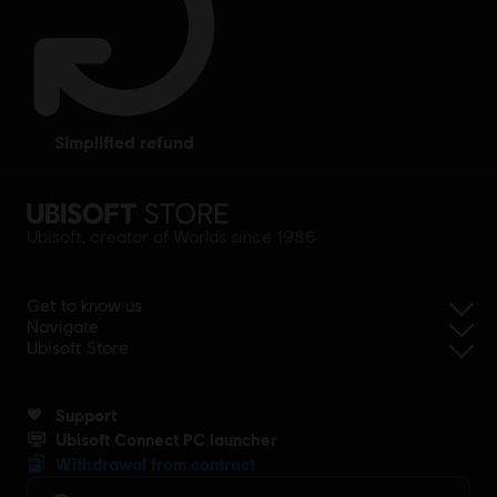
simplified refund
Ubisoft, creator of Worlds since 1986.
Get to know us
Navigate
Ubisoft Store
Support
Ubisoft Connect PC launcher
Withdrawal from contract