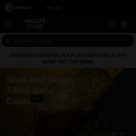
Help
ASSASSIN’S CREED BLACK FLAG RESYNCED IS OUT
NOW! GET THE GAME
Skull and Bones
7,800 Gold
Coins
DLC