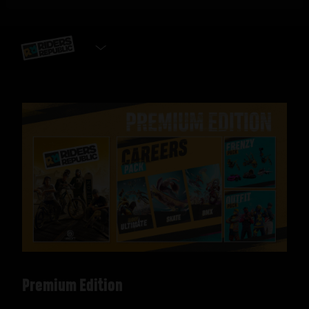
SELECT EDITION