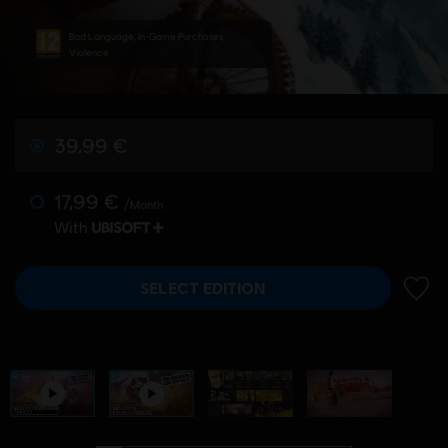
Bad Language, In-Game Purchases,
Violence
39,99 €
17,99 €
/Month
With
SELECT EDITION
ADD 