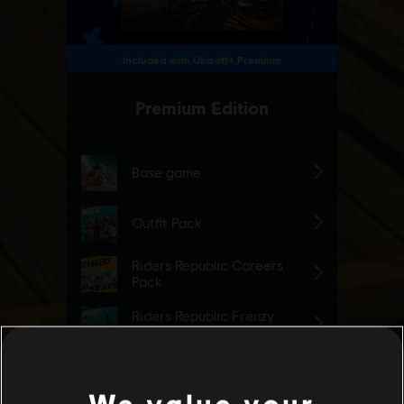
We value your