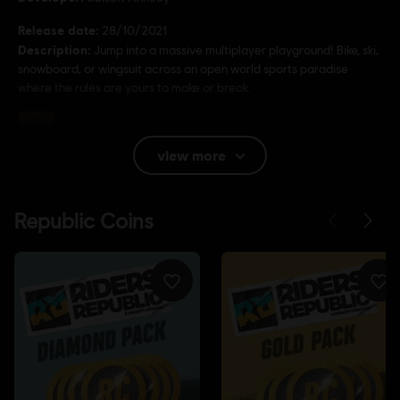
Release date:
28/10/2021
Description:
Jump into a massive multiplayer playground! Bike, ski,
snowboard, or wingsuit across an open world sports paradise
where the rules are yours to make or break.
Rating :
Bad Language, In-Game Purchases, Violence
view more
Language:
English (Audio, Interface, Subtitle)
French (Audio, Interface, Subtitle)
see more
Platforms:
Language:
PC (Digital), PS5 (Digital), Xbox (Digital), Steam,
PS4/PS5 (Digital)
Genre:
Sports
Activation:
Automatically added to your Ubisoft Connect for PC
library for download.
PC conditions:
You need a Ubisoft account and install the Ubisoft