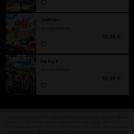
OddBallers
Standard Edition
19,99 €
Far Cry 5
Standard Edition
59,99 €
Looking for the latest PC video games? Look no further than the
Ubisoft
Store
!Enjoy the ultimate gaming experience with new games, season pass and
more additional content from the Ubisoft Store. With regular sales and special
offers, you can score
great deals on video games
from Ubisoft’s top franchises s