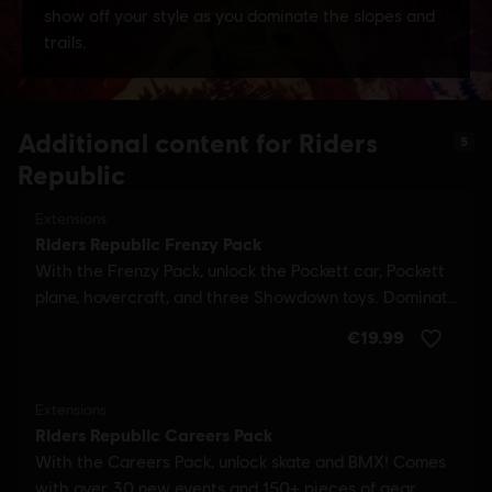
Additional content for Riders
5
Republic