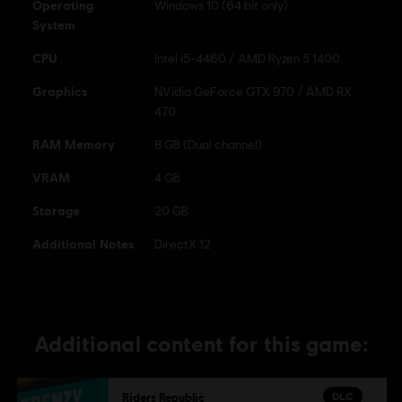
Operating
Windows 10 (64 bit only)
System
CPU
Intel i5-4460 / AMD Ryzen 5 1400
Graphics
NVidia GeForce GTX 970 / AMD RX
470
RAM Memory
8 GB (Dual channel)
VRAM
4 GB
Storage
20 GB
Additional Notes
DirectX 12
Additional content for this game:
DLC
Riders Republic