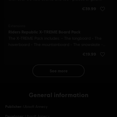
see more
General information
Publisher:
Ubisoft Annecy
Developer:
Ubisoft Annecy