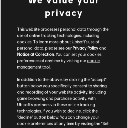
privacy
This website processes personal data through the
use of online tracking technologies, including
cookies. To learn more about Ubisoft's use of
personal data, please see our
Privacy Policy
and
Notice at Collection
. You can set your cookies
preferences at anytime by visiting our
cookie
management tool.
We think that you are located in
United States
.
In addition to the above, by clicking the “accept”
button below you specifically consent to sharing
Please visit our local Store in order to make your
and recording of your website activity, including
purchase.
game browsing and purchase activity, with
Ubisoft’s partners via these online tracking
technologies. If you wish to decline, click the
Stay on the current Store
“decline” button below. You can change your
cookie preferences at any time by visiting the “Set
Update your location