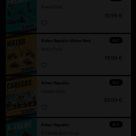
Frenzy Pack
19,99 €
DLC
Riders Republic Motor Pack
Motor Pack
19,99 €
DLC
Riders Republic
Careers Pack
39,99 €
DLC
Riders Republic
X-TREME Board Pack