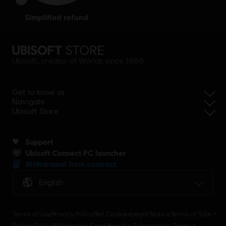
simplified refund
Ubisoft, creator of Worlds since 1986.
Get to know us
Navigate
Ubisoft Store
Support
Ubisoft Connect PC launcher
Withdrawal from contract
English
Terms of Use
Privacy Policy
Set Cookies
Legal Notice
Terms of Sale
Refund Policy
Withdrawal Form
Ubisoft+ Subscription Terms