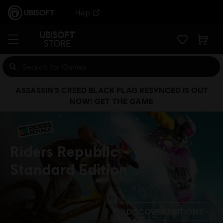
Help
ASSASSIN’S CREED BLACK FLAG RESYNCED IS OUT
NOW! GET THE GAME
Riders Republic
Standard Edition
DISCOVER EDITIONS