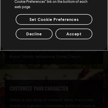
Cookie Preferences” link on the bottom of each
web page.
Set Cookie Preferences
Decline
Accept