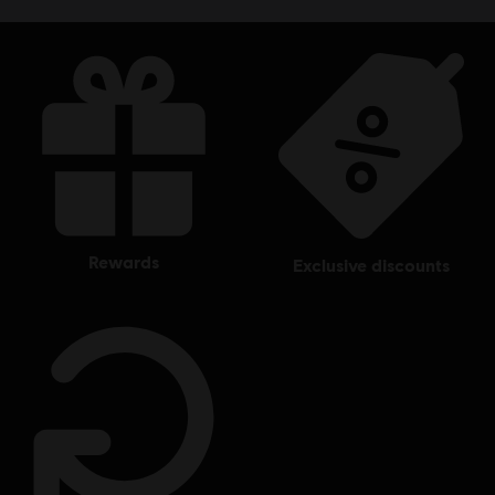
rewards
exclusive discounts