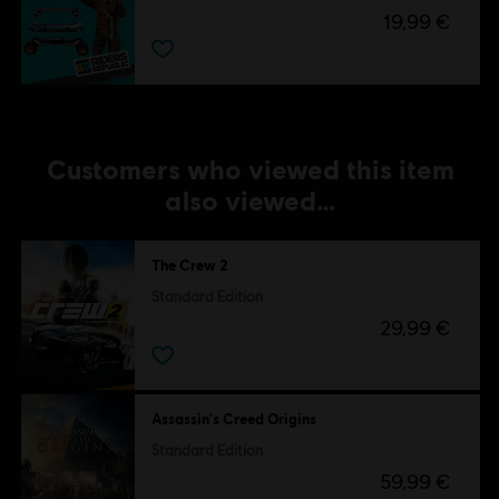
19,99 €
Customers who viewed this item
also viewed…
The Crew 2
Standard Edition
29,99 €
Assassin's Creed Origins
Standard Edition
59,99 €