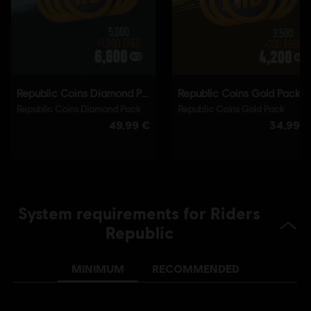
Connect application to play this content.
Single player:
Yes
© 2021 Ubisoft Entertainment. All Rights Reserved. Riders
Republic, Ubisoft and the Ubisoft logo are registered or
unregistered trademarks of Ubisoft Entertainment in the
U.S. and/or other countries.
System requirements for Riders
Republic
MINIMUM
RECOMMENDED