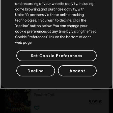
Please visit our local Store in order to make your
and recording of your website activity, including
purchase.
game browsing and purchase activity, with
Ubisoft’s partners via these online tracking
DLC
Legend of Keepers
technologies. If you wish to decline, click the
Stay on the current Store
“decline” button below. You can change your
Soul Smugglers
cookie preferences at any time by visiting the “Set
5,99 €
Update your location
Cookie Preferences” link on the bottom of each
web page.
Set Cookie Preferences
Customers who viewed this item
Decline
Accept
also viewed…
DLC
Legend of Keepers
Feed the Troll
5,99 €