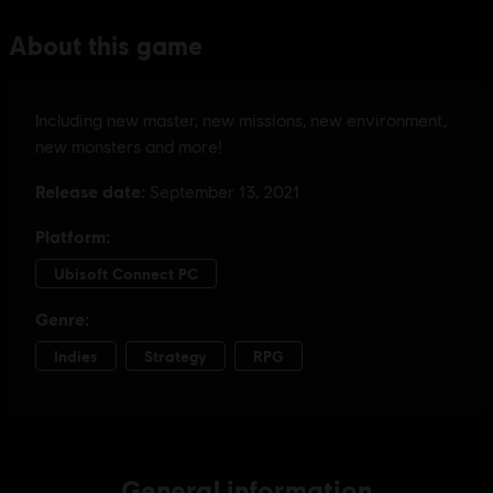
General information