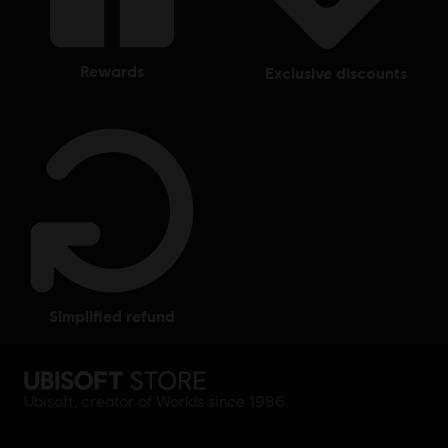
rewards
exclusive discounts
simplified refund
Ubisoft, creator of Worlds since 1986.