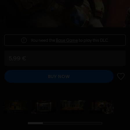
You need the
Base Game
to play this DLC.
5,99 €
BUY NOW
ADD 