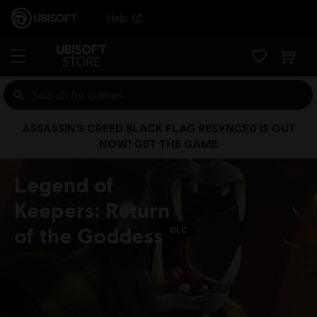
Help
ASSASSIN’S CREED BLACK FLAG RESYNCED IS OUT
NOW! GET THE GAME
Legend of
Keepers: Return
of the Goddess
DLC