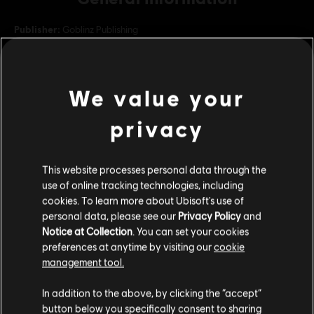
Publisher:
Goblinz Publishing
Developer:
Goblinz Studio
Release date:
September 13, 2021
We value your
Description:
Including new master, new missions, new
environment, new monsters and more!
privacy
Language:
English (Interface, Subtitle)
French (Interface, Subtitle)
This website processes personal data through the
see more
view more
use of online tracking technologies, including
Language:
cookies. To learn more about Ubisoft's use of
Genre:
Indies
,
Strategy
,
RPG
personal data, please see our
Privacy Policy
and
PC conditions:
You need a Ubisoft account and install the Ubisoft
Additional content for this game:
Notice at Collection
. You can set your cookies
Connect application to play this content.
preferences at anytime by visiting our
cookie
management tool.
DLC
Legend of Keepers
We think that you are located in
United States
.
Feed the Troll
In addition to the above, by clicking the “accept”
5,99 €
button below you specifically consent to sharing