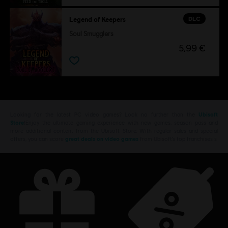
DLC
Legend of Keepers
Soul Smugglers
5,99 €
Looking for the latest PC video games? Look no further than the
Ubisoft
Store
!Enjoy the ultimate gaming experience with new games, season pass and
more additional content from the Ubisoft Store. With regular sales and special
offers, you can score
great deals on video games
from Ubisoft’s top franchises s