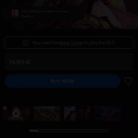
Bad Language, In-Game Purchases,
Violence
You need the
Base Game
to play this DLC.
14,99 €
BUY NOW
ADD 