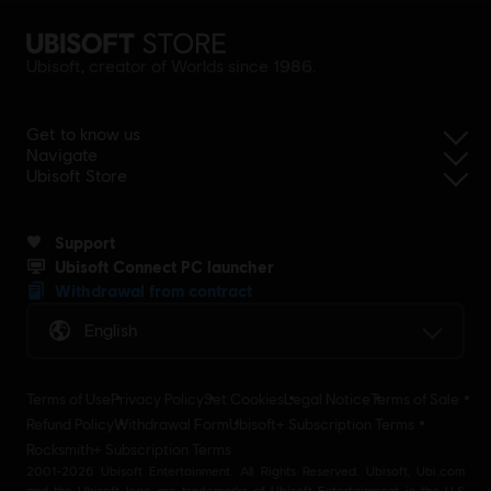
Ubisoft, creator of Worlds since 1986.
Get to know us
Navigate
Ubisoft Store
Support
Ubisoft Connect PC launcher
Withdrawal from contract
English
Terms of Use
Privacy Policy
Set Cookies
Legal Notice
Terms of Sale
Refund Policy
Withdrawal Form
Ubisoft+ Subscription Terms
Rocksmith+ Subscription Terms
2001-2026 Ubisoft Entertainment. All Rights Reserved. Ubisoft, Ubi.com
and the Ubisoft logo are trademarks of Ubisoft Entertainment in the U.S