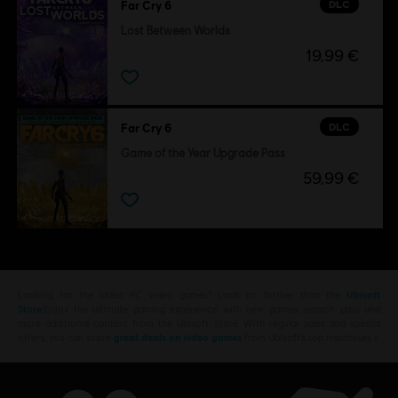
DLC
Far Cry 6
Lost Between Worlds
19,99 €
DLC
Far Cry 6
Game of the Year Upgrade Pass
59,99 €
Looking for the latest PC video games? Look no further than the
Ubisoft
Store
!Enjoy the ultimate gaming experience with new games, season pass and
more additional content from the Ubisoft Store. With regular sales and special
offers, you can score
great deals on video games
from Ubisoft’s top franchises s