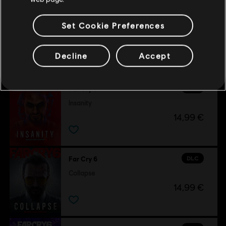
Set Cookie Preferences
Customers who viewed this item
Decline
Accept
also viewed…
DLC
Far Cry 6
Insanity
14,99 €
DLC
Far Cry 6
Collapse
14,99 €