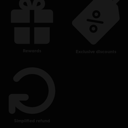
rewards
exclusive discounts
simplified refund