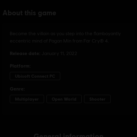
General information