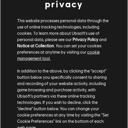
privacy
This website processes personal data through the
DLC
Far Cry 6
use of online tracking technologies, including
Collapse
cookies. To learn more about Ubisoft's use of
14,99 €
personal data, please see our
Privacy Policy
and
Notice at Collection
. You can set your cookies
preferences at anytime by visiting our
cookie
management tool.
DLC
Far Cry 6
We think that you are located in
United States
.
Lost Between Worlds
In addition to the above, by clicking the “accept”
19,99 €
button below you specifically consent to sharing
Please visit our local Store in order to make your
and recording of your website activity, including
purchase.
game browsing and purchase activity, with
Ubisoft’s partners via these online tracking
DLC
Far Cry 6
technologies. If you wish to decline, click the
Stay on the current Store
“decline” button below. You can change your
Game of the Year Upgrade Pass
cookie preferences at any time by visiting the “Set
59,99 €
Update your location
Cookie Preferences” link on the bottom of each
web page.