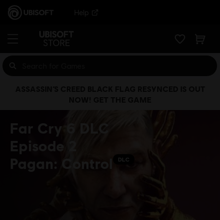
Help
ASSASSIN’S CREED BLACK FLAG RESYNCED IS OUT
NOW! GET THE GAME
Far Cry 6 DLC
Episode 2
Pagan: Control
DLC