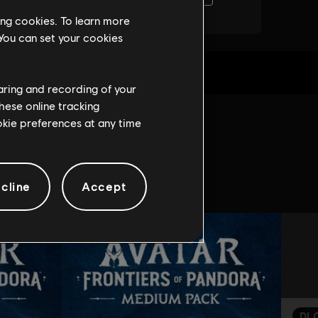
ing cookies. To learn more
 You can set your cookies
haring and recording of your
hese online tracking
ookie preferences at any time
game:
cline
Accept
DL