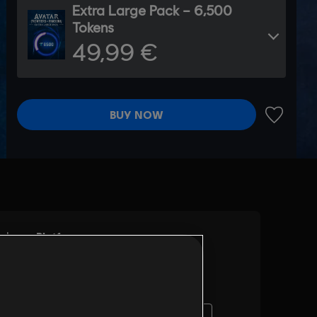
Extra Large Pack – 6,500
Tokens
49,99 €
BUY NOW
ADD TO 