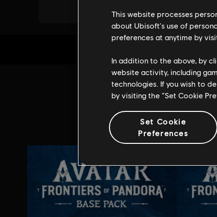
This website processes persona
about Ubisoft's use of persona
preferences at anytime by visi
In addition to the above, by c
website activity, including ga
technologies. If you wish to d
Addi
by visiting the “Set Cookie Pr
Set Cookie
Preferences