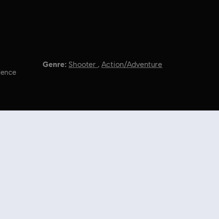
Genre:
Shooter
,
Action/Adventure
lence
l Rights Reserved.
nal content from the Ubisoft Store. With regular sales and special offers,