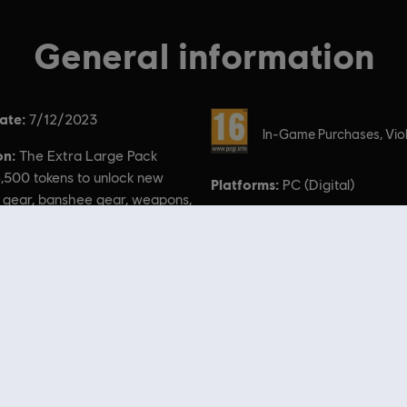
General information
ate:
Rating :
7/12/2023
In-Game Purchases, Vio
on:
The Extra Large Pack
,500 tokens to unlock new
Platforms:
PC (Digital)
 gear, banshee gear, weapons,
, and more!
 of Pandora TM & © 2023 20th Century Studios. Game software © 2023 Ubisoft Entertainment. Al
 Store
! Enjoy the ultimate gaming experience with new games, season pass and more additio
 such as
Assassin’s Creed
,
Far Cry
,
Anno
and more. Formerly Uplay & Uplay Store.