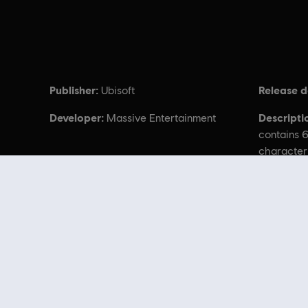
Publisher:
Release d
Ubisoft
Developer:
Descripti
Massive Entertainment
contains 6
character
cosmetics
Avatar: Frontiers
Looking for the latest PC video games? Look no further than the
Ubisoft
you can score
great deals on video games
from Ubisoft’s top franchises