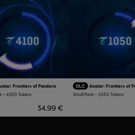
vatar: Frontiers of Pandora
DLC
Avatar: Frontiers of 
k – 4,100 Tokens
Small Pack – 1,050 Tokens
34,99 €