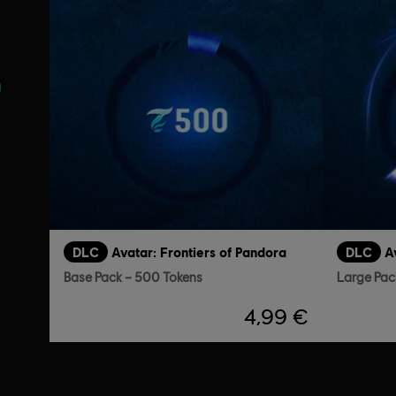
s
DLC
Avatar: Frontiers of Pandora
DLC
A
Base Pack – 500 Tokens
Large Pac
4,99 €