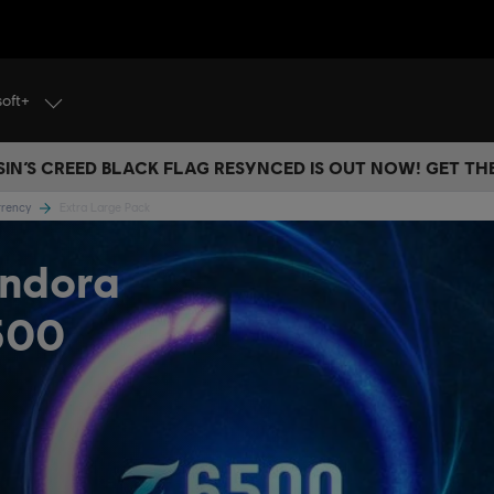
soft+
IN’S CREED BLACK FLAG RESYNCED IS OUT NOW! GET T
urrency
Extra Large Pack
andora
500