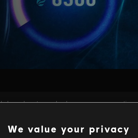
We value your privacy