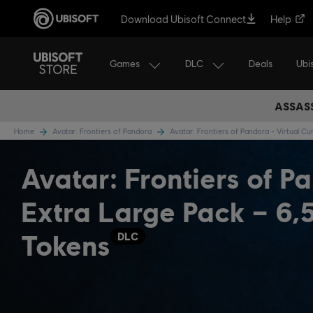
Download Ubisoft Connect
Help
Games
DLC
Ubi
Deals
ASSASS
Home
Avatar: Frontiers of Pandora
Avatar: Frontiers of Pandora - Virtual C
Avatar: Frontiers of P
Extra Large Pack – 6,
Tokens
DLC