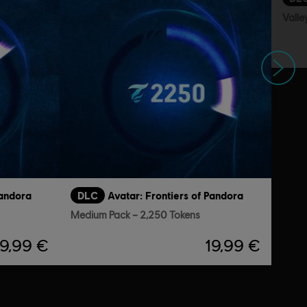
Valle
Next
Pandora
DLC
Avatar: Frontiers of Pandora
Medium Pack – 2,250 Tokens
9,99 €
19,99 €