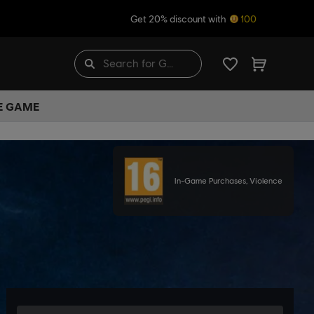
Get 20% discount with
100
HE GAME
In-Game Purchases, Violence