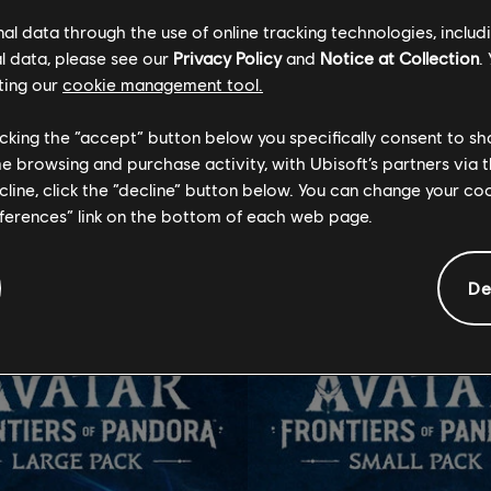
l data through the use of online tracking technologies, includ
l data, please see our
Privacy Policy
and
Notice at Collection
.
ting our
cookie management tool.
GENERAL INFORMATION
licking the “accept” button below you specifically consent to s
me browsing and purchase activity, with Ubisoft’s partners via t
ecline, click the “decline” button below. You can change your c
tional content for this 
eferences” link on the bottom of each web page.
De