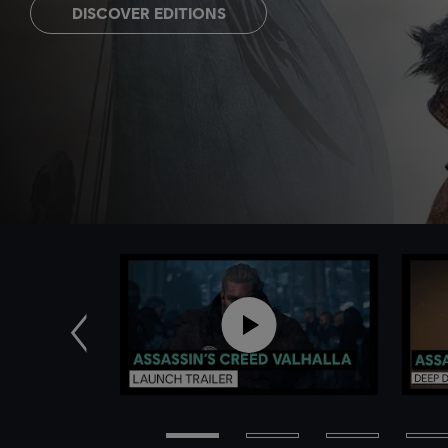
DISCOVER EDITIONS
Previous