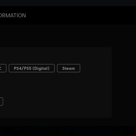
ORMATION