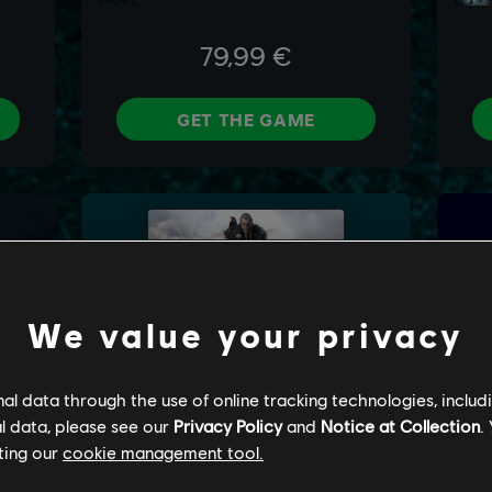
We value your privacy
l data through the use of online tracking technologies, includ
l data, please see our
Privacy Policy
and
Notice at Collection
.
ting our
cookie management tool.