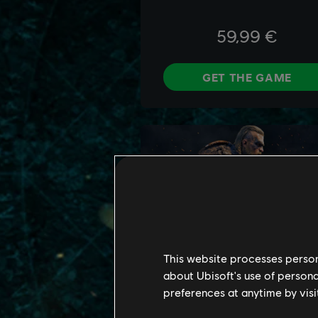
This website processes persona
about Ubisoft's use of persona
preferences at anytime by visi