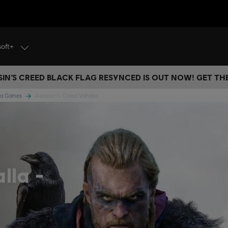
soft+
IN’S CREED BLACK FLAG RESYNCED IS OUT NOW! GET T
lla Games
Assassin's Creed Valhalla
alla