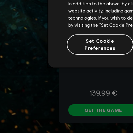
In addition to the above, by c
website activity, including ga
technologies. If you wish to d
by visiting the “Set Cookie Pr
Set Cookie
Preferences