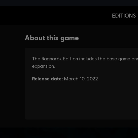
EDITIONS