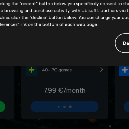
licking the “accept” button below you specifically consent to s
me browsing and purchase activity, with Ubisoft’s partners via t
ecline, click the “decline” button below. You can change your c
eferences” link on the bottom of each web page.
De