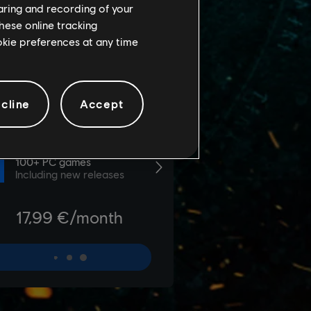
haring and recording of your
hese online tracking
ookie preferences at any time
cline
Accept