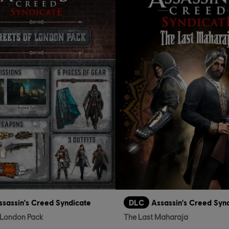
ssassin's Creed Syndicate
DLC
Assassin's Creed Syn
f London Pack
The Last Maharaja