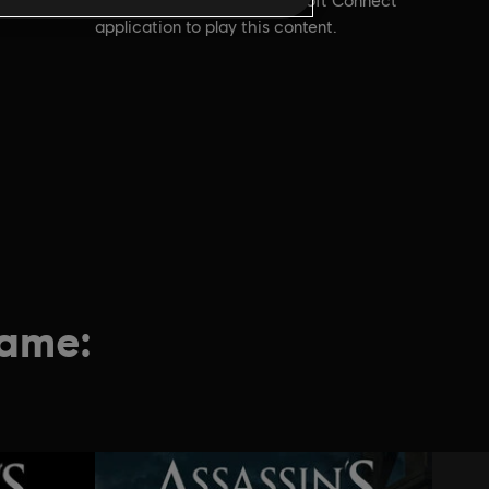
account and install the Ubisoft Connect
application to play this content.
game: