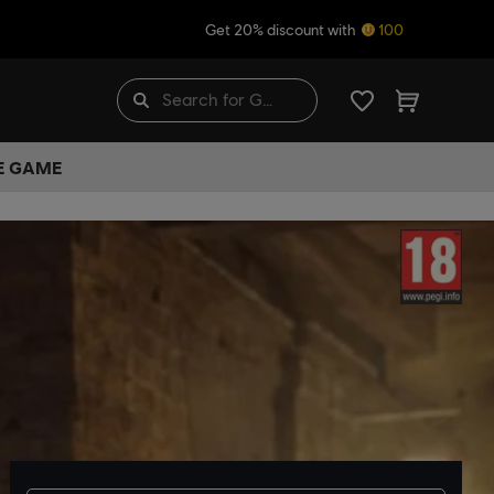
Get 20% discount with
100
HE GAME