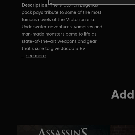
Description:
The Victorian Legends
pack pays tribute to some of the most
famous novels of the Victorian era.
Underwater adventures, vampires and
man-made monsters come to life as
state-of-the-art weapons and gear
that's sure to give Jacob & Ev
see more
Addi