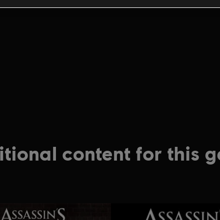
tional content for this 