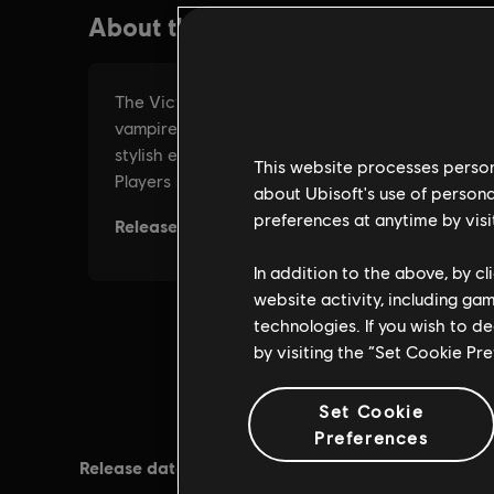
This website processes persona
about Ubisoft's use of persona
preferences at anytime by visi
In addition to the above, by c
website activity, including ga
technologies. If you wish to d
by visiting the “Set Cookie Pr
Set Cookie
Preferences
Release date:
Rating :
19/11/2015