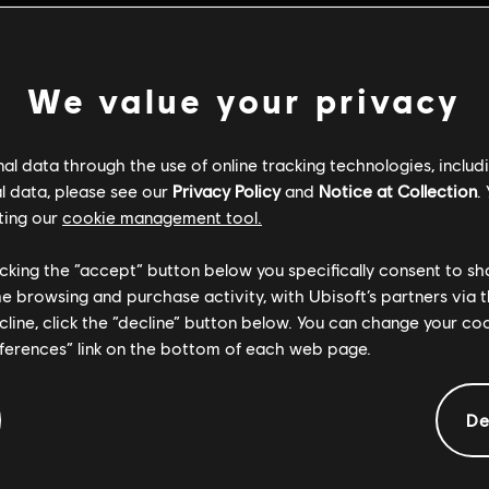
We value your privacy
l data through the use of online tracking technologies, includ
l data, please see our
Privacy Policy
and
Notice at Collection
.
ting our
cookie management tool.
licking the “accept” button below you specifically consent to s
me browsing and purchase activity, with Ubisoft’s partners via t
ecline, click the “decline” button below. You can change your c
eferences” link on the bottom of each web page.
General information
De
Genre:
Action/Adventure