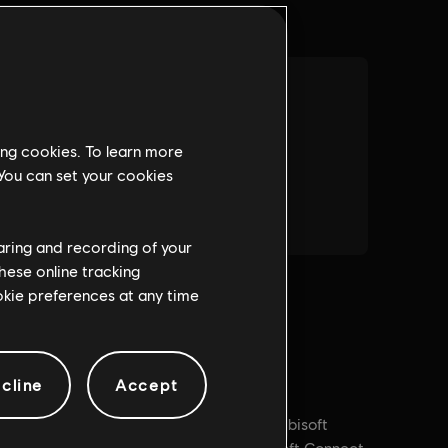
ing cookies. To learn more
 You can set your cookies
haring and recording of your
hese online tracking
ookie preferences at any time
cline
Accept
PC conditions:
You need a Ubisoft