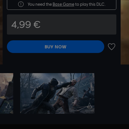
You need the
Base Game
to play this DLC.
4,99 €
BUY NOW
ADD TO 