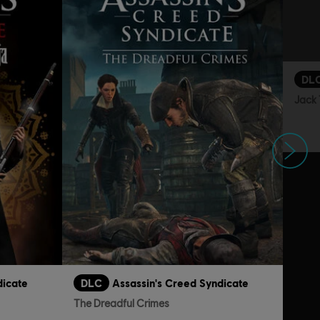
DL
Jack 
Next
dicate
DLC
Assassin's Creed Syndicate
The Dreadful Crimes