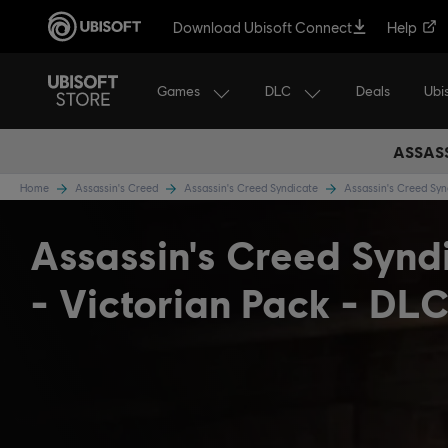
Download Ubisoft Connect
Help
Games
DLC
Ubi
Deals
ASSASS
Home
Assassin's Creed
Assassin's Creed Syndicate
Assassin's Creed Sy
Assassin's Creed Synd
- Victorian Pack - DL