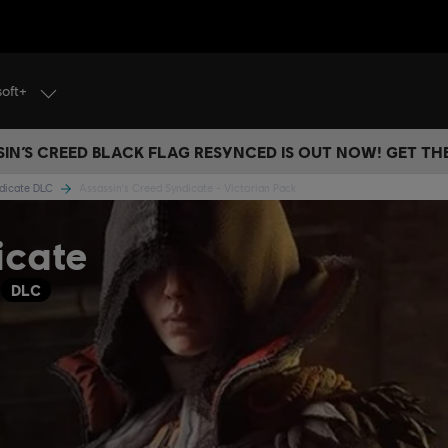
soft+
IN’S CREED BLACK FLAG RESYNCED IS OUT NOW! GET T
ndicate DLC
Assassin's Creed Syndicate - Victorian Pack
icate
C
DLC