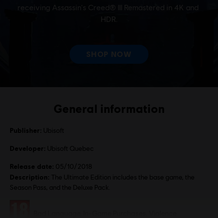
General information
Publisher:
Ubisoft
Developer:
Ubisoft Quebec
Release date:
05/10/2018
Description:
The Ultimate Edition includes the base game, the
Season Pass, and the Deluxe Pack.
Rating :
Bad Language, In-Game Purchases, Violence