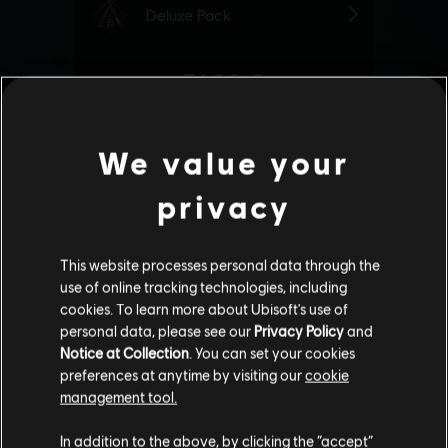
We value your
privacy
This website processes personal data through the
use of online tracking technologies, including
cookies. To learn more about Ubisoft's use of
personal data, please see our
Privacy Policy
and
Notice at Collection
. You can set your cookies
preferences at anytime by visiting our
cookie
management tool.
We think that you are located in
United States
.
In addition to the above, by clicking the “accept”