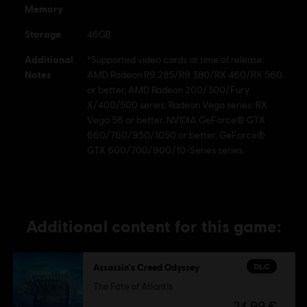
U.S. and/or other countries.
Memory
Storage
46GB
Additional
*Supported video cards at time of release:
Notes
AMD Radeon R9 285/R9 380/RX 460/RX 560
or better, AMD Radeon 200/300/Fury
X/400/500 series, Radeon Vega series: RX
Vega 56 or better, NVIDIA GeForce® GTX
660/760/950/1050 or better, GeForce®
GTX 600/700/900/10-Series series.
Additional content for this game:
DLC
Assassin's Creed Odyssey
The Fate of Atlantis
24,99 €