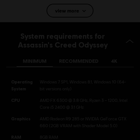
view more
Language:
English (Audio, Interface, Subtitle)
French (Audio, Interface, Subtitle)
System requirements for
see more
Platforms:
Language:
PC (Digital), PS4/PS5 (Digital), Xbox (Digital), Steam
Assassin's Creed Odyssey
Genre:
Action/Adventure
MINIMUM
RECOMMENDED
4K
Activation:
Automatically added to your Ubisoft Connect for PC
library for download.
PC conditions:
You need a Ubisoft account and install the Ubisoft
Operating
Windows 7 SP1, Windows 8.1, Windows 10 (64-
Connect application to play this content.
System
bit versions only)
Multiplayer:
No
CPU
AMD FX 6300 @ 3.8 GHz, Ryzen 3 – 1200, Intel
Core i5 2400 @ 3.1 GHz
Single player:
Yes
Graphics
AMD Radeon R9 285 or NVIDIA GeForce GTX
660 (2GB VRAM with Shader Model 5.0)
© 2018 Ubisoft Entertainment. All Rights Reserved. Assassin's Creed, Ubisoft, and the
Ubisoft logo are registered or unregistered trademarks of Ubisoft Entertainment in the
RAM
8GB RAM