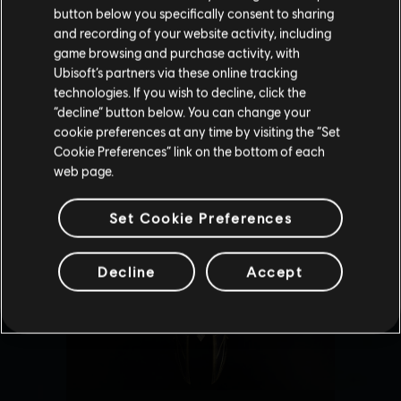
button below you specifically consent to sharing
Please visit our local Store in order to make your
and recording of your website activity, including
purchase.
game browsing and purchase activity, with
Ubisoft’s partners via these online tracking
technologies. If you wish to decline, click the
Stay on the current Store
“decline” button below. You can change your
cookie preferences at any time by visiting the “Set
Update your location
Cookie Preferences” link on the bottom of each
web page.
Set Cookie Preferences
Decline
Accept