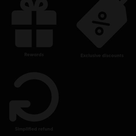
rewards
exclusive discounts
simplified refund