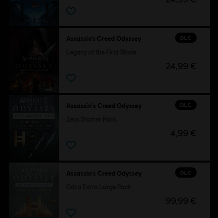
DLC
Assassin’s Creed Odyssey
Legacy of the First Blade
24,99 €
DLC
Assassin's Creed Odyssey
Zeus Starter Pack
4,99 €
DLC
Assassin's Creed Odyssey
Extra Extra Large Pack
99,99 €