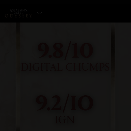
SELECT EDITION