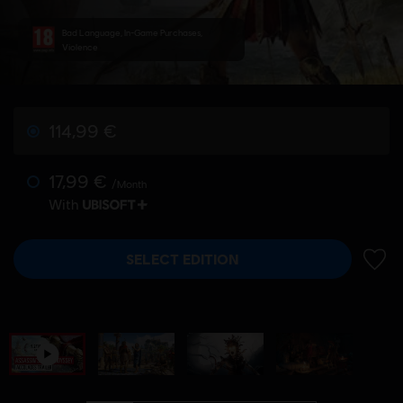
Bad Language, In-Game Purchases,
Violence
114,99 €
17,99 €
/Month
With
SELECT EDITION
ADD 