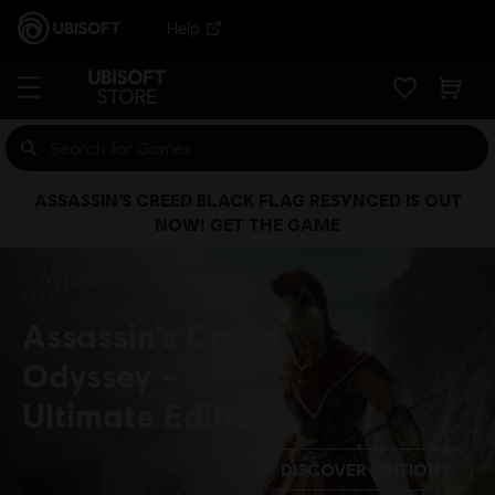
Help
ASSASSIN’S CREED BLACK FLAG RESYNCED IS OUT
NOW! GET THE GAME
Assassin's Creed
Odyssey
Ultimate Edition
DISCOVER EDITIONS