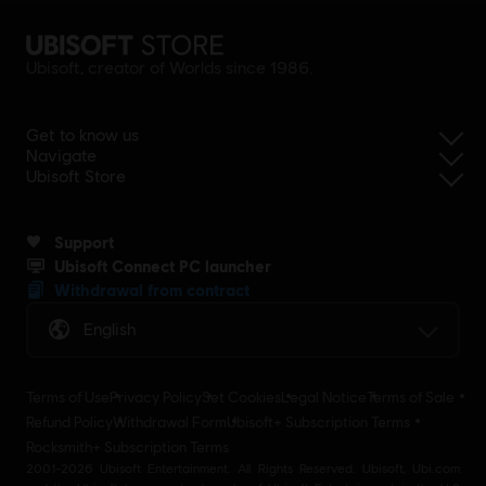
Ubisoft, creator of Worlds since 1986.
Get to know us
Navigate
Ubisoft Store
Support
Ubisoft Connect PC launcher
Withdrawal from contract
English
Terms of Use
Privacy Policy
Set Cookies
Legal Notice
Terms of Sale
Refund Policy
Withdrawal Form
Ubisoft+ Subscription Terms
Rocksmith+ Subscription Terms
2001-2026 Ubisoft Entertainment. All Rights Reserved. Ubisoft, Ubi.com