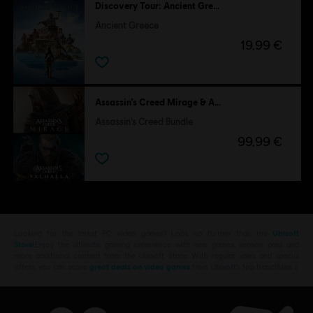
Discovery Tour: Ancient Greece by Ubisoft
Ancient Greece
19,99 €
Assassin’s Creed Mirage & Assassin's Creed Valhalla
Assassin's Creed Bundle
99,99 €
Looking for the latest PC video games? Look no further than the
Ubisoft
Store
!Enjoy the ultimate gaming experience with new games, season pass and
more additional content from the Ubisoft Store. With regular sales and special
offers, you can score
great deals on video games
from Ubisoft’s top franchises s