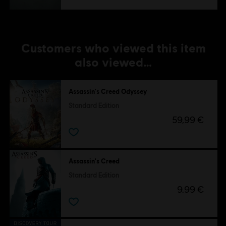
Customers who viewed this item
also viewed…
Assassin's Creed Odyssey
Standard Edition
59,99 €
Assassin's Creed
Standard Edition
9,99 €