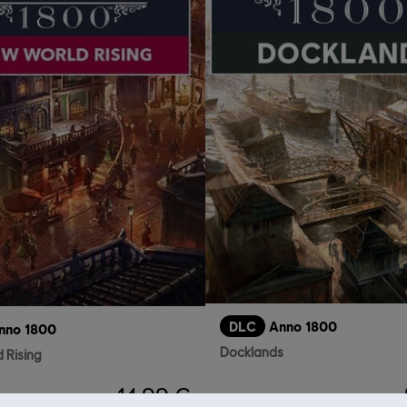
DLC
Anno 1800
nno 1800
Docklands
 Rising
14,99 €