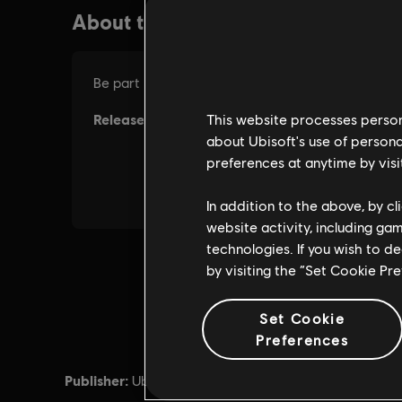
This website processes persona
about Ubisoft's use of persona
preferences at anytime by visi
In addition to the above, by c
website activity, including ga
technologies. If you wish to d
by visiting the “Set Cookie Pr
Set Cookie
Preferences
Publisher:
Release d
Ubisoft