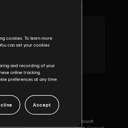
ing cookies. To learn more
 You can set your cookies
haring and recording of your
hese online tracking
ookie preferences at any time
cline
Accept
PC conditions:
You need a Ubisoft
 Purchases