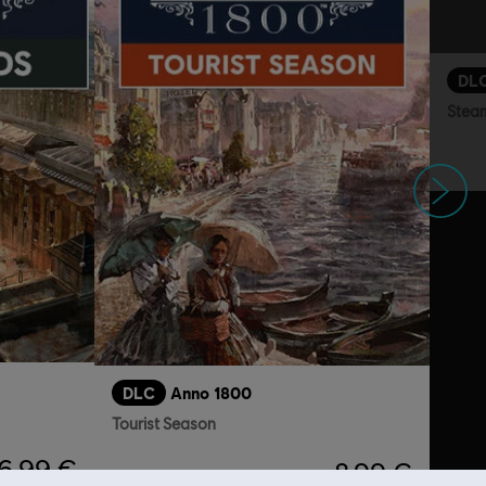
DL
Stea
Next
DLC
Anno 1800
Tourist Season
6,99 €
8,99 €