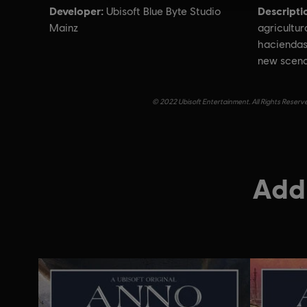
Developer:
Descripti
Ubisoft Blue Byte Studio
Mainz
agricultu
haciendas
new scena
© 2022 Ubisoft Entertainment. All Rights Reserve
Addi