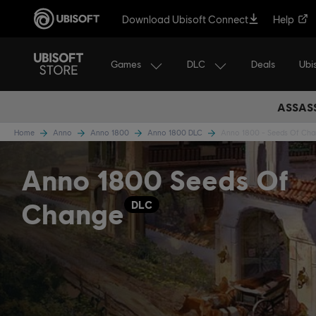
Download Ubisoft Connect
Help
Games
DLC
Ubi
Deals
ASSASS
Home
Anno
Anno 1800
Anno 1800 DLC
Anno 1800 - Seeds Of Ch
Anno 1800 Seeds Of
Change
DLC