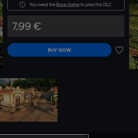
You need the
Base Game
to play this DLC.
7,99 €
BUY NOW
ADD TO 