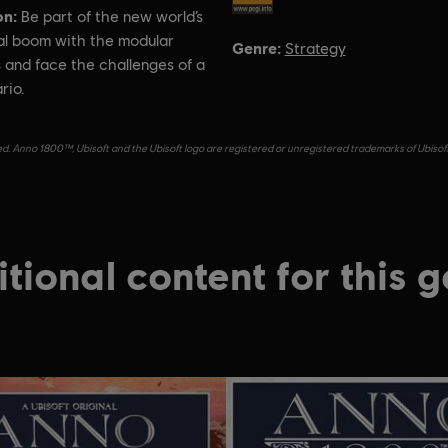
on:
Be part of the new world’s
ral boom with the modular
Genre:
Strategy
 and face the challenges of a
rio.
d. Anno 1800™, Ubisoft and the Ubisoft logo are registered or unregistered trademarks of Ubisof
tional content for this 