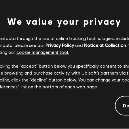
We value your privacy
l data through the use of online tracking technologies, includ
l data, please see our
Privacy Policy
and
Notice at Collection
.
ting our
cookie management tool.
licking the “accept” button below you specifically consent to s
me browsing and purchase activity, with Ubisoft’s partners via t
ecline, click the “decline” button below. You can change your c
eferences” link on the bottom of each web page.
General information
De
ate:
Rating :
April 12, 2022
Bad Language, In-Game