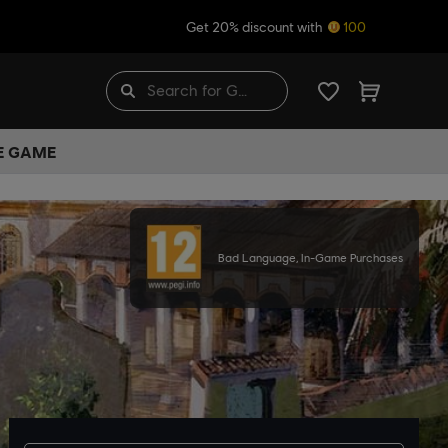
Get 20% discount with
100
HE GAME
Bad Language, In-Game Purchases