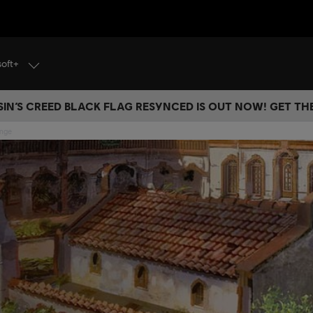
soft+
IN’S CREED BLACK FLAG RESYNCED IS OUT NOW! GET T
ange