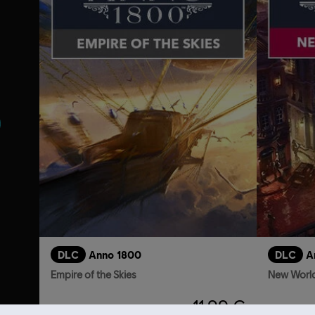
s
DLC
Anno 1800
DLC
A
Empire of the Skies
New World
11,99 €