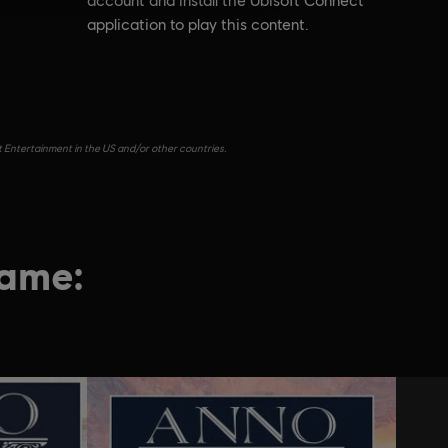
account and install the Ubisoft Connect
application to play this content.
t Entertainment in the US and/or other countries.
game: