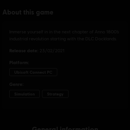
General information