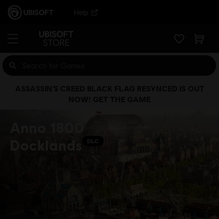
Help
ASSASSIN’S CREED BLACK FLAG RESYNCED IS OUT
NOW! GET THE GAME
Anno 1800
Docklands
DLC