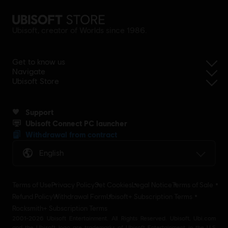
Ubisoft, creator of Worlds since 1986.
Get to know us
Navigate
Ubisoft Store
Support
Ubisoft Connect PC launcher
Withdrawal from contract
English
Terms of Use
Privacy Policy
Set Cookies
Legal Notice
Terms of Sale
Refund Policy
Withdrawal Form
Ubisoft+ Subscription Terms
Rocksmith+ Subscription Terms
2001-2026 Ubisoft Entertainment. All Rights Reserved. Ubisoft, Ubi.com
and the Ubisoft logo are trademarks of Ubisoft Entertainment in the U.S