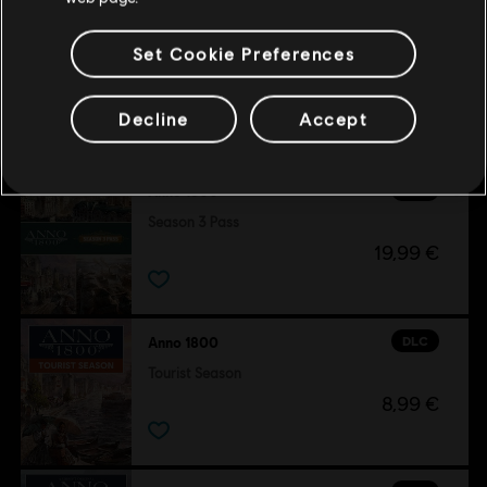
Set Cookie Preferences
Customers who viewed this item
Decline
Accept
also viewed…
DLC
Anno 1800
Season 3 Pass
19,99 €
DLC
Anno 1800
Tourist Season
8,99 €