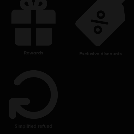
rewards
exclusive discounts
simplified refund