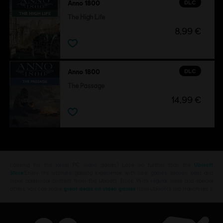
DLC
Anno 1800
The High Life
8,99 €
DLC
Anno 1800
The Passage
14,99 €
Looking for the latest PC video games? Look no further than the
Ubisoft
Store
!Enjoy the ultimate gaming experience with new games, season pass and
more additional content from the Ubisoft Store. With regular sales and special
offers, you can score
great deals on video games
from Ubisoft’s top franchises s