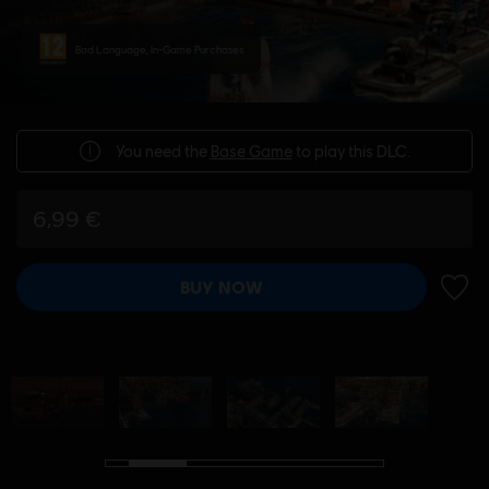
Bad Language, In-Game Purchases
You need the
Base Game
to play this DLC.
6,99 €
BUY NOW
ADD 