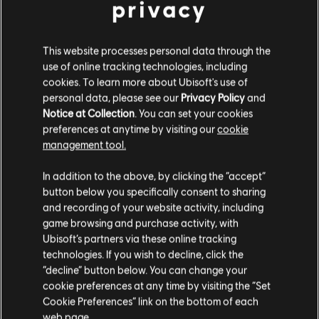
privacy
This website processes personal data through the
DLC
Anno 1800
use of online tracking technologies, including
Steampunk Pack
cookies. To learn more about Ubisoft's use of
4,99 €
personal data, please see our
Privacy Policy
and
Notice at Collection
. You can set your cookies
preferences at anytime by visiting our
cookie
management tool.
DLC
Anno 1800
We think that you are located in
United States
.
Tourist Season
In addition to the above, by clicking the “accept”
8,99 €
button below you specifically consent to sharing
Please visit our local Store in order to make your
and recording of your website activity, including
purchase.
game browsing and purchase activity, with
Ubisoft’s partners via these online tracking
DLC
Anno 1800
technologies. If you wish to decline, click the
Stay on the current Store
“decline” button below. You can change your
New World Rising
cookie preferences at any time by visiting the “Set
14,99 €
Update your location
Cookie Preferences” link on the bottom of each
web page.