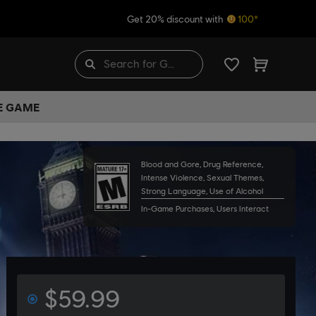
Get 20% discount with
100*
HE GAME
Blood and Gore, Drug Reference,
Intense Violence, Sexual Themes,
Strong Language, Use of Alcohol
In-Game Purchases, Users Interact
$59.99