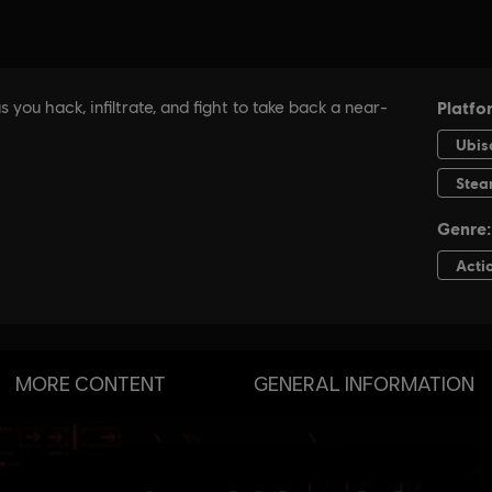
MORE CONTENT
GENERAL INFORMATION