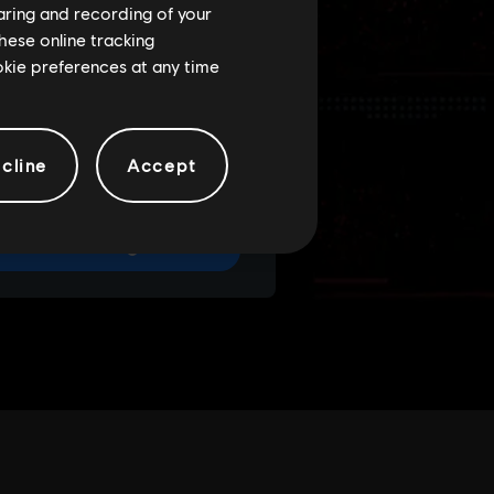
haring and recording of your
hese online tracking
ookie preferences at any time
cline
Accept