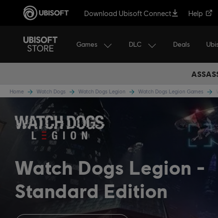
Download Ubisoft Connect
Help
Games
DLC
Ubi
Deals
ASSASS
Home
Watch Dogs
Watch Dogs Legion
Watch Dogs Legion Games
Watch Dogs Legion
Standard Edition