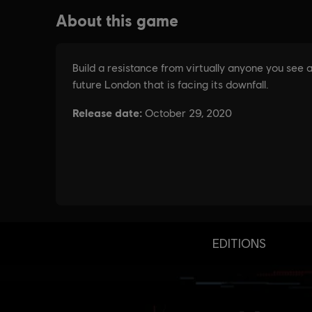
EDITIONS