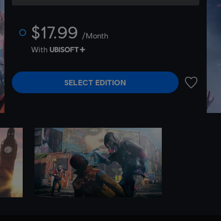
$17.99
/Month
With
SELECT EDITION
ADD TO 