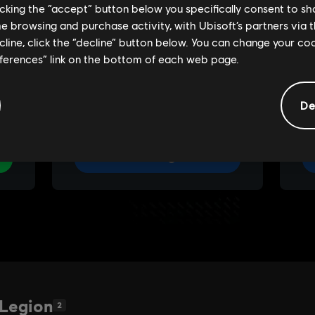
licking the “accept” button below you specifically consent to s
me browsing and purchase activity, with Ubisoft’s partners via t
ecline, click the “decline” button below. You can change your c
eferences” link on the bottom of each web page.
De
 Legion
2