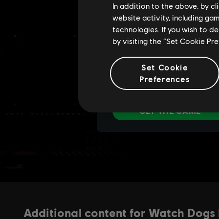
In addition to the above, by c
website activity, including ga
technologies. If you wish to d
by visiting the “Set Cookie Pr
Set Cookie
Preferences
Additional content for Watch Dogs