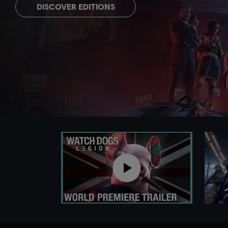
DISCOVER EDITIONS