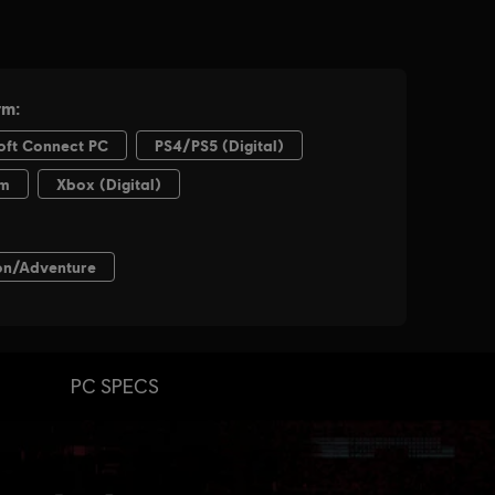
PC SPECS