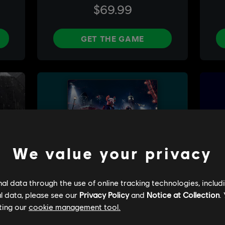
We value your privacy
l data through the use of online tracking technologies, includ
l data, please see our
Privacy Policy
and
Notice at Collection
.
ting our
cookie management tool.