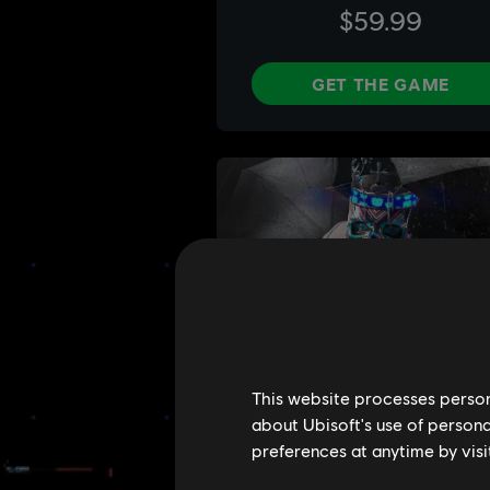
This website processes persona
about Ubisoft's use of persona
preferences at anytime by visi