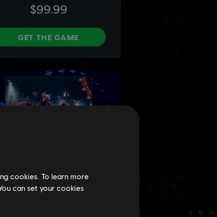
ing cookies. To learn more
 You can set your cookies