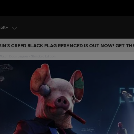
soft+
IN’S CREED BLACK FLAG RESYNCED IS OUT NOW! GET T
Watch Dogs Legion - Standard Edition