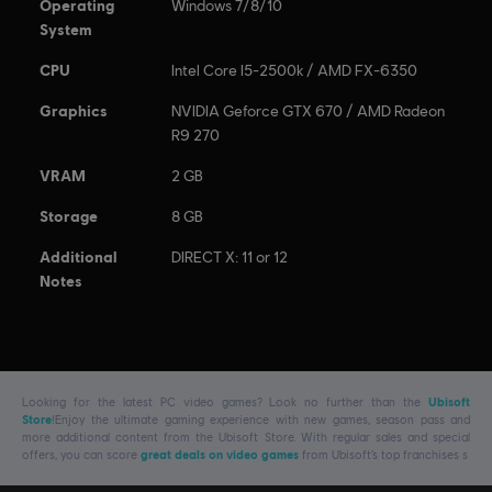
Operating
Windows 7/8/10
System
CPU
Intel Core I5-2500k / AMD FX-6350
Graphics
NVIDIA Geforce GTX 670 / AMD Radeon
R9 270
VRAM
2 GB
Storage
8 GB
Additional
DIRECT X: 11 or 12
Notes
Looking for the latest PC video games? Look no further than the
Ubisoft
Store
!Enjoy the ultimate gaming experience with new games, season pass and
more additional content from the Ubisoft Store. With regular sales and special
offers, you can score
great deals on video games
from Ubisoft’s top franchises s