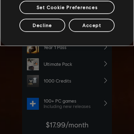
Set Cookie Preferences
Decline
Accept