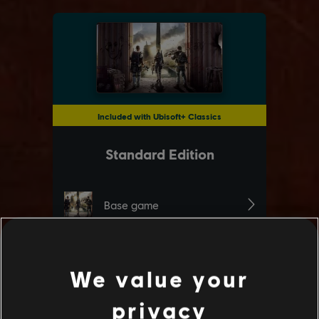
We value your
privacy