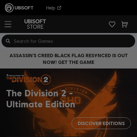
Help
ASSASSIN’S CREED BLACK FLAG RESYNCED IS OUT
NOW! GET THE GAME
The Division 2
Ultimate Edition
DISCOVER EDITIONS