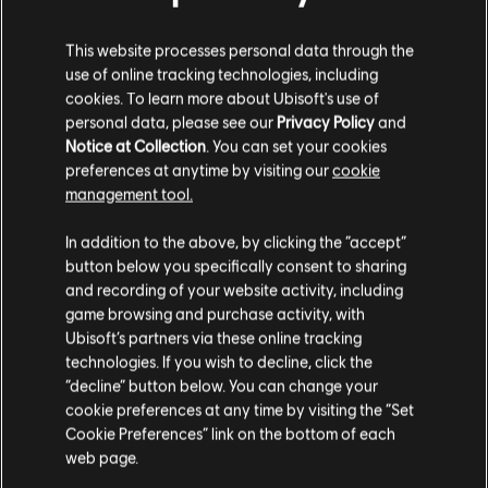
This website processes personal data through the
use of online tracking technologies, including
cookies. To learn more about Ubisoft's use of
personal data, please see our
Privacy Policy
and
Notice at Collection
. You can set your cookies
preferences at anytime by visiting our
cookie
management tool.
In addition to the above, by clicking the “accept”
button below you specifically consent to sharing
and recording of your website activity, including
game browsing and purchase activity, with
Ubisoft’s partners via these online tracking
technologies. If you wish to decline, click the
“decline” button below. You can change your
cookie preferences at any time by visiting the “Set
Cookie Preferences” link on the bottom of each
web page.