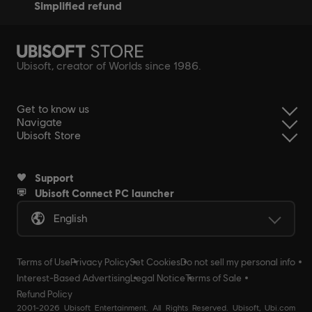
simplified refund
Ubisoft, creator of Worlds since 1986.
Get to know us
Navigate
Ubisoft Store
Support
Ubisoft Connect PC launcher
English
Terms of Use
Privacy Policy
Set Cookies
Do not sell my personal info
Interest-Based Advertising
Legal Notice
Terms of Sale
Refund Policy
2001-2026 Ubisoft Entertainment. All Rights Reserved. Ubisoft, Ubi.com