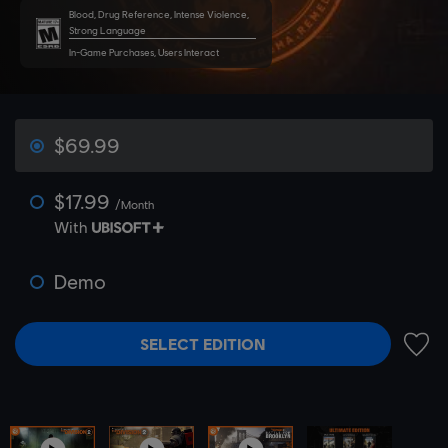
Blood, Drug Reference, Intense Violence,
Strong Language
In-Game Purchases, Users Interact
$69.99
$17.99
/Month
With
Demo
SELECT EDITION
ADD 