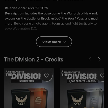
Release date:
April 23, 2025
Description:
Includes the base game, the Warlords of New York
expansion, the Battle for Brooklyn DLC, the Year 1 Pass, and much
more! Build your ultimate agent, team up, and fight tactically to
save Washington, D.C.
Rating :
Blood, Drug Reference, Intense Violence, Strong
view more
Language
In-Game Purchases, Users Interact
Language:
English (Audio, Interface, Subtitle)
French (Audio, Interface, Subtitle)
see more
Language:
Platforms:
PC (Digital), PS4 (Digital), Xbox (Digital), Steam
Genre:
Action/Adventure
,
Co-op
,
Multiplayer
,
Shooter
Anti-Cheat software:
Easy Anti-Cheat Anti-Cheat solution is
automatically installed with this game and required to play this
game; you will not be able to launch the game if you uninstalled it.