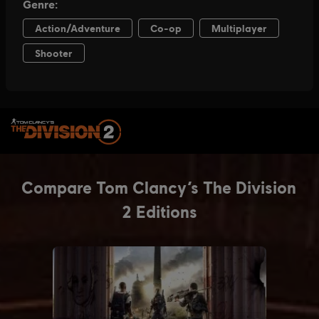
SELECT EDITION