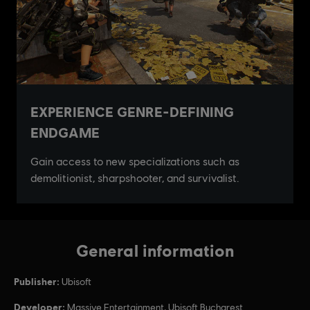
General information
Publisher:
Ubisoft
Developer:
Massive Entertainment, Ubisoft Bucharest