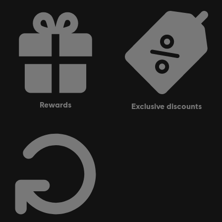
rewards
exclusive discounts