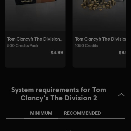
© 2025 Ubisoft Entertainment. All Rights Reserved. Tom
Clancy’s, The Division logo, the Soldier Icon, Ubisoft, and
the Ubisoft logo are registered or unregistered
trademarks of Ubisoft Entertainment in the US and/or
other countries.
System requirements for Tom
Clancy’s The Division 2
MINIMUM
RECOMMENDED