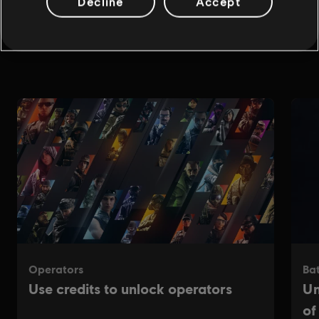
Decline
Accept