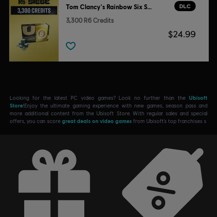
DLC
Tom Clancy's Rainbow Six Siege
3,300 R6 Credits
$24.99
Looking for the latest PC video games? Look no further than the
Ubisoft
Store
!Enjoy the ultimate gaming experience with new games, season pass and
more additional content from the Ubisoft Store. With regular sales and special
offers, you can score
great deals on video games
from Ubisoft’s top franchises s