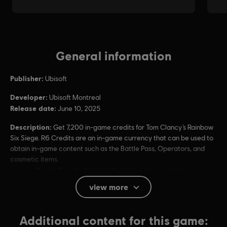
General information
Publisher:
Ubisoft
Developer:
Ubisoft Montreal
Release date:
June 10, 2025
Description:
Get 7,200 in-game credits for Tom Clancy’s Rainbow
Six Siege. R6 Credits are an in-game currency that can be used to
obtain in-game content such as the Battle Pass, Operators, and
cosmetic items.
Rating :
Blood, Drug Reference, Strong Language, Violence
Users Interact, In-Game Purchases (Includes Random
view more
Items)
Platforms:
Additional content for this game:
PC (Digital)