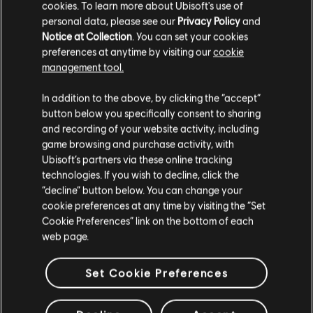
cookies. To learn more about Ubisoft's use of
personal data, please see our
Privacy Policy
and
Notice at Collection
. You can set your cookies
preferences at anytime by visiting our
cookie
management tool.
In addition to the above, by clicking the “accept”
button below you specifically consent to sharing
and recording of your website activity, including
game browsing and purchase activity, with
Ubisoft’s partners via these online tracking
technologies. If you wish to decline, click the
“decline” button below. You can change your
cookie preferences at any time by visiting the “Set
Cookie Preferences” link on the bottom of each
web page.
Set Cookie Preferences