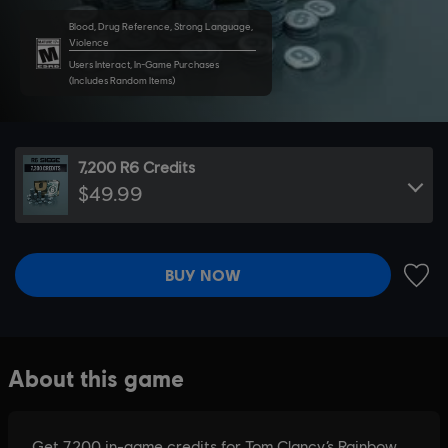
Blood, Drug Reference, Strong Language,
Violence
Users Interact, In-Game Purchases
(Includes Random Items)
7,200 R6 Credits
$49.99
BUY NOW
ADD 