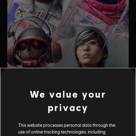
We value your
privacy
This website processes personal data through the
use of online tracking technologies, including