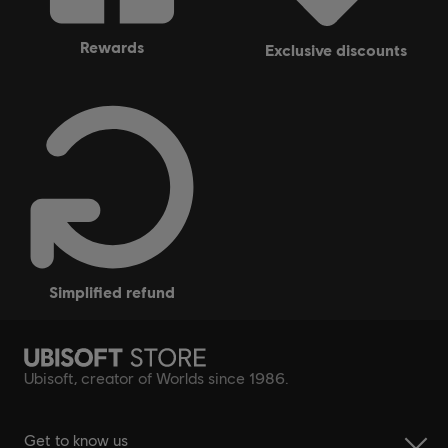
rewards
exclusive discounts
simplified refund
Ubisoft, creator of Worlds since 1986.
Get to know us