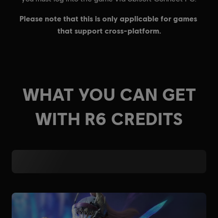
WHAT YOU CAN GET
WITH R6 CREDITS