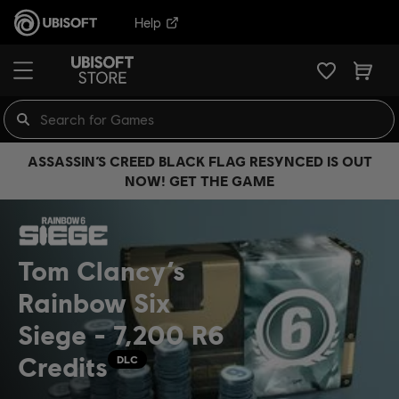
Help
ASSASSIN’S CREED BLACK FLAG RESYNCED IS OUT
NOW! GET THE GAME
Tom Clancy’s
Rainbow Six
Siege - 7,200 R6
Credits
DLC