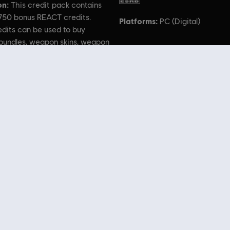
on:
This credit pack contains
,750 bonus REACT credits.
Platforms:
PC (Digital)
dits can be used to buy
bundles, weapon skins, weapon
eadgear, uniforms, and more!
 Rainbow Six, the Soldier Icon, Ubisoft, and the Ubisoft logo are registered or unregistered trad
 Store
! Enjoy the ultimate gaming experience with new games, season pass and more additio
 such as
Assassin’s Creed
,
Far Cry
,
Anno
and more. Formerly Uplay & Uplay Store.