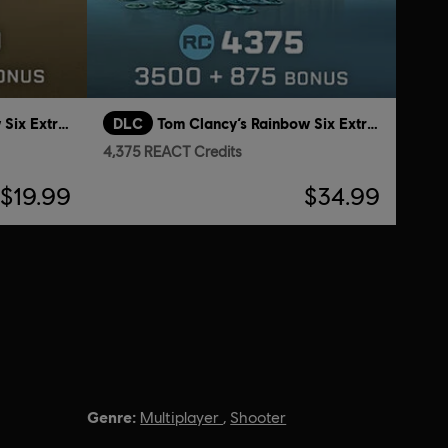
Tom Clancy’s Rainbow Six Extraction
DLC
Tom Clancy’s Rainbow Six Extraction
4,375 REACT Credits
$19.99
$34.99
Genre:
Multiplayer
,
Shooter