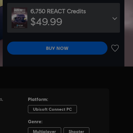
6,750 REACT Credits
$49.99
BUY NOW
ADD TO 