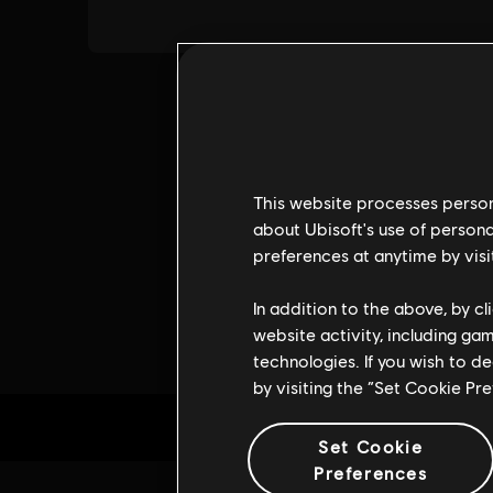
This website processes persona
about Ubisoft's use of persona
preferences at anytime by visi
In addition to the above, by c
website activity, including ga
technologies. If you wish to d
by visiting the “Set Cookie Pr
Set Cookie
Preferences