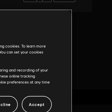
ing cookies. To learn more
 You can set your cookies
haring and recording of your
hese online tracking
ookie preferences at any time
cline
Accept