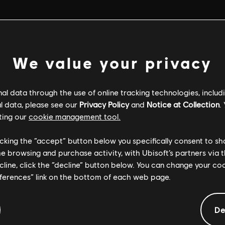
We value your privacy
l data through the use of online tracking technologies, includ
l data, please see our
Privacy Policy
and
Notice at Collection
.
ting our
cookie management tool.
licking the “accept” button below you specifically consent to s
me browsing and purchase activity, with Ubisoft’s partners via t
ecline, click the “decline” button below. You can change your c
eferences” link on the bottom of each web page.
GENERAL INFORMATION
De