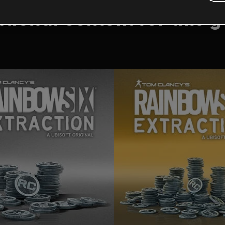
tional content for this 