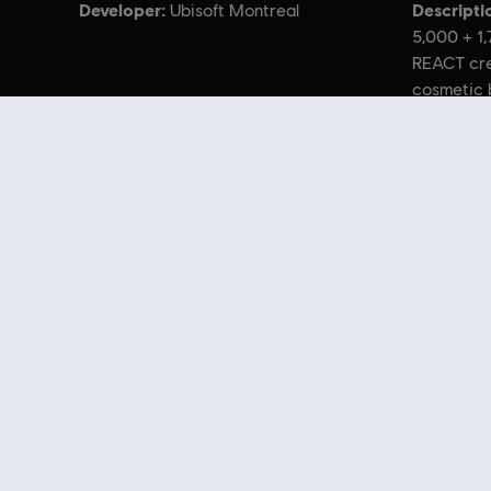
Developer:
Descripti
Ubisoft Montreal
5,000 + 1
REACT cre
cosmetic 
charms, h
© 2022 Ubisoft Entertainment. All Rights Reserved. Tom Clancy’s,
Looking for the latest PC video games? Look no further than the
Ubisoft
you can score
great deals on video games
from Ubisoft’s top franchises