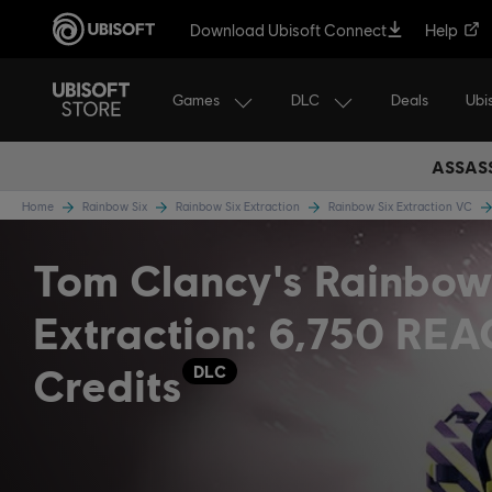
Download Ubisoft Connect
Help
Games
DLC
Ubi
Deals
ASSASS
Home
Rainbow Six
Rainbow Six Extraction
Rainbow Six Extraction VC
Tom Clancy's Rainbow
Extraction: 6,750 RE
Credits
DLC