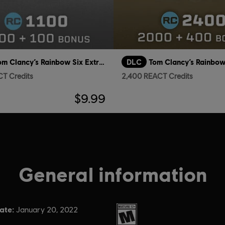
Tom Clancy’s Rainbow Six Extraction
DLC
CT Credits
2,400 REACT Credits
$9.99
General information
ate:
Rating :
January 20, 2022