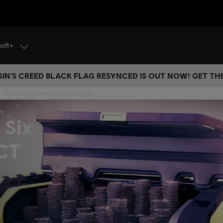
soft+
IN’S CREED BLACK FLAG RESYNCED IS OUT NOW! GET T
Tom Clancy’s Rainbow Six Extraction
 Six
ACT