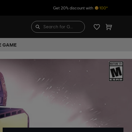
Get 20% discount with
100*
HE GAME