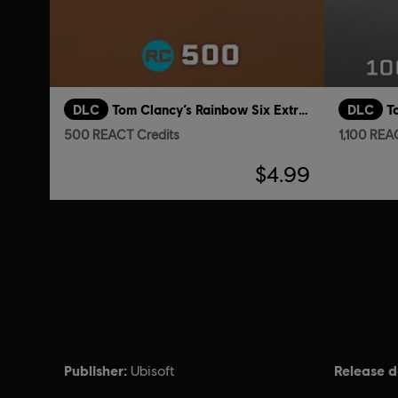
DLC
Tom Clancy’s Rainbow Six Extraction
DLC
500 REACT Credits
1,100 REA
$4.99
Publisher:
Release d
Ubisoft