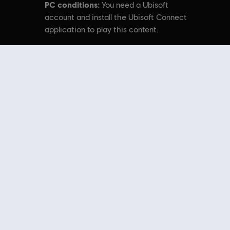
PC conditions:
You need a Ubisoft
account and install the Ubisoft Connect
application to play this content.
emarks of Ubisoft Entertainment in the US and/or other countries.
nal content from the Ubisoft Store. With regular sales and special offers,