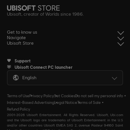
Ubisoft, creator of Worlds since 1986.
Get to know us
Navigate
Ubisoft Store
Support
Ubisoft Connect PC launcher
English
Terms of Use
Privacy Policy
Set Cookies
Do not sell my personal info
Interest-Based Advertising
Legal Notice
Terms of Sale
Refund Policy
2001-2026 Ubisoft Entertainment. All Rights Reserved. Ubisoft, Ubi.com
and the Ubisoft logo are trademarks of Ubisoft Entertainment in the U.S
and/or other countries Ubisoft EMEA SAS 2, avenue Pasteur 94160 Saint