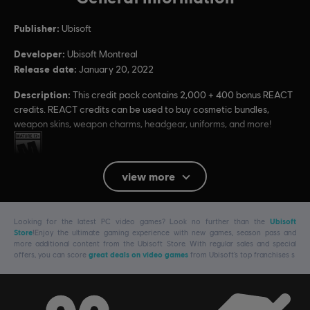
Publisher:
Ubisoft
Developer:
Ubisoft Montreal
Release date:
January 20, 2022
Description:
This credit pack contains 2,000 + 400 bonus REACT
credits. REACT credits can be used to buy cosmetic bundles,
weapon skins, weapon charms, headgear, uniforms, and more!
Rating :
view more
Platforms:
PC (Digital)
Genre:
Multiplayer
,
Shooter
Looking for the latest PC video games? Look no further than the
Ubisoft
PC conditions:
You need a Ubisoft account and install the Ubisoft
Store
!Enjoy the ultimate gaming experience with new games, season pass and
Connect application to play this content.
more additional content from the Ubisoft Store. With regular sales and special
offers, you can score
great deals on video games
from Ubisoft’s top franchises s
© 2022 Ubisoft Entertainment. All Rights Reserved. Tom Clancy’s, Rainbow Six, the
Soldier Icon, Ubisoft, and the Ubisoft logo are registered or unregistered trademarks of