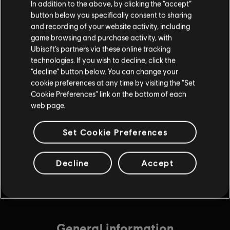
In addition to the above, by clicking the “accept”
$9.99
button below you specifically consent to sharing
and recording of your website activity, including
game browsing and purchase activity, with
Ubisoft’s partners via these online tracking
DLC
Tom Clancy’s Rainbow Six Extraction
technologies. If you wish to decline, click the
6,750 REACT Credits
“decline” button below. You can change your
$49.99
cookie preferences at any time by visiting the “Set
Cookie Preferences” link on the bottom of each
web page.
DLC
Tom Clancy’s Rainbow Six Extraction
Set Cookie Preferences
4,375 REACT Credits
$34.99
Decline
Accept
General information