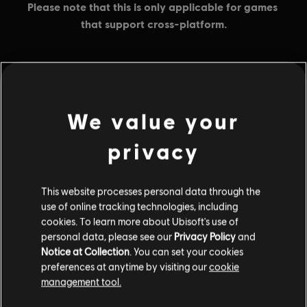
MENU
BUY NOW
We value your
Additional content for this game:
privacy
DLC
Tom Clancy’s Rainbow Six Extraction
This website processes personal data through the
use of online tracking technologies, including
500 REACT Credits
cookies. To learn more about Ubisoft's use of
$4.99
personal data, please see our
Privacy Policy
and
Notice at Collection
. You can set your cookies
preferences at anytime by visiting our
cookie
management tool.
DLC
Tom Clancy’s Rainbow Six Extraction
1,100 REACT Credits