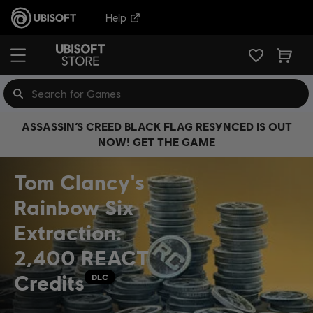
Help
ASSASSIN’S CREED BLACK FLAG RESYNCED IS OUT
NOW! GET THE GAME
Tom Clancy's
Rainbow Six
Extraction:
2,400 REACT
Credits
DLC