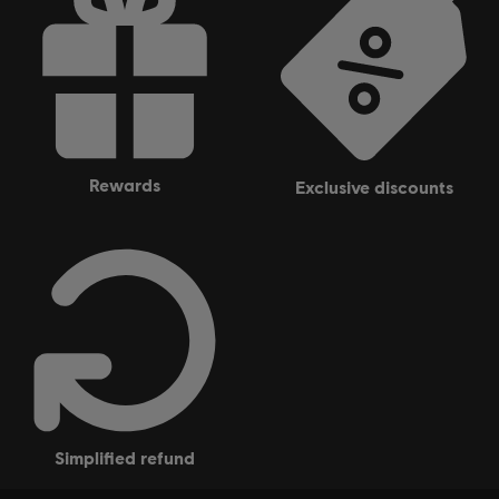
Ubisoft Entertainment in the US and/or other countries.
rewards
exclusive discounts
simplified refund