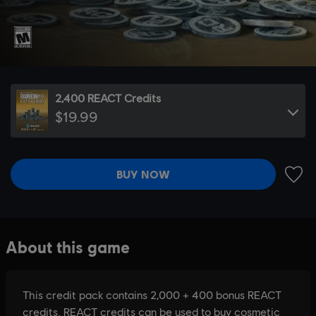
2,400 REACT Credits
$19.99
BUY NOW
ADD 