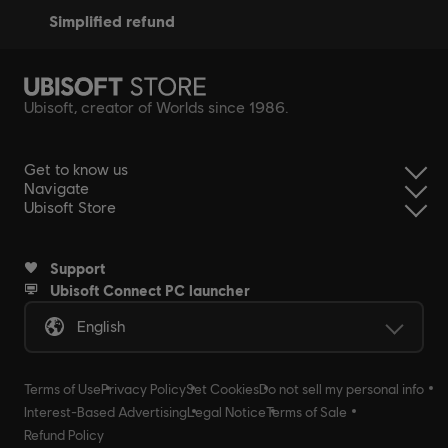
simplified refund
Ubisoft, creator of Worlds since 1986.
Get to know us
Navigate
Ubisoft Store
Support
Ubisoft Connect PC launcher
English
Terms of Use
Privacy Policy
Set Cookies
Do not sell my personal info
Interest-Based Advertising
Legal Notice
Terms of Sale
Refund Policy