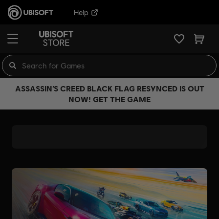
Help
ASSASSIN’S CREED BLACK FLAG RESYNCED IS OUT
NOW! GET THE GAME