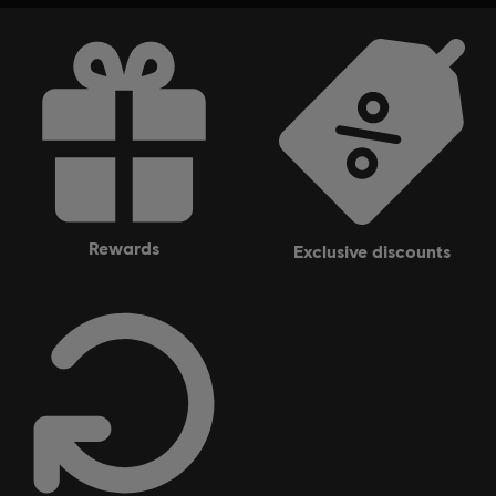
rewards
exclusive discounts