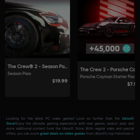
Looking for the latest PC video games? Look no further than the
Ubisoft
Store
!Enjoy the ultimate gaming experience with new games, season pass and
more additional content from the Ubisoft Store. With regular sales and special
offers, you can score
great deals on video games
from Ubisoft’s top franchises s