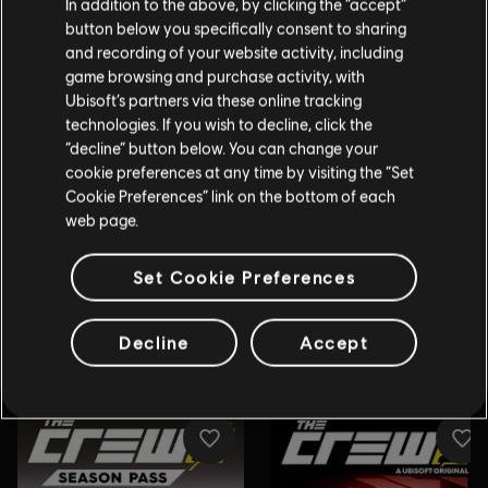
In addition to the above, by clicking the “accept”
button below you specifically consent to sharing
and recording of your website activity, including
game browsing and purchase activity, with
Ubisoft’s partners via these online tracking
technologies. If you wish to decline, click the
“decline” button below. You can change your
cookie preferences at any time by visiting the “Set
Cookie Preferences” link on the bottom of each
web page.
Set Cookie Preferences
Decline
Accept