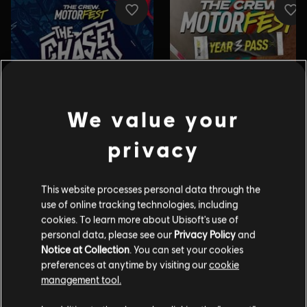
We value your
privacy
This website processes personal data through the
use of online tracking technologies, including
cookies. To learn more about Ubisoft's use of
personal data, please see our
Privacy Policy
and
Notice at Collection
. You can set your cookies
preferences at anytime by visiting our
cookie
management tool.