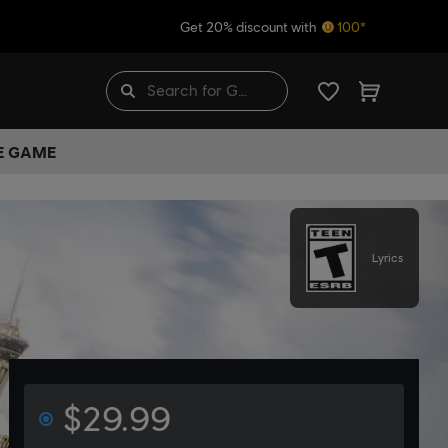
Get 20% discount with
100*
HE GAME
Lyrics
$29.99