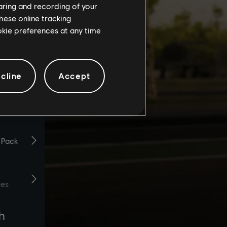
haring and recording of your
hese online tracking
ookie preferences at any time
cline
Accept