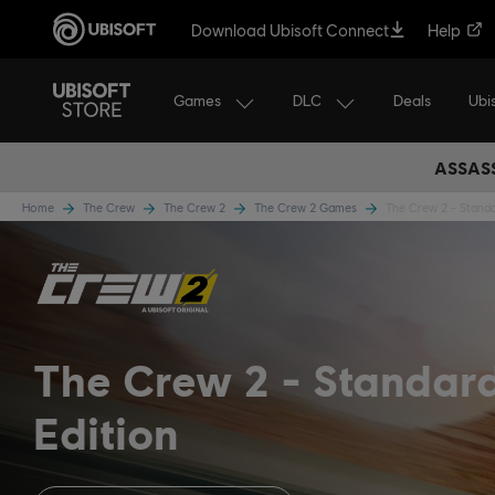
Download Ubisoft Connect
Help
Games
DLC
Ubi
Deals
ASSASS
Home
The Crew
The Crew 2
The Crew 2 Games
The Crew 2 - Standa
The Crew 2
Standar
Edition