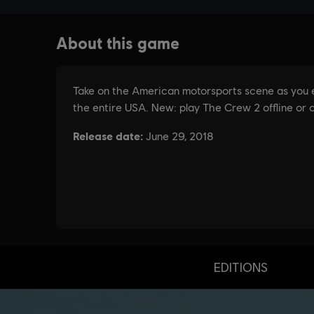
EDITIONS