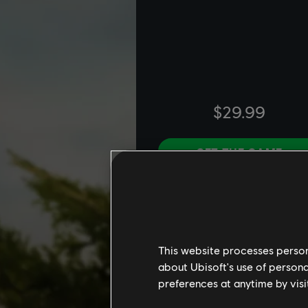
This website processes persona
about Ubisoft's use of persona
preferences at anytime by visi