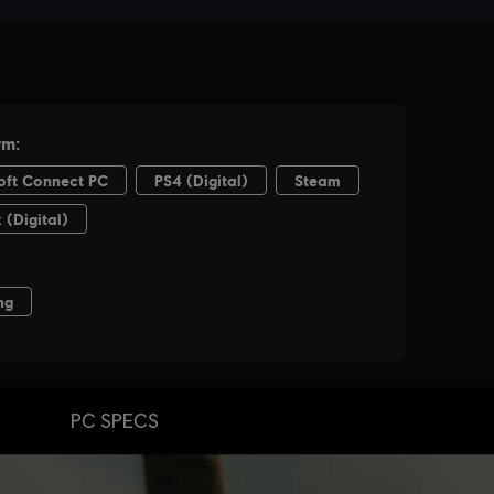
PC SPECS