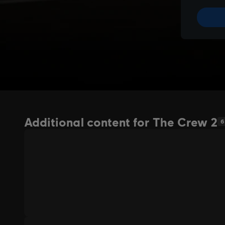
Additional content for The Crew 2
6