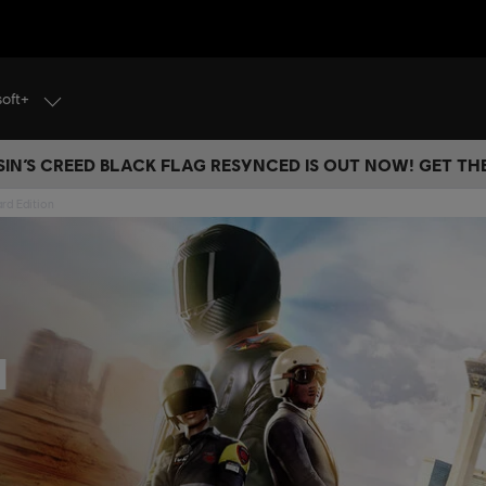
soft+
IN’S CREED BLACK FLAG RESYNCED IS OUT NOW! GET T
rd Edition
d