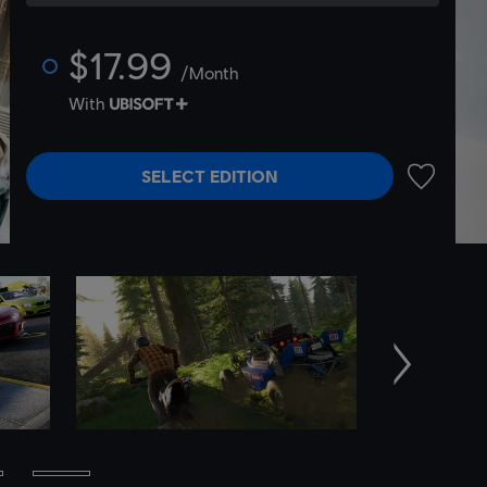
$17.99
/Month
With
SELECT EDITION
ADD TO 
Next