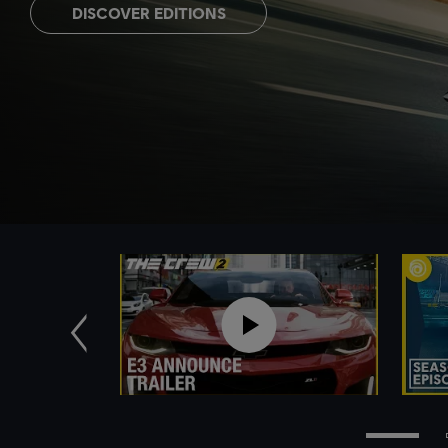
DISCOVER EDITIONS
Previous