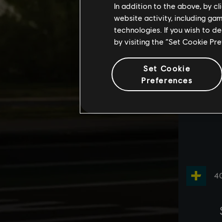
In addition to the above, by c
website activity, including ga
technologies. If you wish to d
by visiting the “Set Cookie Pr
Set Cookie
Preferences