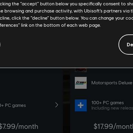
licking the “accept” button below you specifically consent to s
me browsing and purchase activity, with Ubisoft’s partners via t
ecline, click the “decline” button below. You can change your c
eferences” link on the bottom of each web page.
De