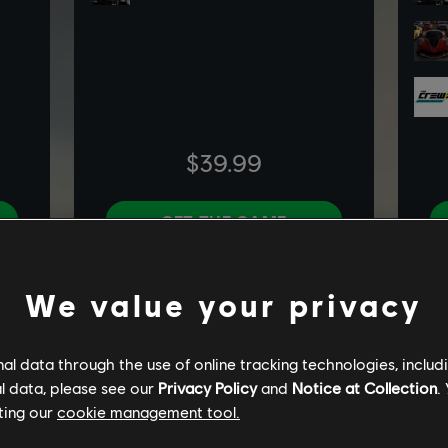
We value your privacy
l data through the use of online tracking technologies, includ
l data, please see our
Privacy Policy
and
Notice at Collection
.
ting our
cookie management tool.