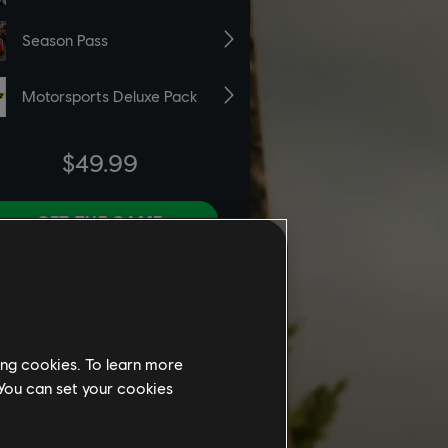
ing cookies. To learn more
 You can set your cookies