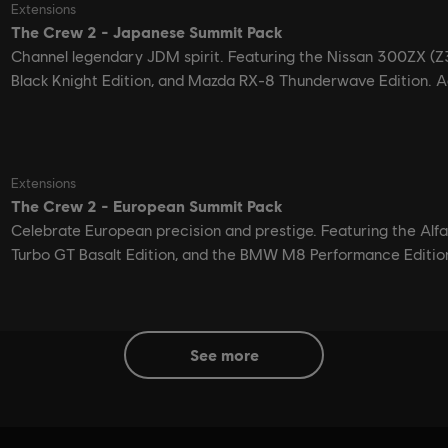
see more