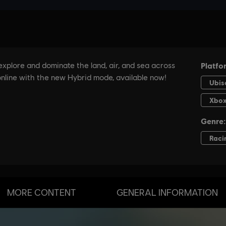
MORE CONTENT
GENERAL INFORMATION