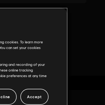
ing cookies. To learn more
 You can set your cookies
haring and recording of your
hese online tracking
ookie preferences at any time
cline
Accept