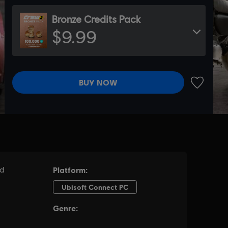
Bronze Credits Pack
$9.99
BUY NOW
ADD TO 