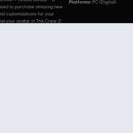
Platforms:
PC (Digital)
used to purchase amazing new
nd customizations for your
nd your avatar in The Crew 2!
 the Ubisoft logo are trademarks of Ubisoft Entertainment in the US and/or other countries. H-
U.S.A., LLC and licensed to Ubisoft by Harley-Davidson Motor Company.
 Store
! Enjoy the ultimate gaming experience with new games, season pass and more additio
 such as
Assassin’s Creed
,
Far Cry
,
Anno
and more. Formerly Uplay & Uplay Store.