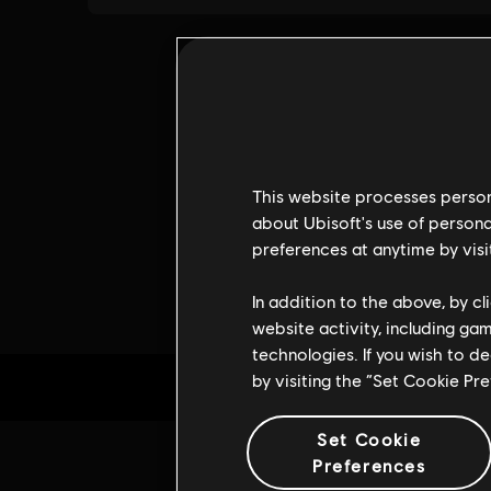
This website processes persona
about Ubisoft's use of persona
preferences at anytime by visi
In addition to the above, by c
website activity, including ga
technologies. If you wish to d
by visiting the “Set Cookie Pr
Set Cookie
Preferences