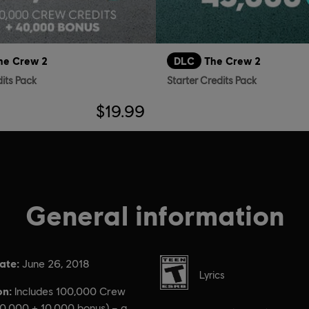
he Crew 2
DLC
The Crew 2
dits Pack
Starter Credits Pack
$19.99
General information
ate:
Rating :
June 26, 2018
Lyrics
on:
Includes 100,000 Crew
90,000 + 10,000 bonus) – a