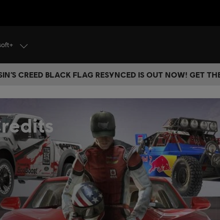
soft+
IN’S CREED BLACK FLAG RESYNCED IS OUT NOW! GET T
redits