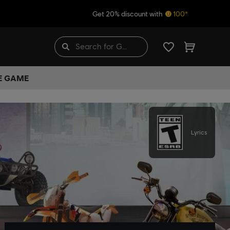
Get 20% discount with
100*
HE GAME
Lyrics