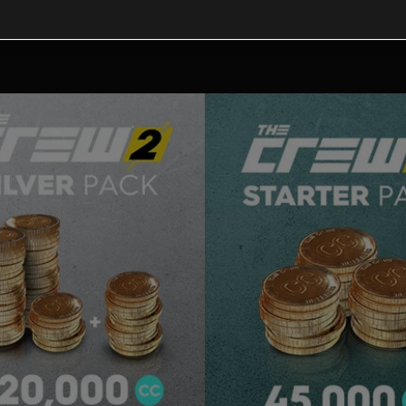
tional content for this 