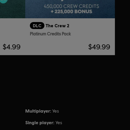
DLC
The Crew 2
Platinum Credits Pack
$4.99
$49.99
Multiplayer:
Yes
Single player:
Yes