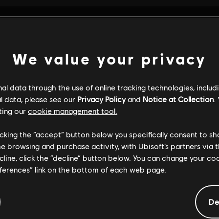
We value your privacy
l data through the use of online tracking technologies, includ
l data, please see our
Privacy Policy
and
Notice at Collection
.
ting our
cookie management tool.
licking the “accept” button below you specifically consent to s
me browsing and purchase activity, with Ubisoft’s partners via t
ecline, click the “decline” button below. You can change your c
eferences” link on the bottom of each web page.
GENERAL INFORMATION
De