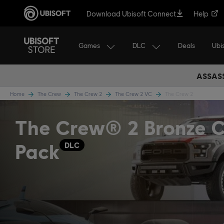
Download Ubisoft Connect
Help
Games
DLC
Ubi
Deals
ASSASS
Home
The Crew
The Crew 2
The Crew 2 VC
The Crew 2
The Crew® 2 Bronze C
Pack
DLC