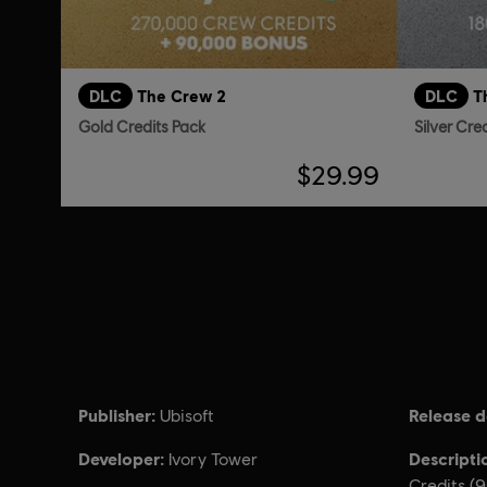
DLC
The Crew 2
DLC
T
Gold Credits Pack
Silver Cre
$29.99
Publisher:
Release d
Ubisoft
Developer:
Descripti
Ivory Tower
Credits (