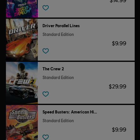
$14.99
Driver Parallel Lines
Standard Edition
$9.99
The Crew 2
Standard Edition
$29.99
Speed Busters: American Highways
Standard Edition
$9.99