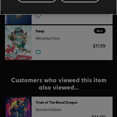
X Game DLC
$9.99
DLC
Steep
Winterfest Pack
$11.99
Customers who viewed this item
also viewed…
Trials of The Blood Dragon
Standard Edition