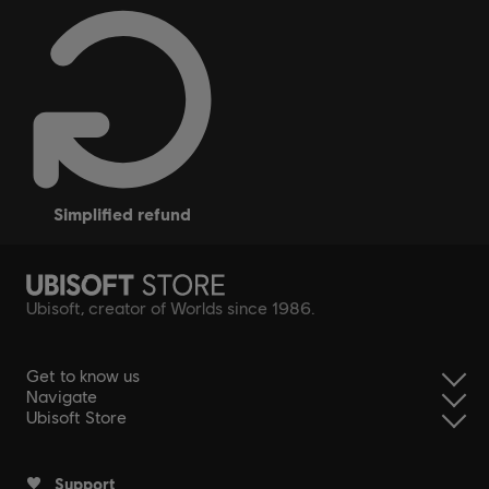
simplified refund
Ubisoft, creator of Worlds since 1986.
Get to know us
Navigate
Ubisoft Store
Support