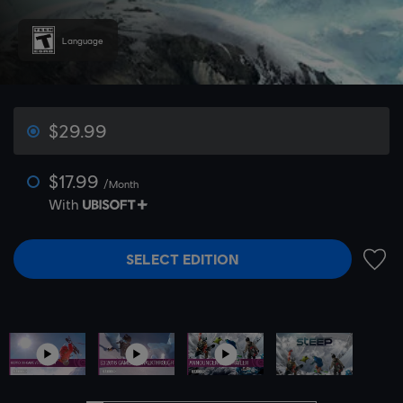
Language
$29.99
$17.99
/Month
With
SELECT EDITION
ADD 