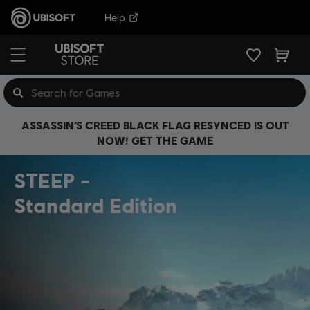
Help
ASSASSIN’S CREED BLACK FLAG RESYNCED IS OUT
NOW! GET THE GAME
STEEP
Standard Edition