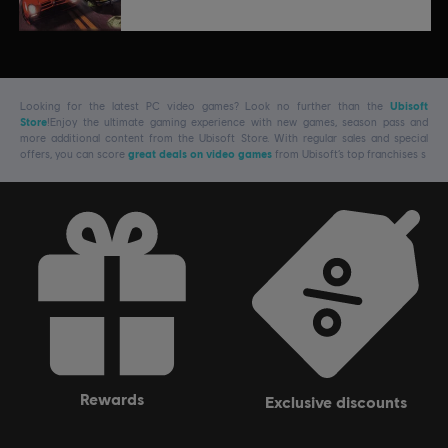
Looking for the latest PC video games? Look no further than the
Ubisoft
Store
!Enjoy the ultimate gaming experience with new games, season pass and
more additional content from the Ubisoft Store. With regular sales and special
offers, you can score
great deals on video games
from Ubisoft’s top franchises s
rewards
exclusive discounts