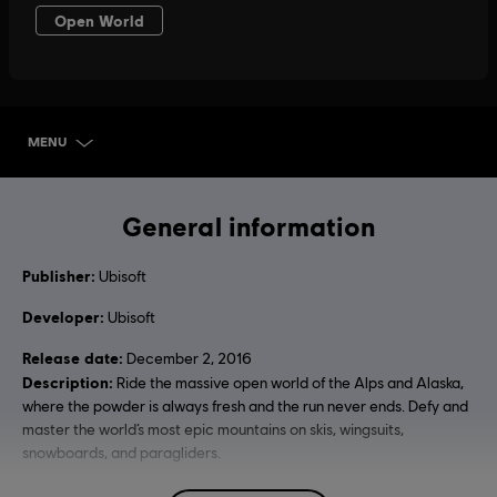
MENU
SELECT EDITION
General information
Publisher:
Ubisoft
Developer:
Ubisoft
Release date:
December 2, 2016
Description:
Ride the massive open world of the Alps and Alaska,
where the powder is always fresh and the run never ends. Defy and
master the world’s most epic mountains on skis, wingsuits,
snowboards, and paragliders.
Rating :