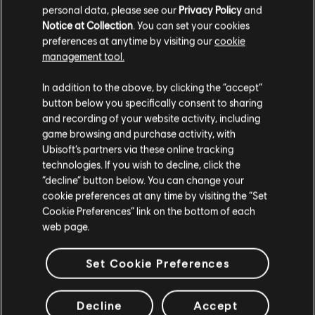
personal data, please see our
Privacy Policy
and
Notice at Collection
. You can set your cookies
preferences at anytime by visiting our
cookie
management tool.
Additional content for this game:
In addition to the above, by clicking the “accept”
button below you specifically consent to sharing
DLC
Steep
and recording of your website activity, including
X Games Pack
game browsing and purchase activity, with
$14.99
Ubisoft’s partners via these online tracking
technologies. If you wish to decline, click the
“decline” button below. You can change your
cookie preferences at any time by visiting the “Set
DLC
STEEP
Cookie Preferences” link on the bottom of each
Season Pass
web page.
$19.99
Set Cookie Preferences
DLC
Steep X Games - DLC
Decline
Accept