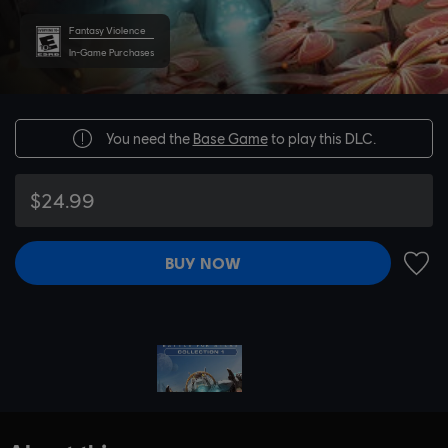
Fantasy Violence
In-Game Purchases
You need the
Base Game
to play this DLC.
$24.99
BUY NOW
ADD 