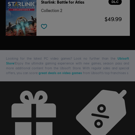
DLC
Starlink: Battle for Atlas
Collection 2
$49.99
Looking for the latest PC video games? Look no further than the
Ubisoft
Store
!Enjoy the ultimate gaming experience with new games, season pass and
more additional content from the Ubisoft Store. With regular sales and special
offers, you can score
great deals on video games
from Ubisoft’s top franchises s