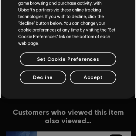
game browsing and purchase activity, with
In-Game Purchases
Ubisoft’s partners via these online tracking
Genre:
Action/Adventure
view more
technologies. If you wish to decline, click the
“decline” button below. You can change your
PC conditions:
You need a Ubisoft account and install the Ubisoft
cookie preferences at any time by visiting the “Set
Connect application to play this content.
Additional content for this game:
Cookie Preferences” link on the bottom of each
Multiplayer:
No
web page.
Single player:
Yes
DLC
Starlink: Battle for Atlas
Set Cookie Preferences
Collection 2
© 2019 Ubisoft Entertainment. All Rights Reserved. The Starlink Battle for Atlas logo,
$49.99
Snowdrop, Ubisoft and the Ubisoft logo are registered or unregistered trademarks of
Decline
Accept
Ubisoft Entertainment in the US and/or other countries.
Customers who viewed this item
also viewed…