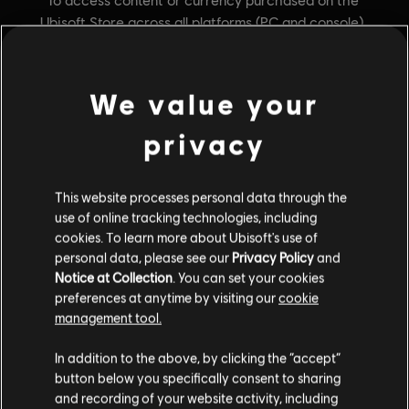
We value your
privacy
This website processes personal data through the
General information
use of online tracking technologies, including
cookies. To learn more about Ubisoft's use of
personal data, please see our
Privacy Policy
and
Publisher:
Ubisoft
Notice at Collection
. You can set your cookies
Developer:
preferences at anytime by visiting our
cookie
Ubisoft
management tool.
Release date:
April 30, 2019
Description:
Gain the advantage in your battle with the Forgotten
In addition to the above, by clicking the “accept”
Legion with the 1st collection of pilots, starships, and weapons.
button below you specifically consent to sharing
and recording of your website activity, including
Rating :
Fantasy Violence