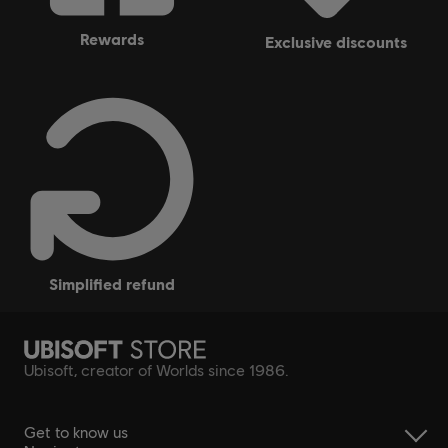
rewards
exclusive discounts
simplified refund
Ubisoft, creator of Worlds since 1986.
Get to know us