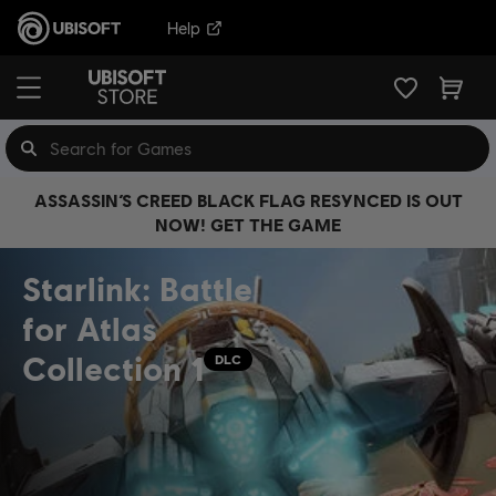
Help
ASSASSIN’S CREED BLACK FLAG RESYNCED IS OUT
NOW! GET THE GAME
Starlink: Battle
for Atlas
Collection 1
DLC