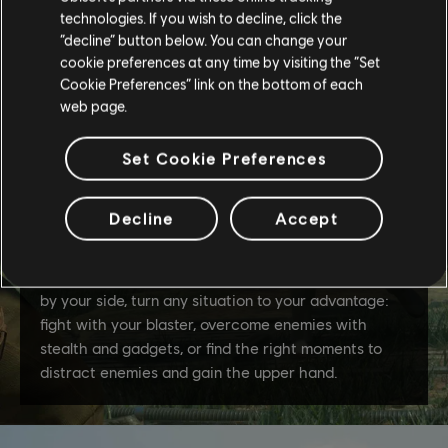
technologies. If you wish to decline, click the
“decline” button below. You can change your
cookie preferences at any time by visiting the “Set
Cookie Preferences” link on the bottom of each
web page.
Set Cookie Preferences
Decline
Accept