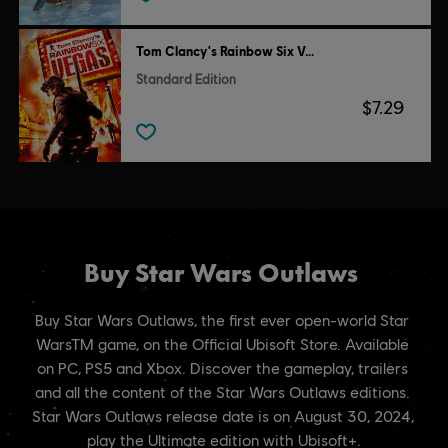
Tom Clancy's Rainbow Six Vegas
Standard Edition
$7.29