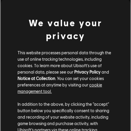
see more
We value your
privacy
This website processes personal data through the
use of online tracking technologies, including
cookies. To learn more about Ubisoft's use of
personal data, please see our
Privacy Policy
and
Notice at Collection
. You can set your cookies
preferences at anytime by visiting our
cookie
management tool.
In addition to the above, by clicking the “accept”
button below you specifically consent to sharing
and recording of your website activity, including
game browsing and purchase activity, with
Ubisoft’s partners via these online tracking