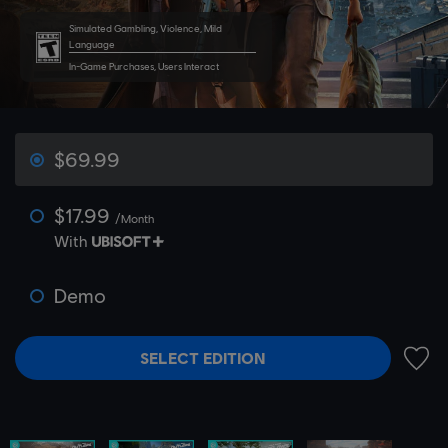
Simulated Gambling, Violence, Mild
Language
In-Game Purchases, Users Interact
$69.99
$17.99
/Month
With
Demo
SELECT EDITION
ADD 