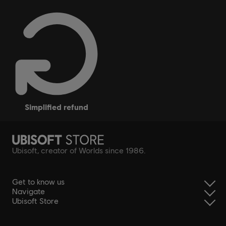
simplified refund
Ubisoft, creator of Worlds since 1986.
Get to know us
Navigate
Ubisoft Store