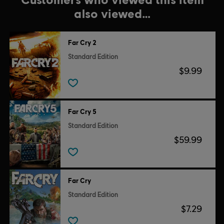
also viewed…
Far Cry 2
Standard Edition
$9.99
Far Cry 5
Standard Edition
$59.99
Far Cry
Standard Edition
$7.29