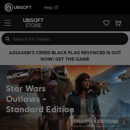
Help
ASSASSIN’S CREED BLACK FLAG RESYNCED IS OUT
NOW! GET THE GAME
Star Wars
Outlaws
Standard Edition
DISCOVER EDITIONS