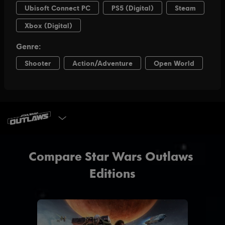
SELECT EDITION