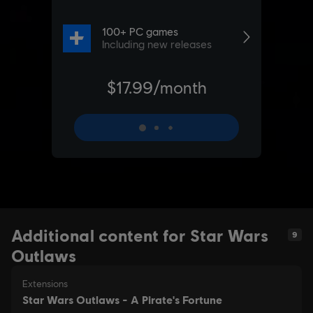
Additional content for Star Wars
9
Outlaws