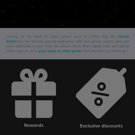
Looking for the latest PC video games? Look no further than the
Ubisoft
Store
!Enjoy the ultimate gaming experience with new games, season pass and
more additional content from the Ubisoft Store. With regular sales and special
offers, you can score
great deals on video games
from Ubisoft’s top franchises s
rewards
exclusive discounts