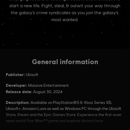
General information
Publisher:
Ubisoft
Developer:
Massive Entertainment
Release date:
August 30, 2024
Description:
Available on PlayStation®5 & Xbox Series X|S,
Ubisoft+, Amazon Luna as well as Windows PC through the Ubisoft
Store, Steam and the Epic Games Store. Experience the first-ever
open world Star Wars™ game and explore distinct loca
see more