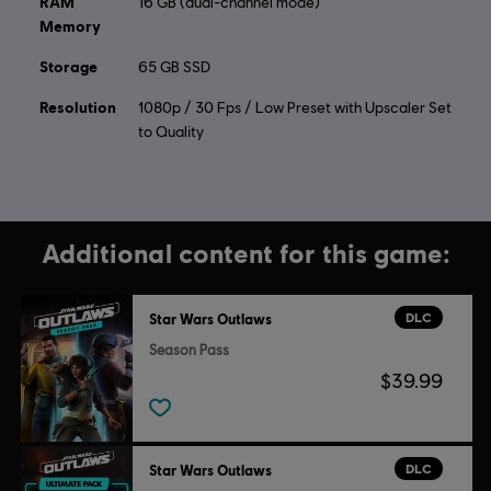
RAM
16 GB (dual-channel mode)
Memory
Storage
65 GB SSD
Resolution
1080p / 30 Fps / Low Preset with Upscaler Set
to Quality
Additional content for this game:
DLC
Star Wars Outlaws
Season Pass
$39.99
DLC
Star Wars Outlaws