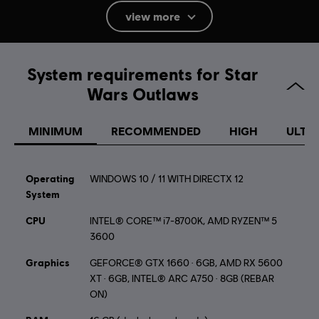
Rating :
Simulated Gambling, Violence, Mild Language
view more
In-Game Purchases, Users Interact
Language:
System requirements for Star
English (Audio, Interface, Subtitle)
Wars Outlaws
French (Audio, Interface, Subtitle)
see more
Platforms:
Language:
PC (Digital), PS5 (Digital), Xbox (Digital), Steam, Switch
MINIMUM
RECOMMENDED
HIGH
ULTR
2 (Digital)
Genre:
Shooter
,
Action/Adventure
,
Open World
Operating
WINDOWS 10 / 11 WITH DIRECTX 12
System
STAR WARS © & TM 2024 Lucasfilm Ltd. All Rights
CPU
Reserved. Developed by Ubisoft. Ubisoft TM & © 2024
INTEL® CORE™ i7-8700K, AMD RYZEN™ 5
3600
Ubisoft Entertainment. All Rights Reserved.
Graphics
GEFORCE® GTX 1660 · 6GB, AMD RX 5600
XT · 6GB, INTEL® ARC A750 · 8GB (REBAR
ON)