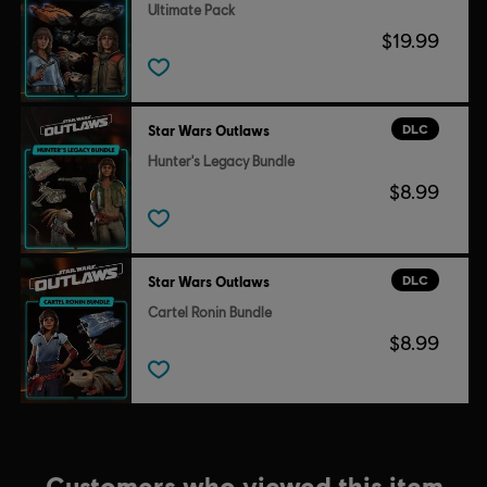
Ultimate Pack
$19.99
DLC
Star Wars Outlaws
Hunter's Legacy Bundle
$8.99
DLC
Star Wars Outlaws
Cartel Ronin Bundle
$8.99
Customers who viewed this item