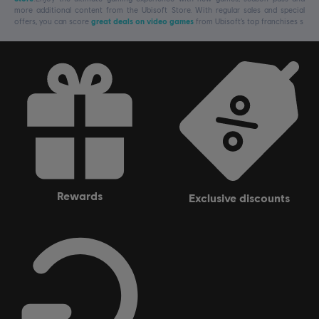
more additional content from the Ubisoft Store. With regular sales and special
offers, you can score
great deals on video games
from Ubisoft’s top franchises s
rewards
exclusive discounts