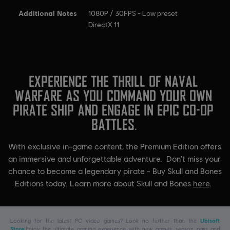
Additional Notes
1080P / 30FPS - Low preset
DirectX 11
Looking for the latest PC video games? Look no further than the
Ubisoft
Store
!Enjoy the ultimate gaming experience with new games, season pass and