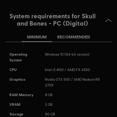
System requirements for Skull
and Bones - PC (Digital)
MINIMUM
RECOMMENDED
Operating
Windows 10 (64-bit version)
System
CPU
Intel i3 4150 / AMD FX 4300
Graphics
Nvidia GTX 950 / AMD Radeon R9
270X
RAM Memory
8 GB
VRAM
2 GB
Storage
90 GB