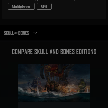
SELECT EDITION