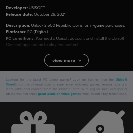
Developer:
UBISOFT
Release date:
October 28, 2021
Description:
Unlock 2,300 Republic Coins for in-game purchases.
Platforms:
PC (Digital)
PC conditions:
You need a Ubisoft account and install the Ubisoft
Connect application to play this content.
view more
© 2021 Ubisoft Entertainment. All Rights Reserved. Riders Republic, Ubisoft and the
Ubisoft logo are registered or unregistered trademarks of Ubisoft Entertainment in the
U.S. and/or other countries.
Looking for the latest PC video games? Look no further than the
Ubisoft
Store
!Enjoy the ultimate gaming experience with new games, season pass and
more additional content from the Ubisoft Store. With regular sales and special
offers, you can score
great deals on video games
from Ubisoft’s top franchises s