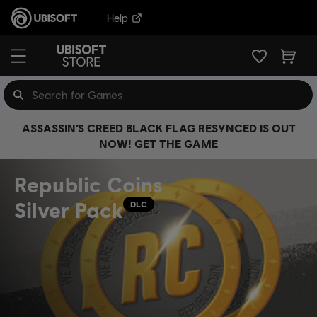
Help
ASSASSIN’S CREED BLACK FLAG RESYNCED IS OUT
NOW! GET THE GAME
Republic Coins
Silver Pack
DLC