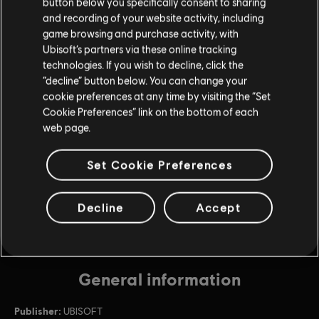
button below you specifically consent to sharing
and recording of your website activity, including
game browsing and purchase activity, with
DLC
Riders Republic
Ubisoft’s partners via these online tracking
Base Pack
technologies. If you wish to decline, click the
$4.99
“decline” button below. You can change your
cookie preferences at any time by visiting the “Set
Cookie Preferences” link on the bottom of each
web page.
DLC
Riders Republic
Diamond Pack
Set Cookie Preferences
$49.99
Decline
Accept
General information
Publisher:
UBISOFT