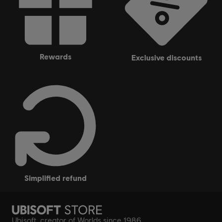
rewards
exclusive discounts
simplified refund
Ubisoft, creator of Worlds since 1986.