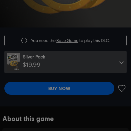
You need the
Base Game
to play this DLC.
Silver Pack
$19.99
BUY NOW
ADD 