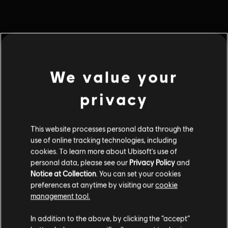
MENU
BUY NOW
We value your
Additional content for this game:
privacy
DLC
Riders Republic
Gold Pack
This website processes personal data through the
use of online tracking technologies, including
$34.99
cookies. To learn more about Ubisoft's use of
personal data, please see our
Privacy Policy
and
Notice at Collection
. You can set your cookies
DLC
Riders Republic
preferences at anytime by visiting our
cookie
management tool.
Bronze Pack
$9.99
In addition to the above, by clicking the “accept”