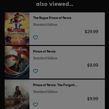
also viewed…
The Rogue Prince of Persia
Standard Edition
$29.99
Prince of Persia
Standard Edition
$9.99
Prince of Persia: The Forgotten Sands
Standard Edition
$9.99