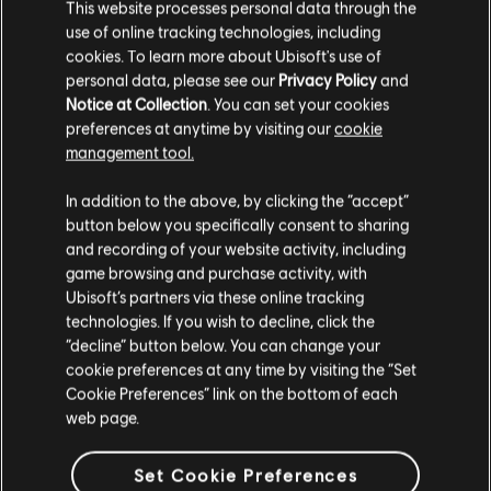
This website processes personal data through the
use of online tracking technologies, including
cookies. To learn more about Ubisoft's use of
personal data, please see our
Privacy Policy
and
Notice at Collection
. You can set your cookies
preferences at anytime by visiting our
cookie
management tool.
In addition to the above, by clicking the “accept”
button below you specifically consent to sharing
and recording of your website activity, including
game browsing and purchase activity, with
Ubisoft’s partners via these online tracking
technologies. If you wish to decline, click the
“decline” button below. You can change your
cookie preferences at any time by visiting the “Set
Cookie Preferences” link on the bottom of each
web page.
Set Cookie Preferences