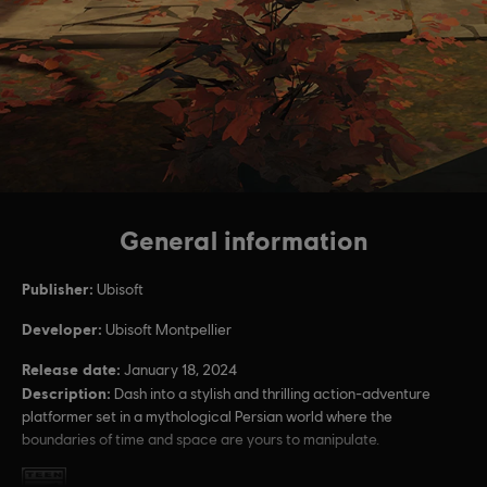
General information
Publisher:
Ubisoft
Developer:
Ubisoft Montpellier
Release date:
January 18, 2024
Description:
Dash into a stylish and thrilling action-adventure
platformer set in a mythological Persian world where the
boundaries of time and space are yours to manipulate.
Rating :