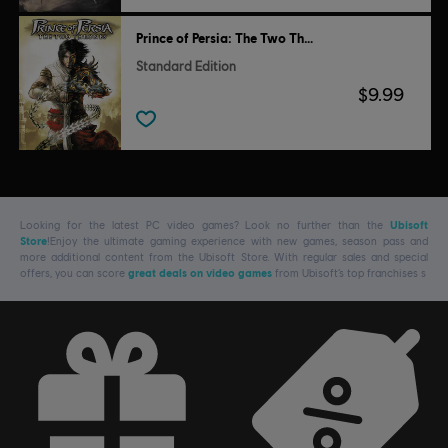
Prince of Persia: The Two Thrones
Standard Edition
$9.99
Looking for the latest PC video games? Look no further than the
Ubisoft
Store
!Enjoy the ultimate gaming experience with new games, season pass and
more additional content from the Ubisoft Store. With regular sales and special
offers, you can score
great deals on video games
from Ubisoft’s top franchises s