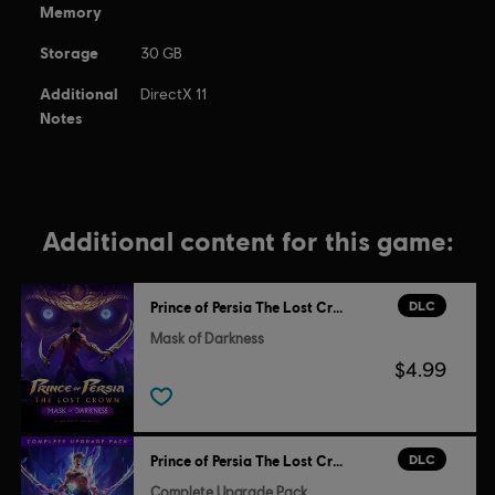
Memory
Storage
30 GB
Additional
DirectX 11
Notes
Additional content for this game:
DLC
Prince of Persia The Lost Crown
Mask of Darkness
$4.99
DLC
Prince of Persia The Lost Crown
Complete Upgrade Pack