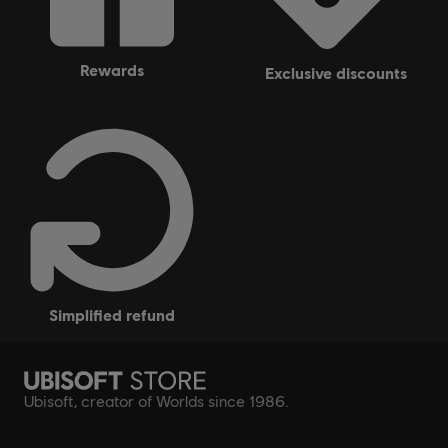
rewards
exclusive discounts
simplified refund
Ubisoft, creator of Worlds since 1986.