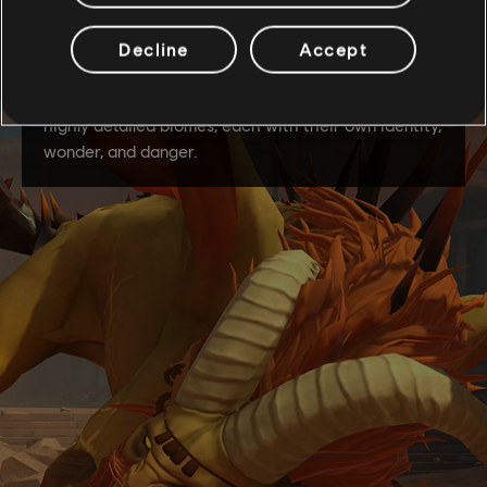
Decline
Accept