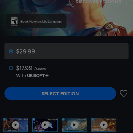
DISCOVER EDITIONS
Blood, Violence, Mild Language
$29.99
$17.99
/Month
With
SELECT EDITION
ADD 