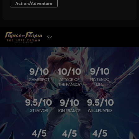
SELECT EDITION