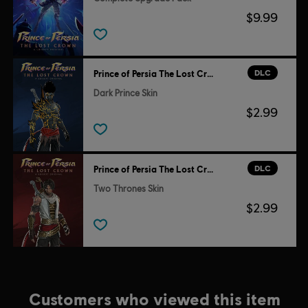
$9.99
DLC
Prince of Persia The Lost Crown
Dark Prince Skin
$2.99
DLC
Prince of Persia The Lost Crown
Two Thrones Skin
$2.99
Customers who viewed this item