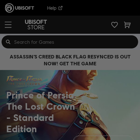
Help
ASSASSIN’S CREED BLACK FLAG RESYNCED IS OUT
NOW! GET THE GAME
Prince of Persia
The Lost Crown
Standard
Edition