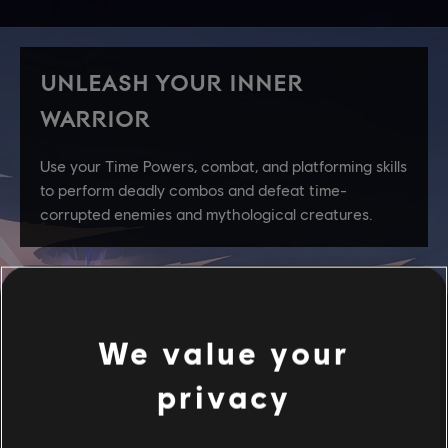
We value your
privacy