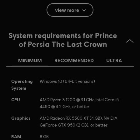
Blood, Violence, Mild Language
view more
Language:
English (Audio, Interface, Subtitle)
French (Audio, Interface, Subtitle)
System requirements for Prince
see more
of Persia The Lost Crown
Language:
Platforms:
PC (Digital), PS4/PS5 (Digital), Switch (Digital), Xbox
(Digital), Steam
MINIMUM
RECOMMENDED
ULTRA
Genre:
Action/Adventure
Anti-Tamper software:
Denuvo Digital Rights Management tool
(DRM) is automatically installed with this game and required to be
Operating
Windows 10 (64-bit versions)
able to launch the game.
System
CPU
AMD Ryzen 3 1200 @ 3.1 GHz, Intel Core i5-
© 2023 Ubisoft Entertainment. All Rights Reserved. Prince of Persia, Ubisoft and the
4460 @ 3.2 GHz, or better
Ubisoft logo are registered or unregistered trademarks of Ubisoft Entertainment in the
Graphics
AMD Radeon RX 5500 XT (4 GB), NVIDIA
US and/or other countries.
GeForce GTX 950 (2 GB), or better
RAM
8 GB