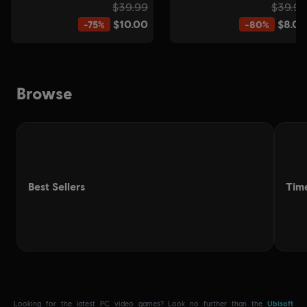
.
Looking for the latest PC video games? Look no further than the
Ubisoft