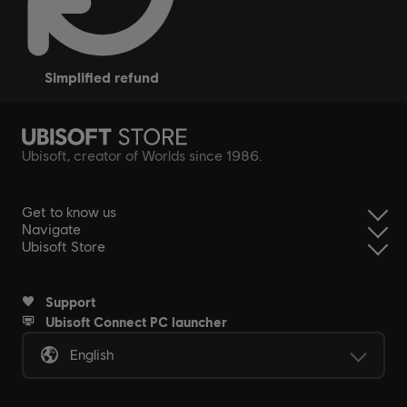
simplified refund
Ubisoft, creator of Worlds since 1986.
Get to know us
Navigate
Ubisoft Store
Support
Ubisoft Connect PC launcher
English