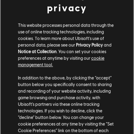
privacy
This website processes personal data through the
use of online tracking technologies, including
cookies. To learn more about Ubisoft's use of
personal data, please see our
Privacy Policy
and
Notice at Collection
. You can set your cookies
preferences at anytime by visiting our
cookie
management tool.
In addition to the above, by clicking the “accept”
button below you specifically consent to sharing
and recording of your website activity, including
game browsing and purchase activity, with
Ubisoft’s partners via these online tracking
technologies. If you wish to decline, click the
“decline” button below. You can change your
cookie preferences at any time by visiting the “Set
Cookie Preferences” link on the bottom of each