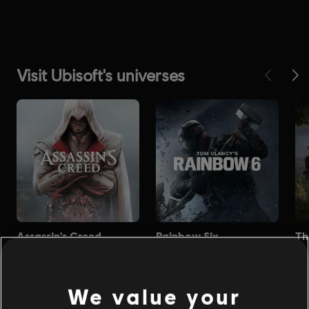
We value your