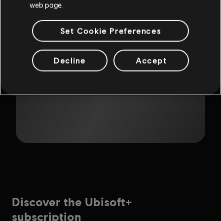
web page.
Set Cookie Preferences
Decline
Accept