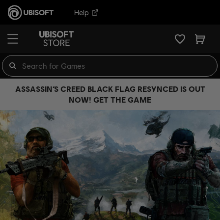
Help
ASSASSIN’S CREED BLACK FLAG RESYNCED IS OUT
NOW! GET THE GAME