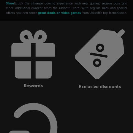
Store
!Enjoy the ultimate gaming experience with new games, season pass and
more additional content from the Ubisoft Store. With regular sales and special
offers, you can score
great deals on video games
from Ubisoft’s top franchises s
rewards
exclusive discounts