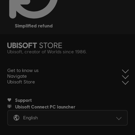
simplified refund
Ubisoft, creator of Worlds since 1986.
Get to know us
Navigate
Ubisoft Store
Support
Ubisoft Connect PC launcher
English