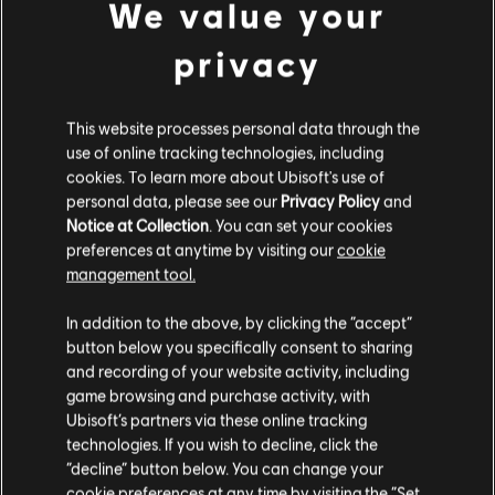
We value your
privacy
This website processes personal data through the
use of online tracking technologies, including
cookies. To learn more about Ubisoft's use of
personal data, please see our
Privacy Policy
and
Notice at Collection
. You can set your cookies
preferences at anytime by visiting our
cookie
management tool.
In addition to the above, by clicking the “accept”
button below you specifically consent to sharing
and recording of your website activity, including
game browsing and purchase activity, with
Ubisoft’s partners via these online tracking
technologies. If you wish to decline, click the
“decline” button below. You can change your
cookie preferences at any time by visiting the “Set