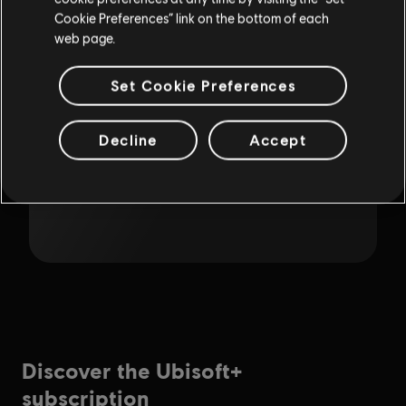
Cookie Preferences” link on the bottom of each
web page.
Set Cookie Preferences
Decline
Accept