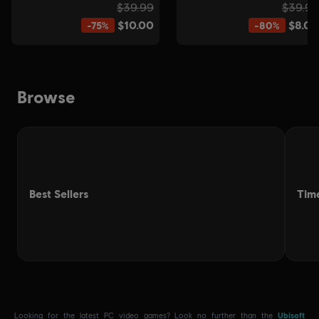
.
Looking for the latest PC video games? Look no further than the
Ubisoft