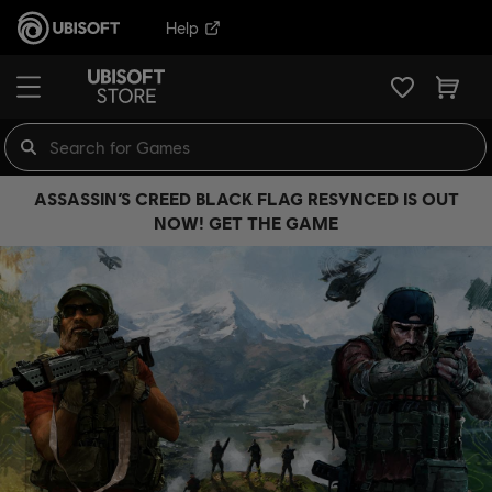
Help
ASSASSIN’S CREED BLACK FLAG RESYNCED IS OUT
NOW! GET THE GAME