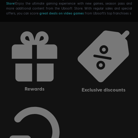
Store
!Enjoy the ultimate gaming experience with new games, season pass and
more additional content from the Ubisoft Store. With regular sales and special
offers, you can score
great deals on video games
from Ubisoft’s top franchises s
rewards
exclusive discounts