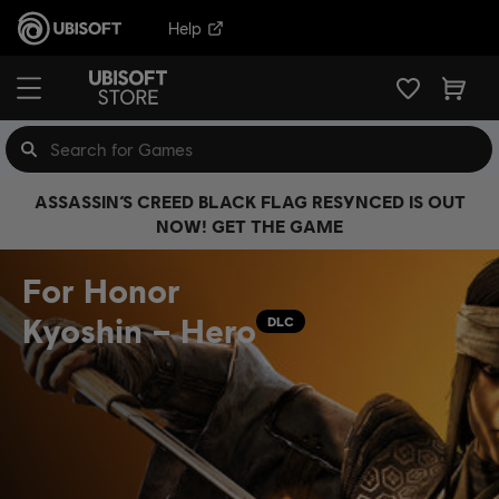
Help
ASSASSIN’S CREED BLACK FLAG RESYNCED IS OUT
NOW! GET THE GAME
For Honor
Kyoshin – Hero
DLC