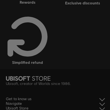
rewards
exclusive discounts
simplified refund
Ubisoft, creator of Worlds since 1986.
Get to know us
Navigate
Ubisoft Store