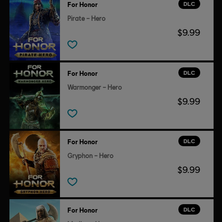
DLC
For Honor
Pirate – Hero
$9.99
DLC
For Honor
Warmonger – Hero
$9.99
DLC
For Honor
Gryphon – Hero
$9.99
DLC
For Honor