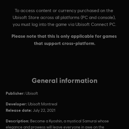
General information
Publisher:
Ubisoft
Developer:
Ubisoft Montreal
Release date:
July 22, 2021
Description:
Become a Kyoshin, a mystical Samurai whose
elegance and prowess will leave everyone in awe on the