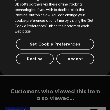
Ubisoft’s partners via these online tracking
technologies. If you wish to decline, click the
DLC
For Honor
“decline” button below. You can change your
Ocelotl – Hero
cookie preferences at any time by visiting the “Set
$9.99
Cookie Preferences” link on the bottom of each
web page.
Set Cookie Preferences
DLC
For Honor
Gryphon – Hero
$9.99
Decline
Accept
Customers who viewed this item
also viewed…