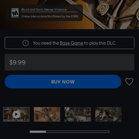
Blood and Gore, Intense Violence
Online Interactions Not Rated by the ESRB
You need the
Base Game
to play this DLC.
$9.99
BUY NOW
ADD 