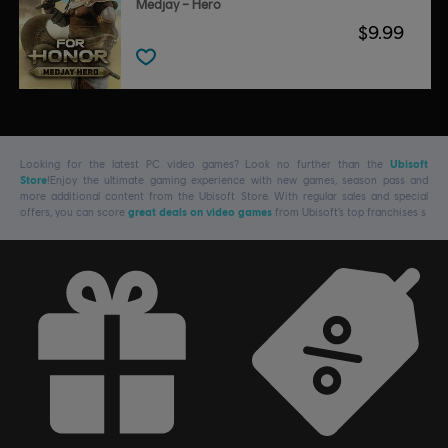
Medjay – Hero
$9.99
Looking for the latest PC video games? Look no further than the
Ubisoft
Store
!Enjoy the ultimate gaming experience with new games, season pass and
more additional content from the Ubisoft Store. With regular sales and special
offers, you can score
great deals on video games
from Ubisoft’s top franchises s