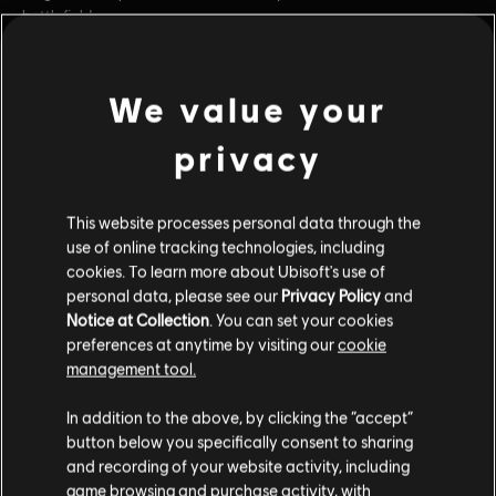
battlefield.
Rating :
Blood and Gore, Intense Violence
Online Interactions Not Rated by the ESRB
We value your
view more
Genre:
Fighting
PC conditions:
You need a Ubisoft account and install the Ubisoft
privacy
Additional content for this game:
Connect application to play this content.
This website processes personal data through the
© 2018 Ubisoft Entertainment. All Rights Reserved. The For Honor logo, Marching Fire,
DLC
For Honor
use of online tracking technologies, including
Ubisoft and the Ubisoft logo are registered or unregistered.
cookies. To learn more about Ubisoft's use of
Pirate – Hero
personal data, please see our
Privacy Policy
and
$9.99
Notice at Collection
. You can set your cookies
preferences at anytime by visiting our
cookie
management tool.
DLC
For Honor
In addition to the above, by clicking the “accept”
Warmonger – Hero
button below you specifically consent to sharing
$9.99
and recording of your website activity, including
game browsing and purchase activity, with