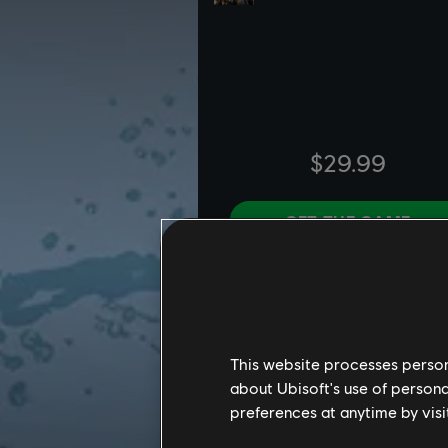
This website processes persona
about Ubisoft's use of persona
preferences at anytime by visi