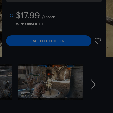
$17.99
/Month
With
SELECT EDITION
ADD TO 
Next