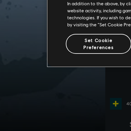
In addition to the above, by c
website activity, including ga
technologies. If you wish to d
by visiting the “Set Cookie Pr
Set Cookie
Preferences