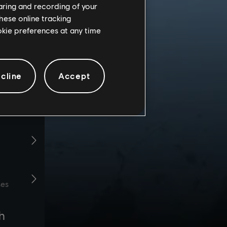
haring and recording of your
hese online tracking
ookie preferences at any time
cline
Accept