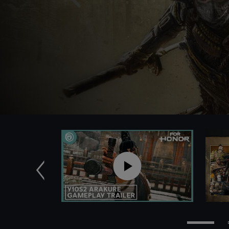
Previous