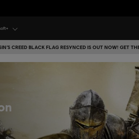
soft+
IN’S CREED BLACK FLAG RESYNCED IS OUT NOW! GET T
on