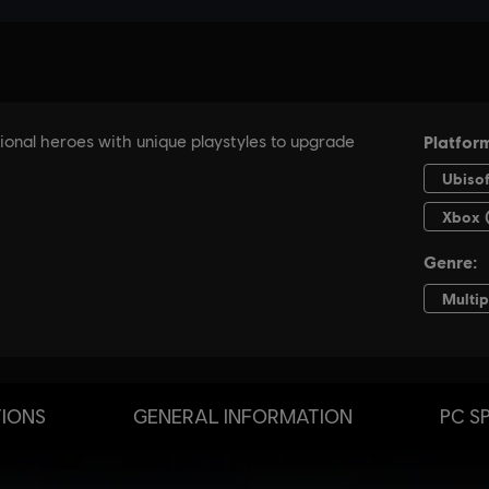
TIONS
GENERAL INFORMATION
PC S