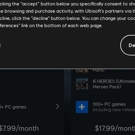
licking the “accept” button below you specifically consent to s
me browsing and purchase activity, with Ubisoft’s partners via t
ecline, click the “decline” button below. You can change your c
eferences” link on the bottom of each web page.
De