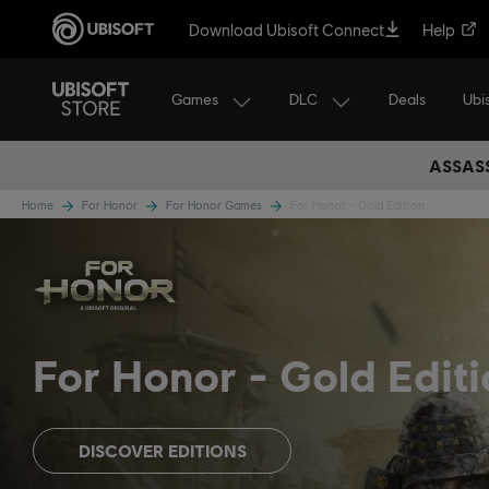
Download Ubisoft Connect
Help
Games
DLC
Ubi
Deals
ASSASS
Home
For Honor
For Honor Games
For Honor - Gold Edition
For Honor
Gold Editi
DISCOVER EDITIONS