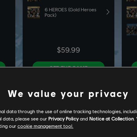
We value your privacy
l data through the use of online tracking technologies, includ
l data, please see our
Privacy Policy
and
Notice at Collection
.
ting our
cookie management tool.