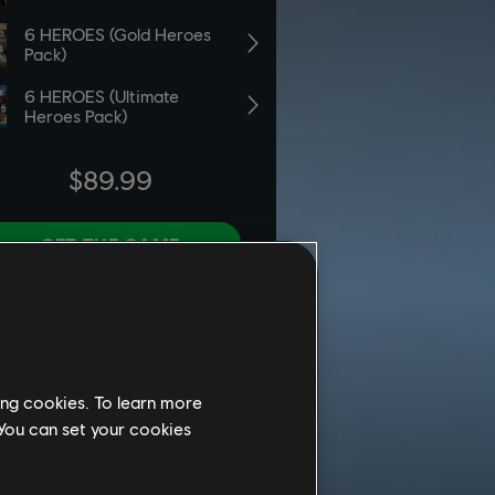
ing cookies. To learn more
 You can set your cookies