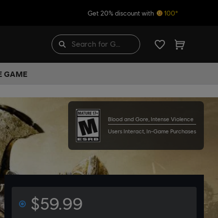
Get 20% discount with
100*
HE GAME
Blood and Gore, Intense Violence
Users Interact, In-Game Purchases
$59.99