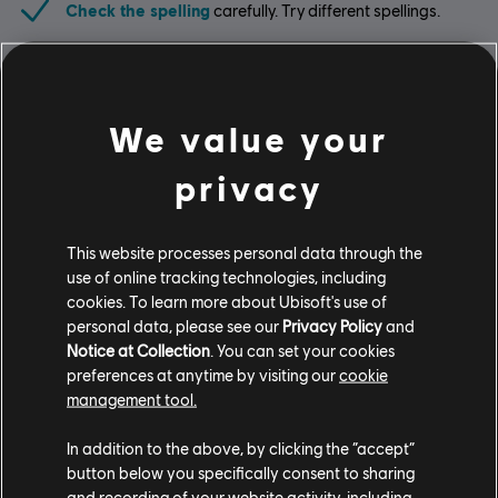
Check the spelling
carefully. Try different spellings.
Limit the search
. One or two words are enough.
Use less specific terms
. Sometimes a more general
We value your
term will bring you to similar products.
privacy
Looking for the latest PC video games? Look no further than the
Ubisoft
This website processes personal data through the
Store
!Enjoy the ultimate gaming experience with new games, season pass and
use of online tracking technologies, including
more additional content from the Ubisoft Store. With regular sales and special
offers, you can score
great deals on video games
from Ubisoft’s top franchises s
cookies. To learn more about Ubisoft's use of
personal data, please see our
Privacy Policy
and
Notice at Collection
. You can set your cookies
preferences at anytime by visiting our
cookie
management tool.
In addition to the above, by clicking the “accept”
button below you specifically consent to sharing
and recording of your website activity, including