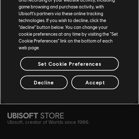
game browsing and purchase activity, with
Ubisoft’s partners via these online tracking
rewards
exclusive discounts
technologies. If you wish to decline, click the
“decline” button below. You can change your
cookie preferences at any time by visiting the “Set
Cookie Preferences” link on the bottom of each
web page.
Set Cookie Preferences
Decline
Accept
simplified refund
Ubisoft, creator of Worlds since 1986.