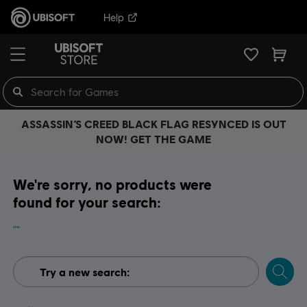
Help
ASSASSIN’S CREED BLACK FLAG RESYNCED IS OUT
NOW! GET THE GAME
We're sorry, no products were
found for your search:
""