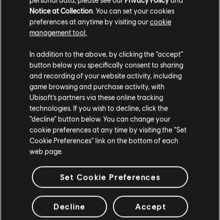
Notice at Collection
. You can set your cookies
preferences at anytime by visiting our
cookie
management tool.
In addition to the above, by clicking the “accept”
button below you specifically consent to sharing
and recording of your website activity, including
game browsing and purchase activity, with
Ubisoft’s partners via these online tracking
technologies. If you wish to decline, click the
“decline” button below. You can change your
cookie preferences at any time by visiting the “Set
Cookie Preferences” link on the bottom of each
see more
web page.
Set Cookie Preferences
Decline
Accept