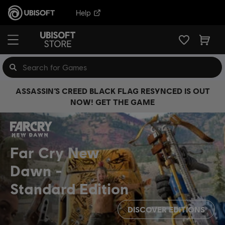
Help
ASSASSIN’S CREED BLACK FLAG RESYNCED IS OUT
NOW! GET THE GAME
Far Cry New
Dawn
Standard Edition
DISCOVER EDITIONS