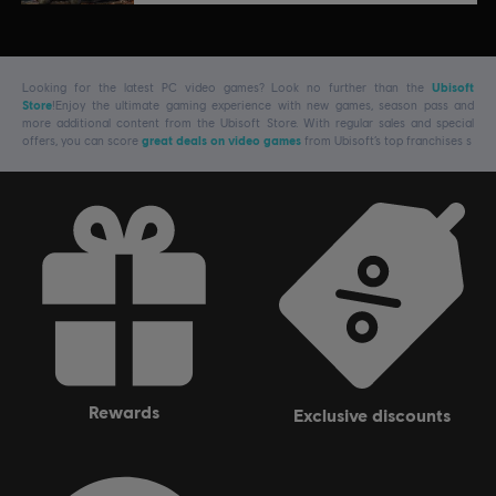
Looking for the latest PC video games? Look no further than the
Ubisoft
Store
!Enjoy the ultimate gaming experience with new games, season pass and
more additional content from the Ubisoft Store. With regular sales and special
offers, you can score
great deals on video games
from Ubisoft’s top franchises s
rewards
exclusive discounts