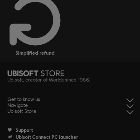
simplified refund
Ubisoft, creator of Worlds since 1986.
Get to know us
Navigate
Ubisoft Store
Support
Ubisoft Connect PC launcher