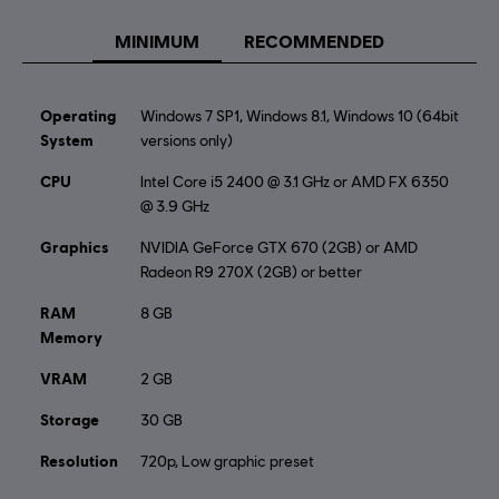
“CryEngine”.
MINIMUM
RECOMMENDED
Operating
Windows 7 SP1, Windows 8.1, Windows 10 (64bit
System
versions only)
CPU
Intel Core i5 2400 @ 3.1 GHz or AMD FX 6350
@ 3.9 GHz
Graphics
NVIDIA GeForce GTX 670 (2GB) or AMD
Radeon R9 270X (2GB) or better
RAM
8 GB
Memory
VRAM
2 GB
Storage
30 GB
Resolution
720p, Low graphic preset