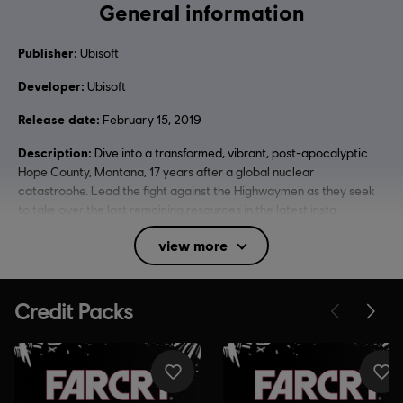
General information
Publisher:
Ubisoft
Developer:
Ubisoft
Release date:
February 15, 2019
Description:
Dive into a transformed, vibrant, post-apocalyptic
Hope County, Montana, 17 years after a global nuclear
catastrophe. Lead the fight against the Highwaymen as they seek
to take over the last remaining resources in the latest insta
see more
view more
Rating :
Blood, Intense Violence, Strong Language, Use of
Alcohol, Mild Sexual Themes
In-Game Purchases, Users Interact
Language:
English (Audio, Interface, Subtitle)
French (Audio, Interface, Subtitle)
see more