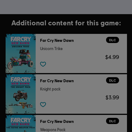
Additional content for this game:
DLC
Far Cry New Dawn
Unicorn Trike
$4.99
DLC
Far Cry New Dawn
Knight pack
$3.99
DLC
Far Cry New Dawn
Weapons Pack