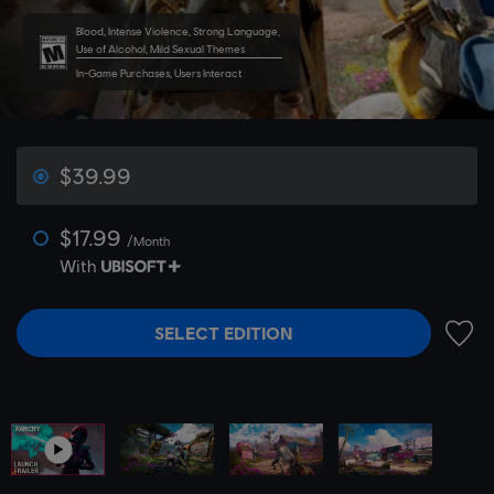
Blood, Intense Violence, Strong Language,
Use of Alcohol, Mild Sexual Themes
In-Game Purchases, Users Interact
$39.99
$17.99
/Month
With
SELECT EDITION
ADD 