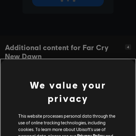
Additional content for Far Cry
4
New Dawn
We value your
privacy
This website processes personal data through the
use of online tracking technologies, including
cookies. To learn more about Ubisoft's use of
personal data, please see our
Privacy Policy
and