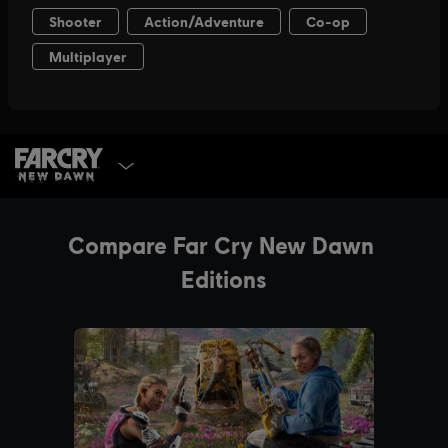
SELECT EDITION