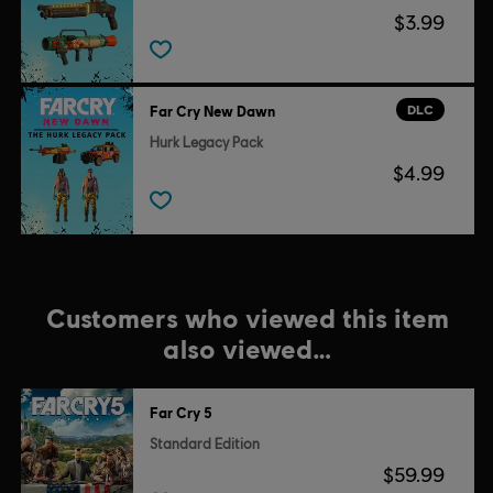
$3.99
DLC
Far Cry New Dawn
Hurk Legacy Pack
$4.99
Customers who viewed this item
also viewed…
Far Cry 5
Standard Edition
$59.99