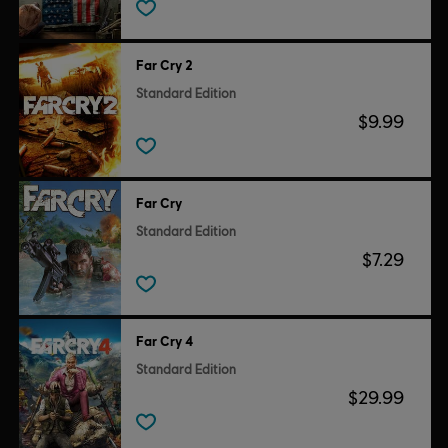
Far Cry 2
Standard Edition
$9.99
Far Cry
Standard Edition
$7.29
Far Cry 4
Standard Edition
$29.99