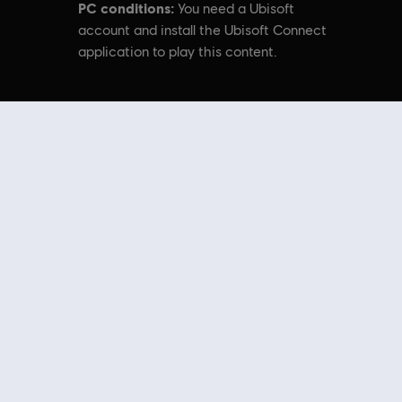
PC conditions:
You need a Ubisoft
account and install the Ubisoft Connect
application to play this content.
ytek’s original Far Cry directed by Cevat Yerli. Powered by Crytek’s technology
nal content from the Ubisoft Store. With regular sales and special offers,