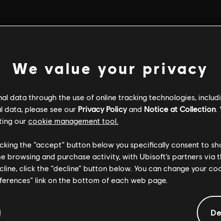
We value your privacy
l data through the use of online tracking technologies, includ
l data, please see our
Privacy Policy
and
Notice at Collection
.
ting our
cookie management tool.
licking the “accept” button below you specifically consent to s
me browsing and purchase activity, with Ubisoft’s partners via t
ecline, click the “decline” button below. You can change your c
eferences” link on the bottom of each web page.
GENERAL INFORMATION
De