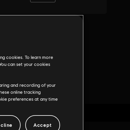
ing cookies. To learn more
 You can set your cookies
haring and recording of your
hese online tracking
ookie preferences at any time
cline
Accept