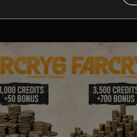
tional content for this 