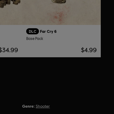
DLC
Far Cry 6
Base Pack
$34.99
$4.99
Genre:
Shooter