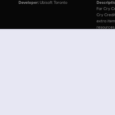
Developer:
Descripti
Ubisoft Toronto
Far Cry Cr
Cry Credit
extra item
resources
© 2021 Ubisoft Entertainment. All Rights Reserved. Far Cry, Ubisoft, and the U
Looking for the latest PC video games? Look no further than the
Ubisoft
you can score
great deals on video games
from Ubisoft’s top franchises