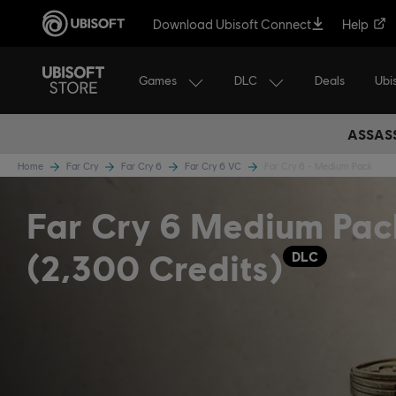
Download Ubisoft Connect
Help
Games
DLC
Ubi
Deals
ASSASS
Home
Far Cry
Far Cry 6
Far Cry 6 VC
Far Cry 6 - Medium Pack
Far Cry 6 Medium Pac
(2,300 Credits)
DLC