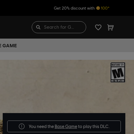
Get 20% discount with
100*
HE GAME
You need the
Base Game
to play this DLC.