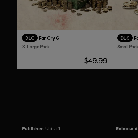
DLC
Far Cry 6
DLC
F
X-Large Pack
Small Pac
$49.99
Publisher:
Release d
Ubisoft