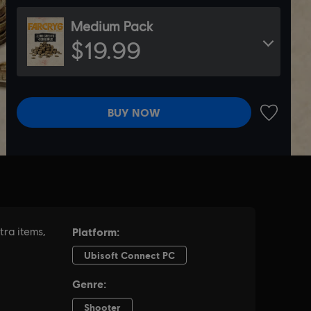
Medium Pack
$19.99
BUY NOW
ADD TO 