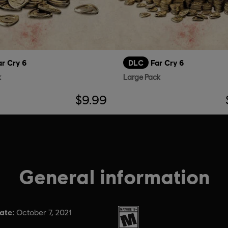
ar Cry 6
DLC
Far Cry 6
k
Large Pack
$9.99
General information
ate:
Rating :
October 7, 2021