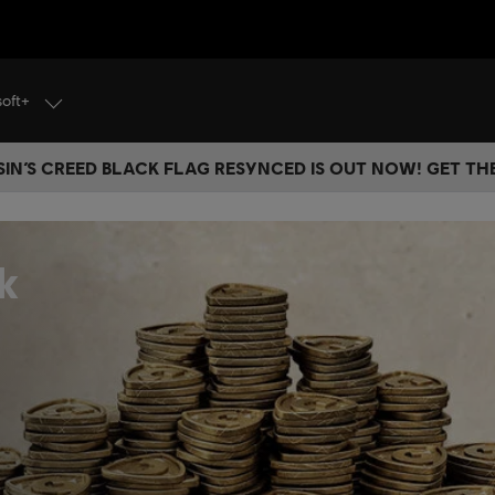
soft+
IN’S CREED BLACK FLAG RESYNCED IS OUT NOW! GET T
k