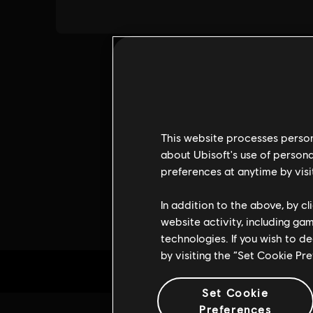
This website processes persona
about Ubisoft's use of persona
preferences at anytime by visi
In addition to the above, by c
website activity, including ga
technologies. If you wish to d
by visiting the “Set Cookie Pr
Set Cookie
Preferences