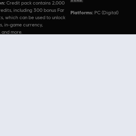
on:
Credit pack contains 2,000
edits, including 300 bonus Far
Platforms:
PC (Digital)
s, which can be used to unlock
s, in-game currency,
, and more.
bisoft logo are trademarks of Ubisoft Entertainment in the US and/or other countries. Based on Cr
“CryEngine.”
 Store
! Enjoy the ultimate gaming experience with new games, season pass and more additio
 such as
Assassin’s Creed
,
Far Cry
,
Anno
and more. Formerly Uplay & Uplay Store.