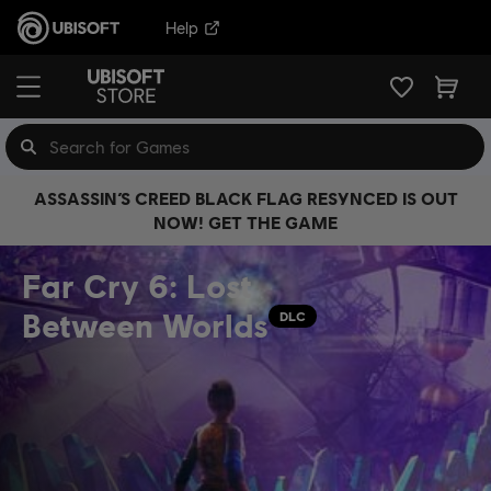
Help
ASSASSIN’S CREED BLACK FLAG RESYNCED IS OUT
NOW! GET THE GAME
Far Cry 6: Lost
Between Worlds
DLC