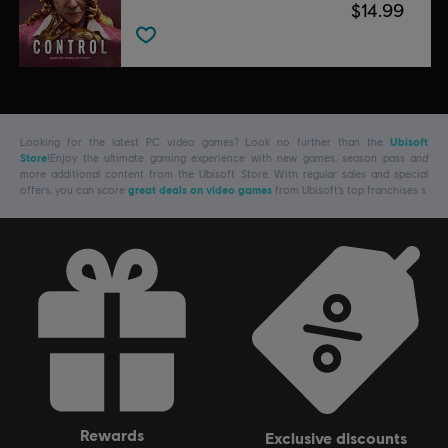
$14.99
Looking for the latest PC video games? Look no further than the
Ubisoft
Store
!Enjoy the ultimate gaming experience with new games, season pass and
more additional content from the Ubisoft Store. With regular sales and special
offers, you can score
great deals on video games
from Ubisoft’s top franchises s
rewards
exclusive discounts