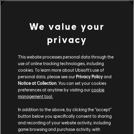
PC conditions:
You need a Ubisoft account and install the Ubisoft
Connect application to play this content.
view more
We value your
© 2022 Ubisoft Entertainment. All Rights Reserved. Far Cry, Ubisoft, and the Ubisoft logo
are trademarks of Ubisoft Entertainment in the US and/or other countries.
privacy
Additional content for this game:
This website processes personal data through the
DLC
Far Cry 6
use of online tracking technologies, including
Insanity
cookies. To learn more about Ubisoft's use of
$14.99
personal data, please see our
Privacy Policy
and
Notice at Collection
. You can set your cookies
preferences at anytime by visiting our
cookie
management tool.
DLC
Far Cry 6
Collapse
In addition to the above, by clicking the “accept”
$14.99
button below you specifically consent to sharing
and recording of your website activity, including
game browsing and purchase activity, with