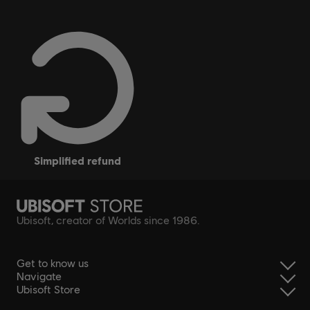
simplified refund
Ubisoft, creator of Worlds since 1986.
Get to know us
Navigate
Ubisoft Store