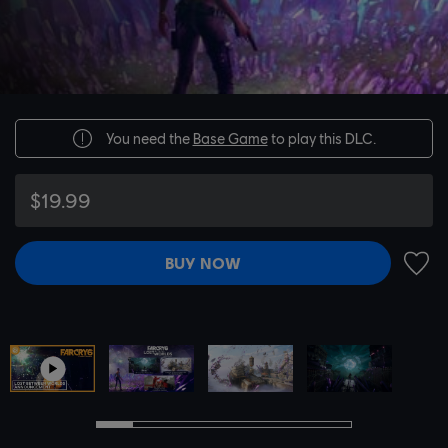
You need the
Base Game
to play this DLC.
$19.99
BUY NOW
ADD 