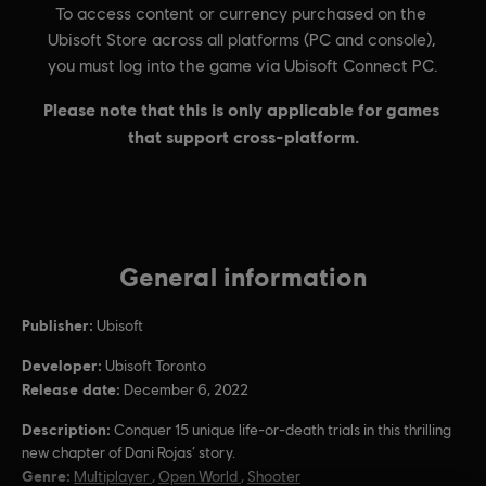
General information
Publisher:
Ubisoft
Developer:
Ubisoft Toronto
Release date:
December 6, 2022
Description:
Conquer 15 unique life-or-death trials in this thrilling
new chapter of Dani Rojas’ story.
Genre:
Multiplayer
,
Open World
,
Shooter