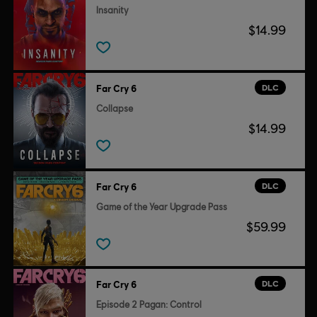
Insanity
$14.99
DLC
Far Cry 6
Collapse
$14.99
DLC
Far Cry 6
Game of the Year Upgrade Pass
$59.99
DLC
Far Cry 6
Episode 2 Pagan: Control