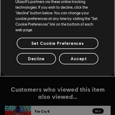
Ubisoft’s partners via these online tracking
DLC
Far Cry 6
technologies. If you wish to decline, click the
“decline” button below. You can change your
Game of the Year Upgrade Pass
cookie preferences at any time by visiting the “Set
$59.99
Cookie Preferences” link on the bottom of each
web page.
DLC
Far Cry 6
Set Cookie Preferences
Episode 2 Pagan: Control
$14.99
Decline
Accept
Customers who viewed this item
also viewed…
DLC
Far Cry 6