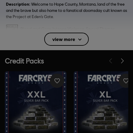
Description:
Welcome to Hope County, Montana, land of the free
and the brave but also home to a fanatical doomsday cult known as
the Project at Eden’s Gate.
Rating :
Blood and Gore, Intense Violence, Sexual Themes,
Strong Language, Use of Alcohol, Use of Drugs
view more
Language:
English (Audio, Interface, Subtitle)
French (Audio, Interface, Subtitle)
see more
Platforms:
Language:
PC (Digital), PS4 (Digital), Xbox (Digital), Steam
Genre:
Co-op
,
Multiplayer
,
Open World
,
Shooter
Anti-Tamper software:
Denuvo Digital Rights Management tool
(DRM) is automatically installed with this game and required to be
able to launch the game.
Multiplayer:
Yes
Single player:
Yes