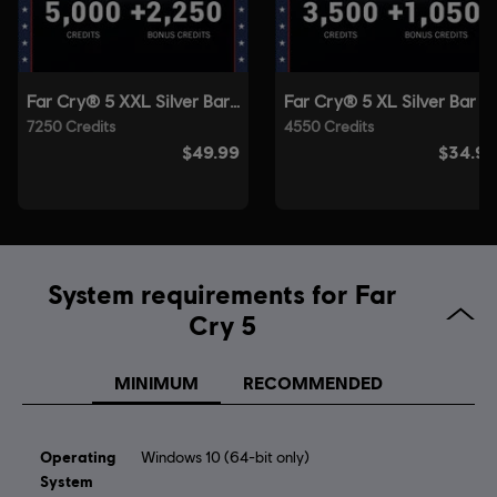
© 2018 Ubisoft Entertainment. All Rights Reserved. Far Cry, Ubisoft, and the Ubisoft logo
are registered or unregistered trademarks of Ubisoft Entertainment in the US and/or
other countries. Based on Crytek’s original Far Cry directed by Cevat Yerli.
System requirements for Far
Cry 5
MINIMUM
RECOMMENDED
Operating
Windows 10 (64-bit only)
System