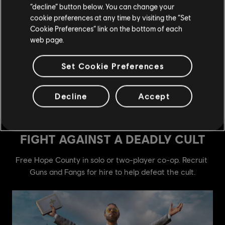
“decline” button below. You can change your
cookie preferences at any time by visiting the “Set
Cookie Preferences” link on the bottom of each
web page.
Set Cookie Preferences
Decline
Accept
see more