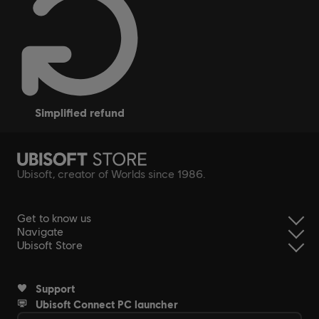
simplified refund
Ubisoft, creator of Worlds since 1986.
Get to know us
Navigate
Ubisoft Store
Support
Ubisoft Connect PC launcher