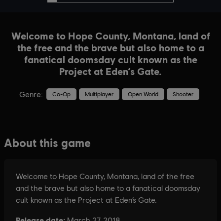
Welcome to Hope County, Montana, land of
the free and the brave but also home to a
fanatical doomsday cult known as the
Project at Eden’s Gate.
Genre:
Co-Op
Multiplayer
Open World
Shooter