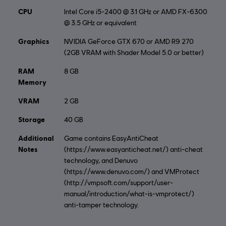
CPU
Intel Core i5-2400 @ 3.1 GHz or AMD FX-6300
@ 3.5 GHz or equivalent
Graphics
NVIDIA GeForce GTX 670 or AMD R9 270
(2GB VRAM with Shader Model 5.0 or better)
RAM
8 GB
Memory
VRAM
2 GB
Storage
40 GB
Additional
Game contains EasyAntiCheat
Notes
(https://www.easyanticheat.net/) anti-cheat
technology, and Denuvo
(https://www.denuvo.com/) and VMProtect
(http://vmpsoft.com/support/user-
manual/introduction/what-is-vmprotect/)
anti-tamper technology.