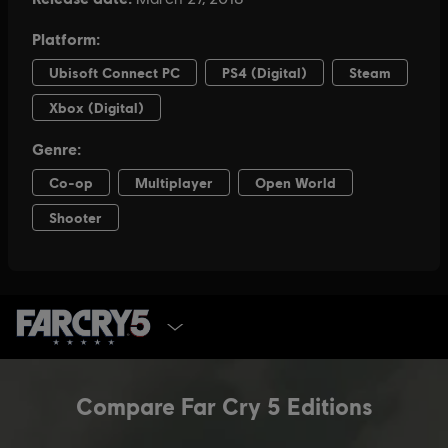
SELECT EDITION