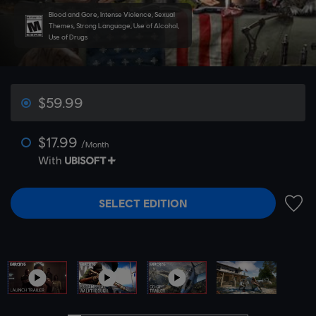
Blood and Gore, Intense Violence, Sexual
Themes, Strong Language, Use of Alcohol,
Use of Drugs
$59.99
$17.99
/Month
With
SELECT EDITION
ADD 