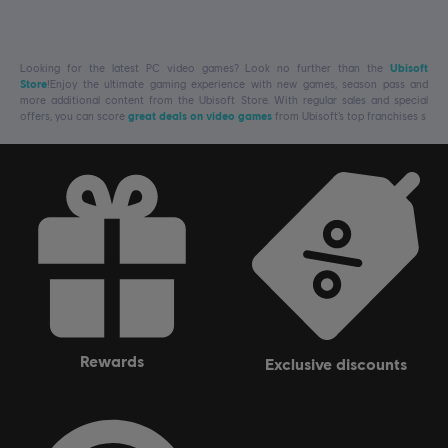
Looking for the latest PC video games? Look no further than the
Ubisoft
Store
!Enjoy the ultimate gaming experience with new games, season pass and
more additional content from the Ubisoft Store. With regular sales and special
offers, you can score
great deals on video games
from Ubisoft’s top franchises s
rewards
exclusive discounts