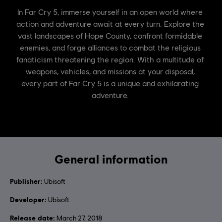
General information
Publisher:
Ubisoft
Developer:
Ubisoft
Release date:
March 27, 2018