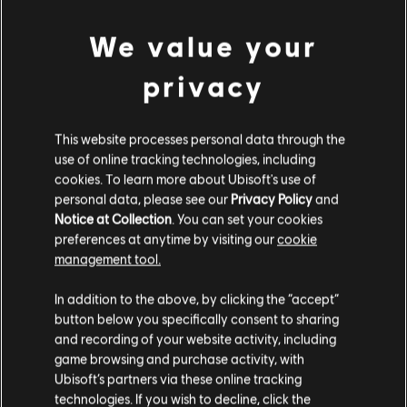
We value your
Additional content for Far Cry 5
privacy
5
This website processes personal data through the
use of online tracking technologies, including
cookies. To learn more about Ubisoft's use of
personal data, please see our
Privacy Policy
and
Notice at Collection
. You can set your cookies
preferences at anytime by visiting our
cookie
management tool.
In addition to the above, by clicking the “accept”
button below you specifically consent to sharing
and recording of your website activity, including
game browsing and purchase activity, with
Ubisoft’s partners via these online tracking
technologies. If you wish to decline, click the