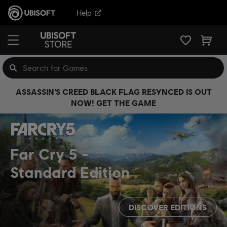
Help
ASSASSIN’S CREED BLACK FLAG RESYNCED IS OUT
NOW! GET THE GAME
Far Cry 5
Standard Edition
DISCOVER EDITIONS