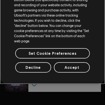
DLC
Far Cry 4
Entertainment in the US and/or other countries. Based on
and recording of your website activity, including
Overrun
Crytek’s original Far Cry directed by Cevat Yerli. Powered by
game browsing and purchase activity, with
$4.99
Crytek’s technology “CryEngine.”
Ubisoft’s partners via these online tracking
technologies. If you wish to decline, click the
“decline” button below. You can change your
cookie preferences at any time by visiting the “Set
DLC
Far Cry 4
Cookie Preferences” link on the bottom of each
Hurk Deluxe Pack
web page.
$7.49
Set Cookie Preferences
DLC
Far Cry 4
Decline
Accept
Escape from Durgesh Prison
$7.29