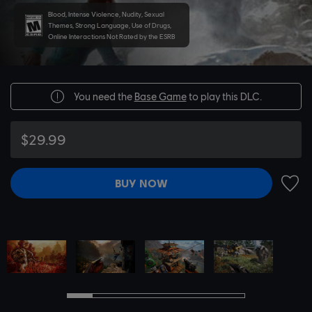
Blood, Intense Violence, Nudity, Sexual
Themes, Strong Language, Use of Drugs,
Online Interactions Not Rated by the ESRB
You need the
Base Game
to play this DLC.
$29.99
BUY NOW
ADD 