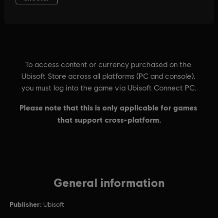
General information
Publisher:
Ubisoft