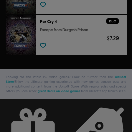
DLC
Far Cry 4
Escape from Durgesh Prison
$7.29
Looking for the latest PC video games? Look no further than the
Ubisoft
Store
!Enjoy the ultimate gaming experience with new games, season pass and
more additional content from the Ubisoft Store. With regular sales and special
offers, you can score
great deals on video games
from Ubisoft’s top franchises s