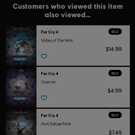
Customers who viewed this item
also viewed…
DLC
Far Cry 4
Valley of The Yetis
$14.99
DLC
Far Cry 4
Overrun
$4.99
DLC
Far Cry 4
Hurk Deluxe Pack
$7.49