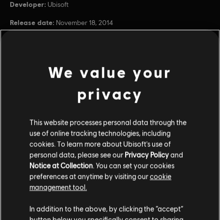
Developer:
Ubisoft
Release date:
November 18, 2014
Description:
Continue your Far Cry 4 adventure with the Far Cry
4 Season Pass. Unlock all upcoming Far Cry 4 add-on content,
including the Escape from Durgesh Prison campaign, the Valley of
the Yetis campaign, the five pre-order missions plus
see more
We value your
Rating :
Blood, Intense Violence, Nudity, Sexual Themes, Strong
privacy
view more
Language, Use of Drugs, Online Interactions Not Rated
by the ESRB
Genre:
Shooter
Additional content for this game:
This website processes personal data through the
use of online tracking technologies, including
PC conditions:
You need a Ubisoft account and install the Ubisoft
cookies. To learn more about Ubisoft's use of
Connect application to play this content.
DLC
Far Cry 4
personal data, please see our
Privacy Policy
and
Multiplayer:
Yes
Notice at Collection
. You can set your cookies
Valley of The Yetis
Single player:
Yes
preferences at anytime by visiting our
cookie
$14.99
management tool.
© 2015 Ubisoft Entertainment. All Rights Reserved. Far Cry,
In addition to the above, by clicking the “accept”
Ubisoft, and the Ubisoft logo are trademarks of Ubisoft
button below you specifically consent to sharing