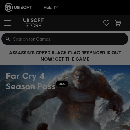
Help
ASSASSIN’S CREED BLACK FLAG RESYNCED IS OUT
NOW! GET THE GAME
Far Cry 4
Season Pass
DLC