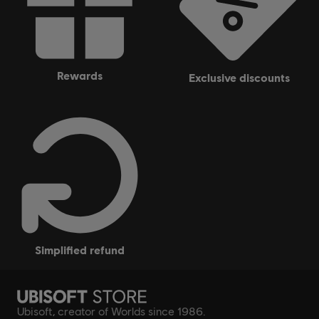
rewards
exclusive discounts
simplified refund
Ubisoft, creator of Worlds since 1986.