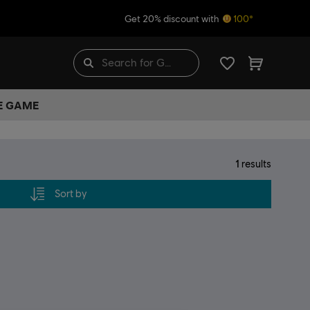
Get 20% discount with
100*
HE GAME
1
results
Sort by