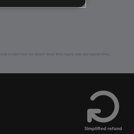
nal content from the Ubisoft Store. With regular sales and special offers,
simplified refund