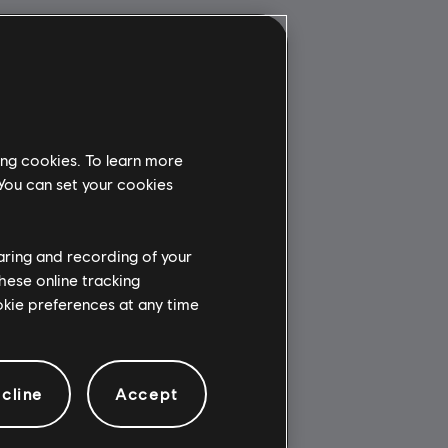
ing cookies. To learn more
 You can set your cookies
haring and recording of your
hese online tracking
ookie preferences at any time
cline
Accept