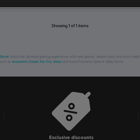
Showing
1
of
1
items
 Store
! Enjoy the ultimate gaming experience with new games, season pass and more additio
 such as
Assassin’s Creed
,
Far Cry
,
Anno
and more. Formerly Uplay & Uplay Store.
exclusive discounts