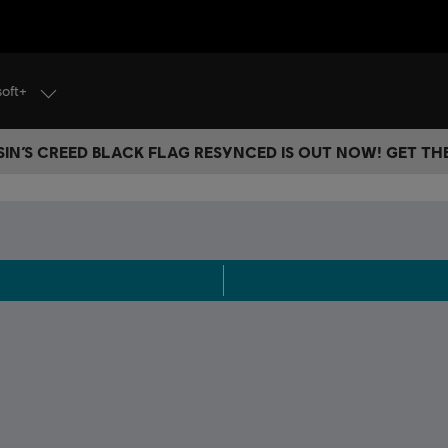
soft+
IN’S CREED BLACK FLAG RESYNCED IS OUT NOW! GET T