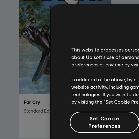
This website processes persona
about Ubisoft's use of persona
preferences at anytime by visi
In addition to the above, by c
website activity, including ga
technologies. If you wish to d
by visiting the “Set Cookie Pr
Far Cry
Standard Edition
Set Cookie
$7.29
Preferences