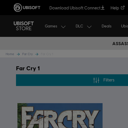
Download Ubisoft Connect
Help
Games
DLC
Ubi
Deals
ASSASS
Home
Far Cry
Far Cry 1
Far Cry 1
Filters