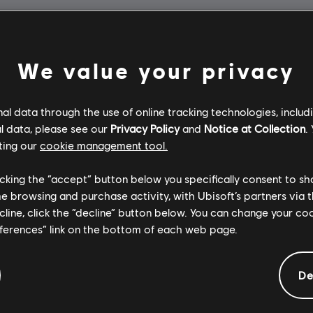
We value your privacy
l data through the use of online tracking technologies, includ
l data, please see our
Privacy Policy
and
Notice at Collection
.
ting our
cookie management tool.
licking the “accept” button below you specifically consent to s
me browsing and purchase activity, with Ubisoft’s partners via t
ecline, click the “decline” button below. You can change your c
eferences” link on the bottom of each web page.
De