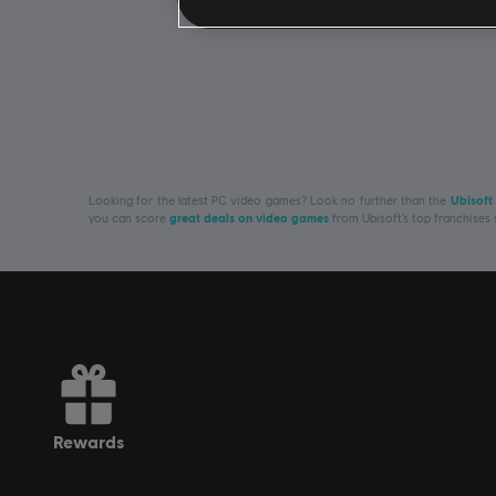
Looking for the latest PC video games? Look no further than the
Ubisoft
you can score
great deals on video games
from Ubisoft’s top franchises
rewards