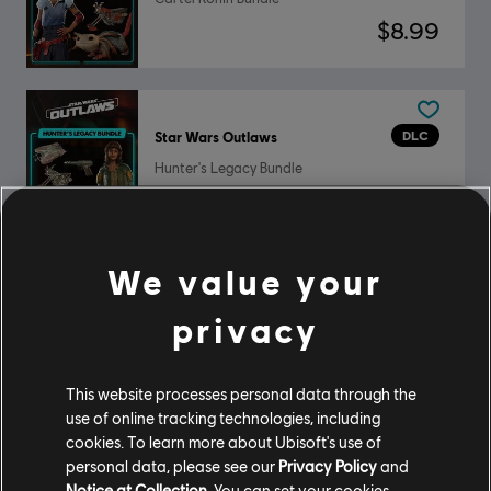
$8.99
DLC
Star Wars Outlaws
Hunter's Legacy Bundle
$8.99
We value your
DLC
Star Wars Outlaws
privacy
Ultimate Pack
$19.99
This website processes personal data through the
use of online tracking technologies, including
cookies. To learn more about Ubisoft's use of
personal data, please see our
Privacy Policy
and
DLC
Star Wars Outlaws
Notice at Collection
. You can set your cookies