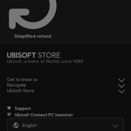
simplified refund
Ubisoft, creator of Worlds since 1986.
Get to know us
Navigate
Ubisoft Store
Support
Ubisoft Connect PC launcher
English