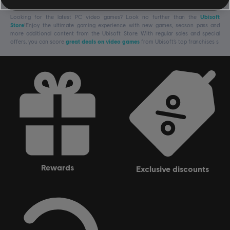
Looking for the latest PC video games? Look no further than the
Ubisoft
Store
!Enjoy the ultimate gaming experience with new games, season pass and
more additional content from the Ubisoft Store. With regular sales and special
offers, you can score
great deals on video games
from Ubisoft’s top franchises s
rewards
exclusive discounts