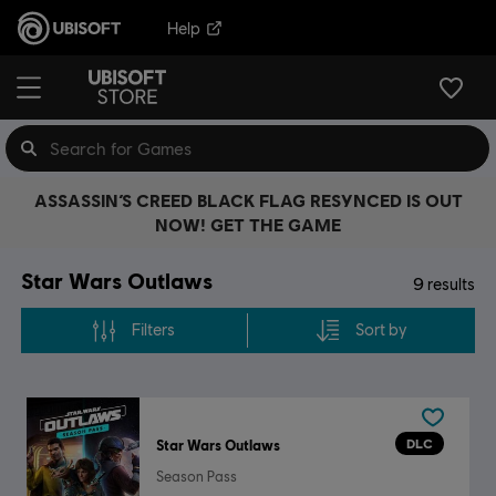
Help
ASSASSIN’S CREED BLACK FLAG RESYNCED IS OUT
NOW! GET THE GAME
Star Wars Outlaws
9
results
Filters
Sort by
DLC
Star Wars Outlaws
Season Pass