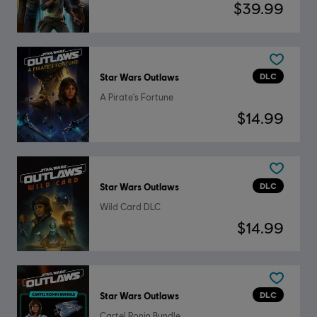
$39.99
DLC
Star Wars Outlaws
A Pirate's Fortune
$14.99
DLC
Star Wars Outlaws
Wild Card DLC
$14.99
DLC
Star Wars Outlaws
Cartel Ronin Bundle