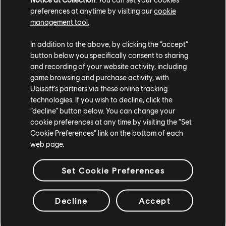
Naboo Nobility Bundle
preferences at anytime by visiting our
cookie
$8.99
management tool.
In addition to the above, by clicking the “accept”
button below you specifically consent to sharing
and recording of your website activity, including
DLC
Star Wars Outlaws
game browsing and purchase activity, with
Forest Commando Pack
Ubisoft’s partners via these online tracking
$4.99
technologies. If you wish to decline, click the
“decline” button below. You can change your
cookie preferences at any time by visiting the “Set
Cookie Preferences” link on the bottom of each
web page.
DLC
Star Wars Outlaws
Desert Nomad Bundle
Set Cookie Preferences
$8.99
Decline
Accept
Showing
9
of
9
items