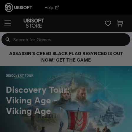
Help
ASSASSIN’S CREED BLACK FLAG RESYNCED IS OUT
NOW! GET THE GAME
Discovery Tour:
Viking Age
Viking Age