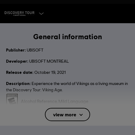
SELECT EDITION
General information
Publisher:
UBISOFT
Developer:
UBISOFT MONTREAL
Release date:
October 19, 2021
Description:
Experience the world of Vikings as a living museum in
the Discovery Tour: Viking Age.
Rating :
Alcohol Reference, Mild Language
view more
Language:
English (Audio, Interface, Subtitle)
French (Audio, Interface, Subtitle)