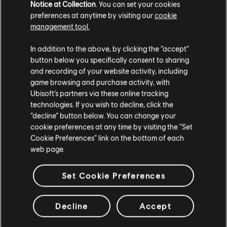
Notice at Collection
. You can set your cookies
preferences at anytime by visiting our
cookie
Additional content for this game:
management tool.
In addition to the above, by clicking the “accept”
DLC
Assassin's Creed Valhalla
button below you specifically consent to sharing
Dawn of Ragnarök
and recording of your website activity, including
$39.99
game browsing and purchase activity, with
Ubisoft’s partners via these online tracking
technologies. If you wish to decline, click the
“decline” button below. You can change your
DLC
Assassin's Creed Valhalla
cookie preferences at any time by visiting the “Set
Cookie Preferences” link on the bottom of each
Season Pass
web page.
$39.99
Set Cookie Preferences
DLC
Assassin's Creed Valhalla - Wrath of the Druids
Decline
Accept
Wrath of the Druids
$24.99