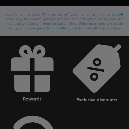
Looking for the latest PC video games? Look no further than the
Ubisoft
Store
!Enjoy the ultimate gaming experience with new games, season pass and
more additional content from the Ubisoft Store. With regular sales and special
offers, you can score
great deals on video games
from Ubisoft’s top franchises s
rewards
exclusive discounts