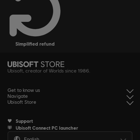
simplified refund
Ubisoft, creator of Worlds since 1986.
Get to know us
Navigate
Ubisoft Store
Support
Ubisoft Connect PC launcher
English