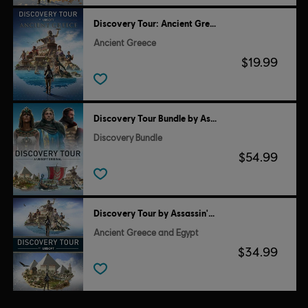
Discovery Tour: Ancient Greece by Ubisoft
Ancient Greece
$19.99
Discovery Tour Bundle by Assassin’s Creed
Discovery Bundle
$54.99
Discovery Tour by Assassin's Creed
Ancient Greece and Egypt
$34.99